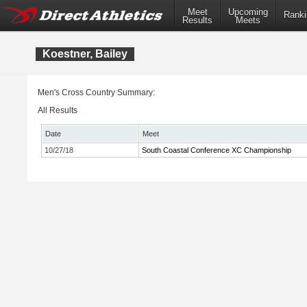
Meet
Upcoming
Ranki
Results
Meets
Koestner, Bailey
Men's Cross Country Summary:
All Results
Date
Meet
10/27/18
South Coastal Conference XC Championship