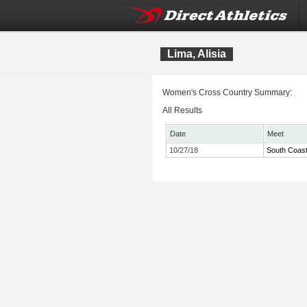
Lima, Alisia
Women's Cross Country Summary:
All Results
Date
Meet
10/27/18
South Coas