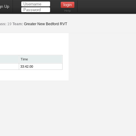
gn Up
Help
ass:
19
Team:
Greater New Bedford RVT
Time
33:42.00