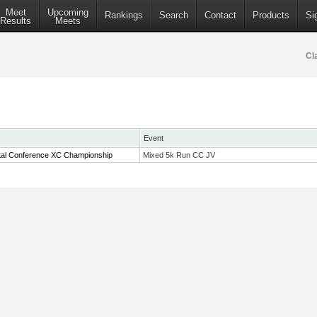
Meet
Upcoming
Rankings
Search
Contact
Products
Si
Results
Meets
Cl
Event
tal Conference XC Championship
Mixed 5k Run CC JV