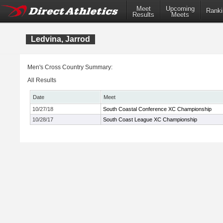
Meet
Upcoming
Ranki
Results
Meets
Ledvina, Jarrod
Men's Cross Country Summary:
All Results
Date
Meet
10/27/18
South Coastal Conference XC Championship
10/28/17
South Coast League XC Championship