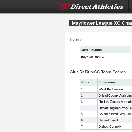
Mayflower League XC Cha
Events
Men's Events
Boys 5k Run CC
Girls 5k Run CC Team Scores
Rank
Team name
1
West Bridgewater
2
Bristol County Agricultu
3
Norfolk County Agricult
4
Diman Regional Voc/T
5
Southeastern Reg. Voc
6
Sacred Heart
7
Bishop Connolly