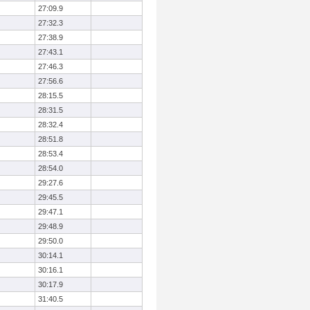
27:09.9
27:32.3
27:38.9
27:43.1
27:46.3
27:56.6
28:15.5
28:31.5
28:32.4
28:51.8
28:53.4
28:54.0
29:27.6
29:45.5
29:47.1
29:48.9
29:50.0
30:14.1
30:16.1
30:17.9
31:40.5