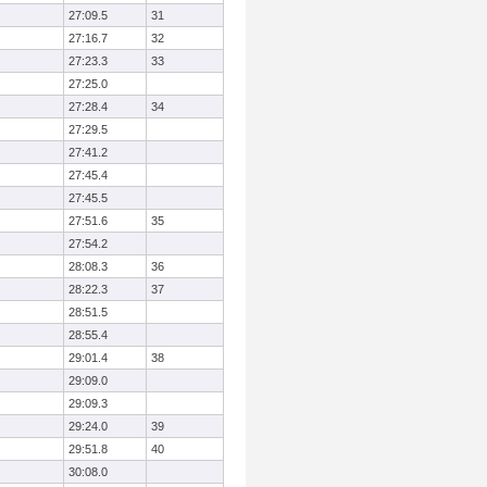
27:09.5
31
27:16.7
32
27:23.3
33
27:25.0
27:28.4
34
27:29.5
27:41.2
27:45.4
27:45.5
27:51.6
35
27:54.2
28:08.3
36
28:22.3
37
28:51.5
28:55.4
29:01.4
38
29:09.0
29:09.3
29:24.0
39
29:51.8
40
30:08.0