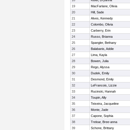
18
Kisiel, Dryanna
19
MacFarlane, Olivia
20
Hill, Sade
21
Alves, Kennedy
22
Colombo, Olivia
23
Carberry, Erin
24
Russo, Brianna
25
Spangler, Bethany
26
Balabanis, Addie
27
Lima, Kayla
28
Bowen, Julia
29
Rego, Alyssa
30
Dudek, Emily
31
Desmond, Emily
32
LeFrancois, Lizzie
33
Rucinski, Hannah
34
Toupin, Ally
35
Teixeira, Jacqueline
36
Monte, Jade
37
Capone, Sophia
38
Treloar, Bree-anna
39
Schone, Brittany