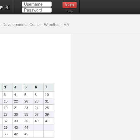
gn Up
Help
 Developmental Center - Wrentham, MA
3
4
5
6
7
3
4
5
6
10
15
22
26
28
31
19
21
23
24
25
27
30
35
37
39
32
33
36
40
41
29
43
44
38
42
45