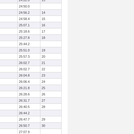
24:22.0
13
24:50.0
24:56.2
14
24:58.4
15
25:07.1
16
25:18.6
17
25:27.8
18
25:44.2
25:51.0
19
25:57.3
20
26:02.7
21
26:02.7
22
26:04.8
23
26:06.4
24
26:21.8
25
26:28.6
26
26:31.7
27
26:40.5
28
26:44.2
26:47.7
29
26:50.7
30
27:07.9