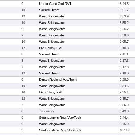
9
Upper Cape Cod RVT
8:44.5
10
Sacred Heart
8:51.7
12
West Bridgewater
8:53.9
10
West Bridgewater
8:55.2
9
West Bridgewater
8:56.2
7
West Bridgewater
8:59.6
10
West Bridgewater
9:05.7
12
Old Colony RVT
9:10.8
8
Sacred Heart
9:11.1
8
West Bridgewater
9:17.3
7
West Bridgewater
9:17.8
12
Sacred Heart
9:18.0
9
Diman Regional Voc/Tech
9:28.9
10
West Bridgewater
9:34.6
10
Old Colony RVT
9:35.1
12
West Bridgewater
9:35.7
7
West Bridgewater
9:36.0
0
Tri-county
9:43.8
9
Southeastern Reg. Voc/Tech
9:44.4
9
West Bridgewater
9:45.0
9
Southeastern Reg. Voc/Tech
10:11.6