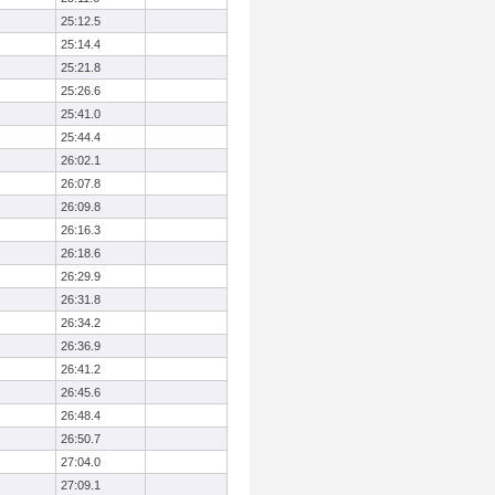
25:12.5
25:14.4
25:21.8
25:26.6
25:41.0
25:44.4
26:02.1
26:07.8
26:09.8
26:16.3
26:18.6
26:29.9
26:31.8
26:34.2
26:36.9
26:41.2
26:45.6
26:48.4
26:50.7
27:04.0
27:09.1