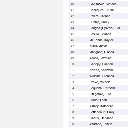
40
Gonsalves, Victoria
41
Henriques, Bruna
42
Rivera, Tatiana
43
Hubble, Hailey
44
Fangbo (Cynthia), Bai
45
Fasulo, Brianna
46
McKenna, Kaylee
47
Kublin, Alexis
48
Mangano, Gianna
49
Adolfo, Jazmine
50
Gariepy, Hannah
51
Nelson, Sherwine
52
Williams, Breanna
53
Drake, Mikaela
54
Sequeira, Christine
55
Fitzgerald, Julia
56
Studer, Leah
57
Ashley, Katherine
58
Bettencourt, Emily
59
Sineus, Herlande
60
Andrade, Janelle