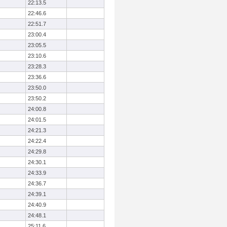
22:13.5
22:46.6
22:51.7
23:00.4
23:05.5
23:10.6
23:28.3
23:36.6
23:50.0
23:50.2
24:00.8
24:01.5
24:21.3
24:22.4
24:29.8
24:30.1
24:33.9
24:36.7
24:39.1
24:40.9
24:48.1
25:11.6