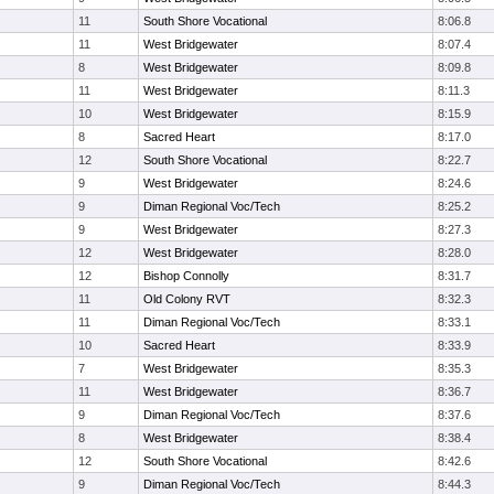
11
South Shore Vocational
8:06.8
11
West Bridgewater
8:07.4
8
West Bridgewater
8:09.8
11
West Bridgewater
8:11.3
10
West Bridgewater
8:15.9
8
Sacred Heart
8:17.0
12
South Shore Vocational
8:22.7
9
West Bridgewater
8:24.6
9
Diman Regional Voc/Tech
8:25.2
9
West Bridgewater
8:27.3
12
West Bridgewater
8:28.0
12
Bishop Connolly
8:31.7
11
Old Colony RVT
8:32.3
11
Diman Regional Voc/Tech
8:33.1
10
Sacred Heart
8:33.9
7
West Bridgewater
8:35.3
11
West Bridgewater
8:36.7
9
Diman Regional Voc/Tech
8:37.6
8
West Bridgewater
8:38.4
12
South Shore Vocational
8:42.6
9
Diman Regional Voc/Tech
8:44.3