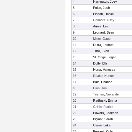
4
Harrington, Joey
5
Polen, Josh
6
Pleach, Daniel
7
Connors, Riley
8
Ames, Eric
9
Leonard, Sean
10
Minor, Gage
11
Dutra, Joshua
12
Thro, Evan
13
St. Onge, Logan
14
Duffy, Ella
15
Hurst, Vanessa
16
Roake, Hunter
17
Bain, Chance
18
Dion, Jon
19
Trishan, Alexander
20
Radlinski, Emma
21
Griffin, Patrick
22
Powers, Jackson
23
Bryant, Sarah
24
Carey, Luke
25
Perrault, Cole