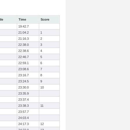
ile
Time
Score
19:42.7
21:04.2
1
21:16.3
2
22:38.0
3
22:38.6
4
22:46.7
5
22:59.1
6
23:08.6
7
23:16.7
8
23:24.5
9
23:30.0
10
23:35.9
23:37.4
23:38.3
11
23:57.7
24:03.4
24:17.3
12