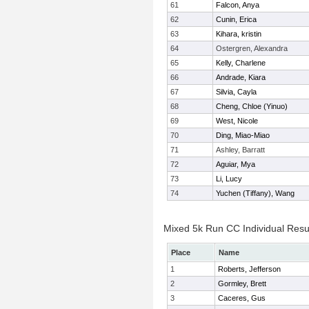
61
Falcon, Anya
62
Cunin, Erica
63
Kihara, kristin
64
Ostergren, Alexandra
65
Kelly, Charlene
66
Andrade, Kiara
67
Silvia, Cayla
68
Cheng, Chloe (Yinuo)
69
West, Nicole
70
Ding, Miao-Miao
71
Ashley, Barratt
72
Aguiar, Mya
73
Li, Lucy
74
Yuchen (Tiffany), Wang
Mixed 5k Run CC Individual Resu
Place
Name
1
Roberts, Jefferson
2
Gormley, Brett
3
Caceres, Gus