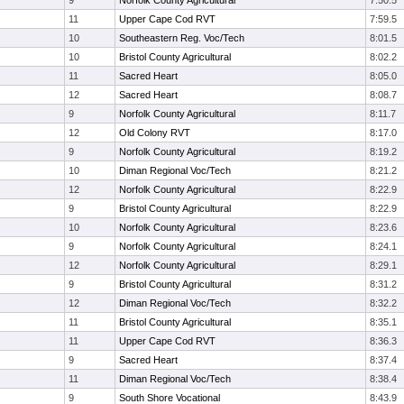
9
Norfolk County Agricultural
7:50.5
11
Upper Cape Cod RVT
7:59.5
10
Southeastern Reg. Voc/Tech
8:01.5
10
Bristol County Agricultural
8:02.2
11
Sacred Heart
8:05.0
12
Sacred Heart
8:08.7
9
Norfolk County Agricultural
8:11.7
12
Old Colony RVT
8:17.0
9
Norfolk County Agricultural
8:19.2
10
Diman Regional Voc/Tech
8:21.2
12
Norfolk County Agricultural
8:22.9
9
Bristol County Agricultural
8:22.9
10
Norfolk County Agricultural
8:23.6
9
Norfolk County Agricultural
8:24.1
12
Norfolk County Agricultural
8:29.1
9
Bristol County Agricultural
8:31.2
12
Diman Regional Voc/Tech
8:32.2
11
Bristol County Agricultural
8:35.1
11
Upper Cape Cod RVT
8:36.3
9
Sacred Heart
8:37.4
11
Diman Regional Voc/Tech
8:38.4
9
South Shore Vocational
8:43.9