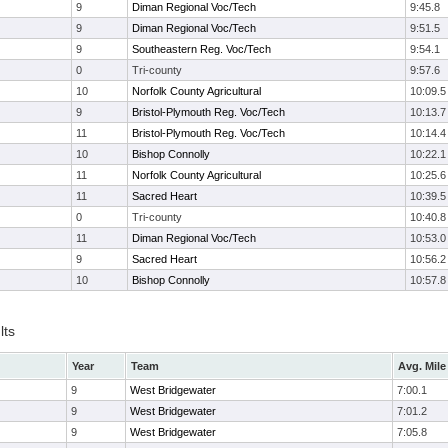
9
Diman Regional Voc/Tech
9:45.8
9
Diman Regional Voc/Tech
9:51.5
9
Southeastern Reg. Voc/Tech
9:54.1
0
Tri-county
9:57.6
10
Norfolk County Agricultural
10:09.5
9
Bristol-Plymouth Reg. Voc/Tech
10:13.7
11
Bristol-Plymouth Reg. Voc/Tech
10:14.4
10
Bishop Connolly
10:22.1
11
Norfolk County Agricultural
10:25.6
11
Sacred Heart
10:39.5
0
Tri-county
10:40.8
11
Diman Regional Voc/Tech
10:53.0
9
Sacred Heart
10:56.2
10
Bishop Connolly
10:57.8
lts
Year
Team
Avg. Mile
9
West Bridgewater
7:00.1
9
West Bridgewater
7:01.2
9
West Bridgewater
7:05.8