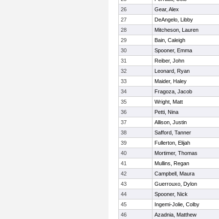
26
Gear, Alex
27
DeAngelo, Libby
28
Mitcheson, Lauren
29
Bain, Caleigh
30
Spooner, Emma
31
Reiber, John
32
Leonard, Ryan
33
Maider, Haley
34
Fragoza, Jacob
35
Wright, Matt
36
Petti, Nina
37
Allison, Justin
38
Safford, Tanner
39
Fullerton, Elijah
40
Mortimer, Thomas
41
Mullins, Regan
42
Campbell, Maura
43
Guerrouxo, Dylon
44
Spooner, Nick
45
Ingemi-Jolie, Colby
46
Azadnia, Matthew