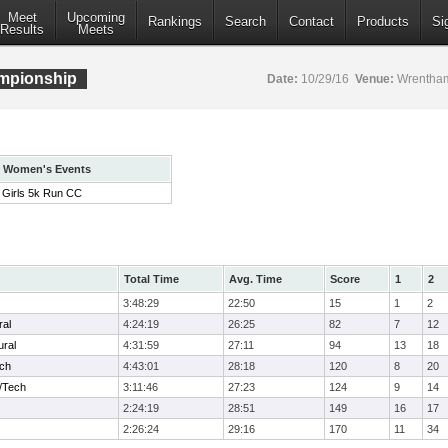
Meet
Upcoming
Rankings
Search
Contact
Products
Si
Results
Meets
mpionship
Date:
10/29/16
Venue:
Wrentham
Women's Events
Girls 5k Run CC
Total Time
Avg. Time
Score
1
2
3:48:29
22:50
15
1
2
ral
4:24:19
26:25
82
7
12
ural
4:31:59
27:11
94
13
18
ech
4:43:01
28:18
120
8
20
/Tech
3:11:46
27:23
124
9
14
2:24:19
28:51
149
16
17
2:26:24
29:16
170
11
34