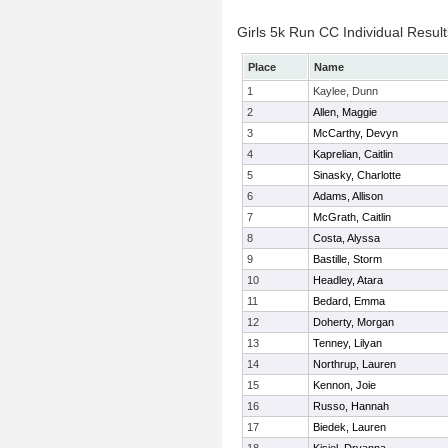
Girls 5k Run CC Individual Result
Place
Name
1
Kaylee, Dunn
2
Allen, Maggie
3
McCarthy, Devyn
4
Kaprelian, Caitlin
5
Sinasky, Charlotte
6
Adams, Allison
7
McGrath, Caitlin
8
Costa, Alyssa
9
Bastille, Storm
10
Headley, Atara
11
Bedard, Emma
12
Doherty, Morgan
13
Tenney, Lilyan
14
Northrup, Lauren
15
Kennon, Joie
16
Russo, Hannah
17
Biedek, Lauren