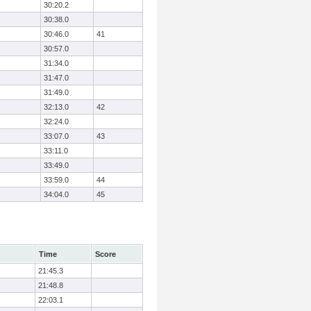
30:20.2
30:38.0
30:46.0
41
30:57.0
31:34.0
31:47.0
31:49.0
32:13.0
42
32:24.0
33:07.0
43
33:11.0
33:49.0
33:59.0
44
34:04.0
45
Time
Score
21:45.3
21:48.8
22:03.1