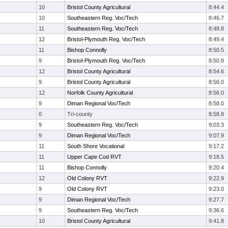
10
Bristol County Agricultural
8:44.4
10
Southeastern Reg. Voc/Tech
8:46.7
11
Southeastern Reg. Voc/Tech
8:48.8
12
Bristol-Plymouth Reg. Voc/Tech
8:49.4
11
Bishop Connolly
8:50.5
9
Bristol-Plymouth Reg. Voc/Tech
8:50.8
12
Bristol County Agricultural
8:54.6
9
Bristol County Agricultural
8:56.0
12
Norfolk County Agricultural
8:56.0
9
Diman Regional Voc/Tech
8:58.0
0
Tri-county
8:58.8
9
Southeastern Reg. Voc/Tech
9:03.3
9
Diman Regional Voc/Tech
9:07.9
11
South Shore Vocational
9:17.2
11
Upper Cape Cod RVT
9:18.5
11
Bishop Connolly
9:20.4
12
Old Colony RVT
9:22.9
9
Old Colony RVT
9:23.0
9
Diman Regional Voc/Tech
9:27.7
9
Southeastern Reg. Voc/Tech
9:36.6
10
Bristol County Agricultural
9:41.8