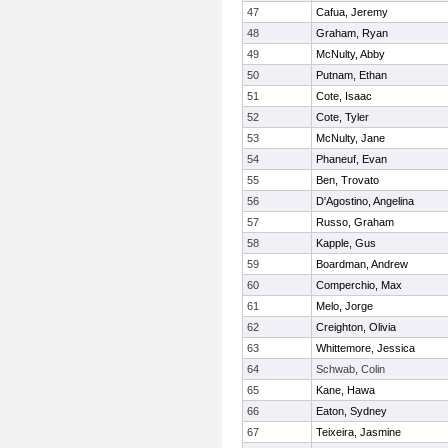
47
Cafua, Jeremy
48
Graham, Ryan
49
McNulty, Abby
50
Putnam, Ethan
51
Cote, Isaac
52
Cote, Tyler
53
McNulty, Jane
54
Phaneuf, Evan
55
Ben, Trovato
56
D'Agostino, Angelina
57
Russo, Graham
58
Kapple, Gus
59
Boardman, Andrew
60
Comperchio, Max
61
Melo, Jorge
62
Creighton, Olivia
63
Whittemore, Jessica
64
Schwab, Colin
65
Kane, Hawa
66
Eaton, Sydney
67
Teixeira, Jasmine