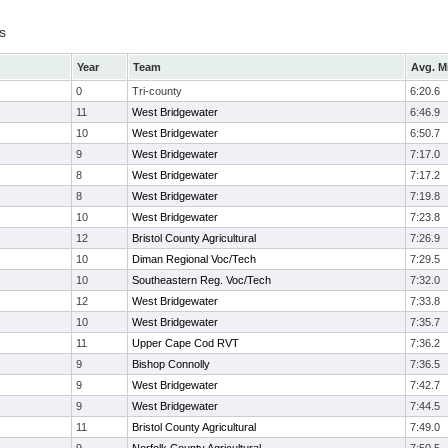
s
Year
Team
Avg. M
0
Tri-county
6:20.6
11
West Bridgewater
6:46.9
10
West Bridgewater
6:50.7
9
West Bridgewater
7:17.0
8
West Bridgewater
7:17.2
8
West Bridgewater
7:19.8
10
West Bridgewater
7:23.8
12
Bristol County Agricultural
7:26.9
10
Diman Regional Voc/Tech
7:29.5
10
Southeastern Reg. Voc/Tech
7:32.0
12
West Bridgewater
7:33.8
10
West Bridgewater
7:35.7
11
Upper Cape Cod RVT
7:36.2
9
Bishop Connolly
7:36.5
9
West Bridgewater
7:42.7
9
West Bridgewater
7:44.5
11
Bristol County Agricultural
7:49.0