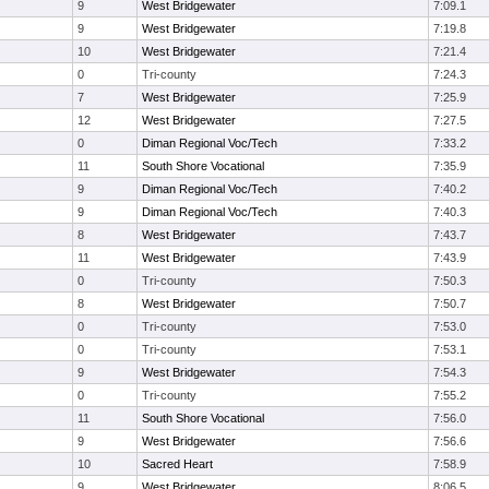
9
West Bridgewater
7:09.1
9
West Bridgewater
7:19.8
10
West Bridgewater
7:21.4
0
Tri-county
7:24.3
7
West Bridgewater
7:25.9
12
West Bridgewater
7:27.5
0
Diman Regional Voc/Tech
7:33.2
11
South Shore Vocational
7:35.9
9
Diman Regional Voc/Tech
7:40.2
9
Diman Regional Voc/Tech
7:40.3
8
West Bridgewater
7:43.7
11
West Bridgewater
7:43.9
0
Tri-county
7:50.3
8
West Bridgewater
7:50.7
0
Tri-county
7:53.0
0
Tri-county
7:53.1
9
West Bridgewater
7:54.3
0
Tri-county
7:55.2
11
South Shore Vocational
7:56.0
9
West Bridgewater
7:56.6
10
Sacred Heart
7:58.9
9
West Bridgewater
8:06.5