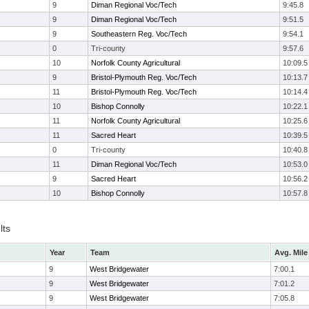
9
Diman Regional Voc/Tech
9:45.8
9
Diman Regional Voc/Tech
9:51.5
9
Southeastern Reg. Voc/Tech
9:54.1
0
Tri-county
9:57.6
10
Norfolk County Agricultural
10:09.5
9
Bristol-Plymouth Reg. Voc/Tech
10:13.7
11
Bristol-Plymouth Reg. Voc/Tech
10:14.4
10
Bishop Connolly
10:22.1
11
Norfolk County Agricultural
10:25.6
11
Sacred Heart
10:39.5
0
Tri-county
10:40.8
11
Diman Regional Voc/Tech
10:53.0
9
Sacred Heart
10:56.2
10
Bishop Connolly
10:57.8
lts
Year
Team
Avg. Mile
9
West Bridgewater
7:00.1
9
West Bridgewater
7:01.2
9
West Bridgewater
7:05.8