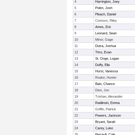
4
Harrington, Joey
5
Polen, Josh
6
Pleach, Daniel
7
Connors, Riley
8
Ames, Eric
9
Leonard, Sean
10
Minor, Gage
11
Dutra, Joshua
12
Thro, Evan
13
St. Onge, Logan
14
Duffy, Ella
15
Hurst, Vanessa
16
Roake, Hunter
17
Bain, Chance
18
Dion, Jon
19
Trishan, Alexander
20
Radlinski, Emma
21
Griffin, Patrick
22
Powers, Jackson
23
Bryant, Sarah
24
Carey, Luke
25
Perrault, Cole