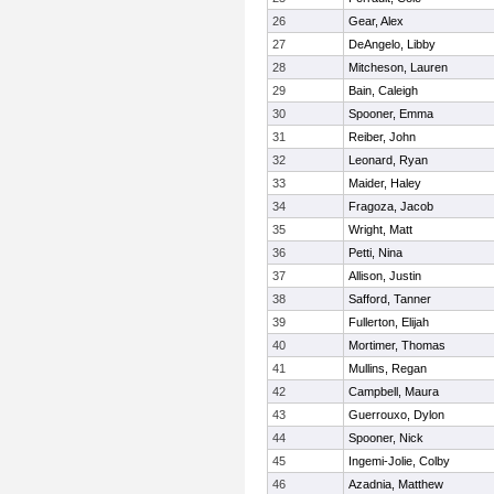
26
Gear, Alex
27
DeAngelo, Libby
28
Mitcheson, Lauren
29
Bain, Caleigh
30
Spooner, Emma
31
Reiber, John
32
Leonard, Ryan
33
Maider, Haley
34
Fragoza, Jacob
35
Wright, Matt
36
Petti, Nina
37
Allison, Justin
38
Safford, Tanner
39
Fullerton, Elijah
40
Mortimer, Thomas
41
Mullins, Regan
42
Campbell, Maura
43
Guerrouxo, Dylon
44
Spooner, Nick
45
Ingemi-Jolie, Colby
46
Azadnia, Matthew