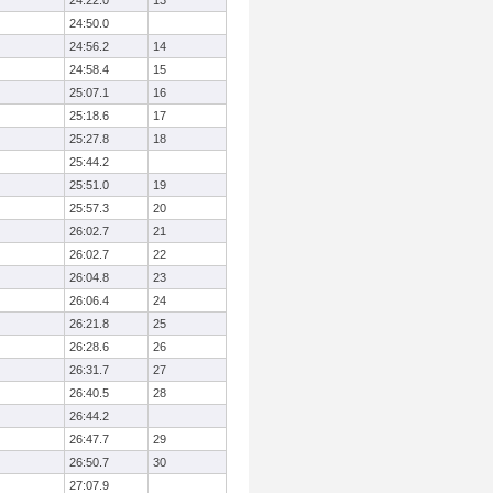
24:22.0
13
24:50.0
24:56.2
14
24:58.4
15
25:07.1
16
25:18.6
17
25:27.8
18
25:44.2
25:51.0
19
25:57.3
20
26:02.7
21
26:02.7
22
26:04.8
23
26:06.4
24
26:21.8
25
26:28.6
26
26:31.7
27
26:40.5
28
26:44.2
26:47.7
29
26:50.7
30
27:07.9