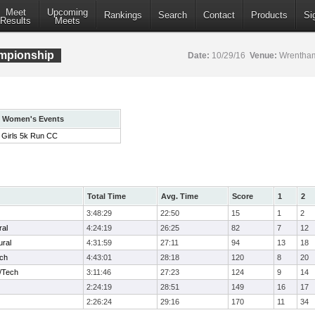
Meet
Upcoming
Rankings
Search
Contact
Products
Si
Results
Meets
mpionship
Date:
10/29/16
Venue:
Wrentham
Women's Events
Girls 5k Run CC
Total Time
Avg. Time
Score
1
2
3:48:29
22:50
15
1
2
ral
4:24:19
26:25
82
7
12
ural
4:31:59
27:11
94
13
18
ech
4:43:01
28:18
120
8
20
/Tech
3:11:46
27:23
124
9
14
2:24:19
28:51
149
16
17
2:26:24
29:16
170
11
34