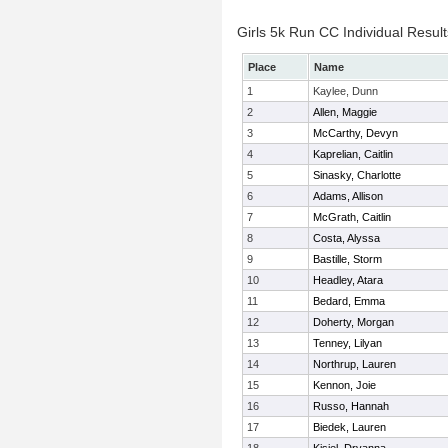
Girls 5k Run CC Individual Result
Place
Name
1
Kaylee, Dunn
2
Allen, Maggie
3
McCarthy, Devyn
4
Kaprelian, Caitlin
5
Sinasky, Charlotte
6
Adams, Allison
7
McGrath, Caitlin
8
Costa, Alyssa
9
Bastille, Storm
10
Headley, Atara
11
Bedard, Emma
12
Doherty, Morgan
13
Tenney, Lilyan
14
Northrup, Lauren
15
Kennon, Joie
16
Russo, Hannah
17
Biedek, Lauren