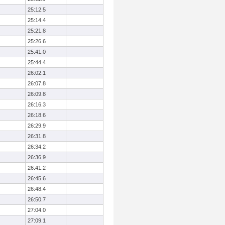
25:12.5
25:14.4
25:21.8
25:26.6
25:41.0
25:44.4
26:02.1
26:07.8
26:09.8
26:16.3
26:18.6
26:29.9
26:31.8
26:34.2
26:36.9
26:41.2
26:45.6
26:48.4
26:50.7
27:04.0
27:09.1