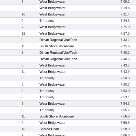
9
West Bridgewater
7:09.1
9
West Bridgewater
7:19.8
10
West Bridgewater
7:21.4
0
Tri-county
7:24.3
7
West Bridgewater
7:25.9
12
West Bridgewater
7:27.5
0
Diman Regional Voc/Tech
7:33.2
11
South Shore Vocational
7:35.9
9
Diman Regional Voc/Tech
7:40.2
9
Diman Regional Voc/Tech
7:40.3
8
West Bridgewater
7:43.7
11
West Bridgewater
7:43.9
0
Tri-county
7:50.3
8
West Bridgewater
7:50.7
0
Tri-county
7:53.0
0
Tri-county
7:53.1
9
West Bridgewater
7:54.3
0
Tri-county
7:55.2
11
South Shore Vocational
7:56.0
9
West Bridgewater
7:56.6
10
Sacred Heart
7:58.9
9
West Bridgewater
8:06.5