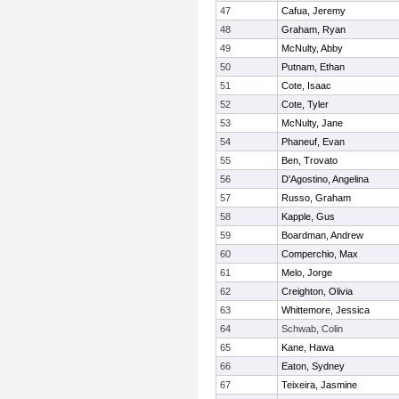
47
Cafua, Jeremy
48
Graham, Ryan
49
McNulty, Abby
50
Putnam, Ethan
51
Cote, Isaac
52
Cote, Tyler
53
McNulty, Jane
54
Phaneuf, Evan
55
Ben, Trovato
56
D'Agostino, Angelina
57
Russo, Graham
58
Kapple, Gus
59
Boardman, Andrew
60
Comperchio, Max
61
Melo, Jorge
62
Creighton, Olivia
63
Whittemore, Jessica
64
Schwab, Colin
65
Kane, Hawa
66
Eaton, Sydney
67
Teixeira, Jasmine