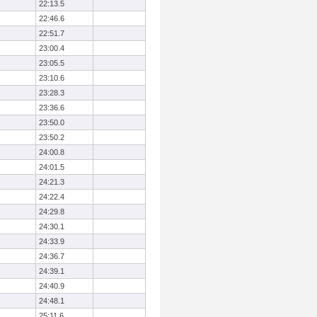
22:13.5
22:46.6
22:51.7
23:00.4
23:05.5
23:10.6
23:28.3
23:36.6
23:50.0
23:50.2
24:00.8
24:01.5
24:21.3
24:22.4
24:29.8
24:30.1
24:33.9
24:36.7
24:39.1
24:40.9
24:48.1
25:11.6