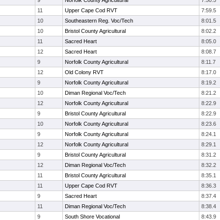
9
Norfolk County Agricultural
7:50.5
11
Upper Cape Cod RVT
7:59.5
10
Southeastern Reg. Voc/Tech
8:01.5
10
Bristol County Agricultural
8:02.2
11
Sacred Heart
8:05.0
12
Sacred Heart
8:08.7
9
Norfolk County Agricultural
8:11.7
12
Old Colony RVT
8:17.0
9
Norfolk County Agricultural
8:19.2
10
Diman Regional Voc/Tech
8:21.2
12
Norfolk County Agricultural
8:22.9
9
Bristol County Agricultural
8:22.9
10
Norfolk County Agricultural
8:23.6
9
Norfolk County Agricultural
8:24.1
12
Norfolk County Agricultural
8:29.1
9
Bristol County Agricultural
8:31.2
12
Diman Regional Voc/Tech
8:32.2
11
Bristol County Agricultural
8:35.1
11
Upper Cape Cod RVT
8:36.3
9
Sacred Heart
8:37.4
11
Diman Regional Voc/Tech
8:38.4
9
South Shore Vocational
8:43.9