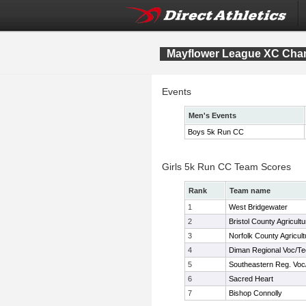
Mayflower League XC Cha
Events
Men's Events
Boys 5k Run CC
Girls 5k Run CC Team Scores
Rank
Team name
1
West Bridgewater
2
Bristol County Agricultu
3
Norfolk County Agricult
4
Diman Regional Voc/T
5
Southeastern Reg. Voc
6
Sacred Heart
7
Bishop Connolly