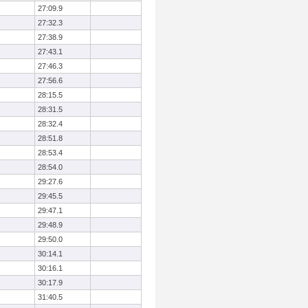
27:09.9
27:32.3
27:38.9
27:43.1
27:46.3
27:56.6
28:15.5
28:31.5
28:32.4
28:51.8
28:53.4
28:54.0
29:27.6
29:45.5
29:47.1
29:48.9
29:50.0
30:14.1
30:16.1
30:17.9
31:40.5