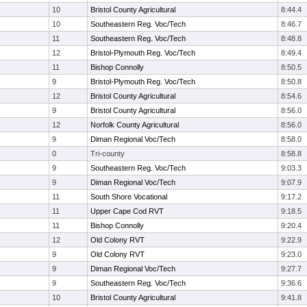
10
Bristol County Agricultural
8:44.4
10
Southeastern Reg. Voc/Tech
8:46.7
11
Southeastern Reg. Voc/Tech
8:48.8
12
Bristol-Plymouth Reg. Voc/Tech
8:49.4
11
Bishop Connolly
8:50.5
9
Bristol-Plymouth Reg. Voc/Tech
8:50.8
12
Bristol County Agricultural
8:54.6
9
Bristol County Agricultural
8:56.0
12
Norfolk County Agricultural
8:56.0
9
Diman Regional Voc/Tech
8:58.0
0
Tri-county
8:58.8
9
Southeastern Reg. Voc/Tech
9:03.3
9
Diman Regional Voc/Tech
9:07.9
11
South Shore Vocational
9:17.2
11
Upper Cape Cod RVT
9:18.5
11
Bishop Connolly
9:20.4
12
Old Colony RVT
9:22.9
9
Old Colony RVT
9:23.0
9
Diman Regional Voc/Tech
9:27.7
9
Southeastern Reg. Voc/Tech
9:36.6
10
Bristol County Agricultural
9:41.8