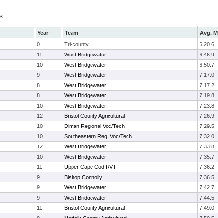
s
Year
Team
Avg. M
0
Tri-county
6:20.6
11
West Bridgewater
6:46.9
10
West Bridgewater
6:50.7
9
West Bridgewater
7:17.0
8
West Bridgewater
7:17.2
8
West Bridgewater
7:19.8
10
West Bridgewater
7:23.8
12
Bristol County Agricultural
7:26.9
10
Diman Regional Voc/Tech
7:29.5
10
Southeastern Reg. Voc/Tech
7:32.0
12
West Bridgewater
7:33.8
10
West Bridgewater
7:35.7
11
Upper Cape Cod RVT
7:36.2
9
Bishop Connolly
7:36.5
9
West Bridgewater
7:42.7
9
West Bridgewater
7:44.5
11
Bristol County Agricultural
7:49.0