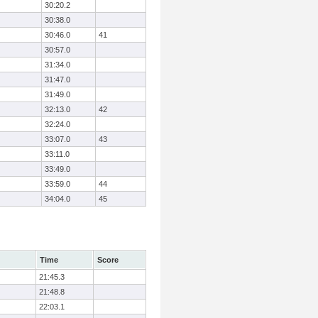
30:20.2
30:38.0
30:46.0
41
30:57.0
31:34.0
31:47.0
31:49.0
32:13.0
42
32:24.0
33:07.0
43
33:11.0
33:49.0
33:59.0
44
34:04.0
45
Time
Score
21:45.3
21:48.8
22:03.1