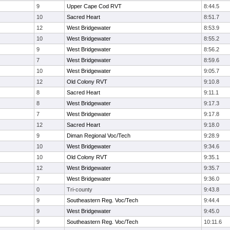
9
Upper Cape Cod RVT
8:44.5
10
Sacred Heart
8:51.7
12
West Bridgewater
8:53.9
10
West Bridgewater
8:55.2
9
West Bridgewater
8:56.2
7
West Bridgewater
8:59.6
10
West Bridgewater
9:05.7
12
Old Colony RVT
9:10.8
8
Sacred Heart
9:11.1
8
West Bridgewater
9:17.3
7
West Bridgewater
9:17.8
12
Sacred Heart
9:18.0
9
Diman Regional Voc/Tech
9:28.9
10
West Bridgewater
9:34.6
10
Old Colony RVT
9:35.1
12
West Bridgewater
9:35.7
7
West Bridgewater
9:36.0
0
Tri-county
9:43.8
9
Southeastern Reg. Voc/Tech
9:44.4
9
West Bridgewater
9:45.0
9
Southeastern Reg. Voc/Tech
10:11.6