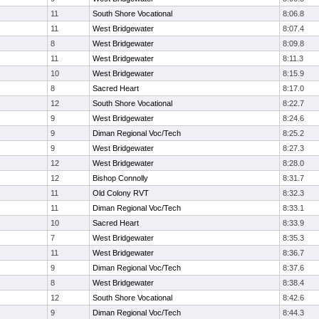
11
South Shore Vocational
8:06.8
11
West Bridgewater
8:07.4
8
West Bridgewater
8:09.8
11
West Bridgewater
8:11.3
10
West Bridgewater
8:15.9
8
Sacred Heart
8:17.0
12
South Shore Vocational
8:22.7
9
West Bridgewater
8:24.6
9
Diman Regional Voc/Tech
8:25.2
9
West Bridgewater
8:27.3
12
West Bridgewater
8:28.0
12
Bishop Connolly
8:31.7
11
Old Colony RVT
8:32.3
11
Diman Regional Voc/Tech
8:33.1
10
Sacred Heart
8:33.9
7
West Bridgewater
8:35.3
11
West Bridgewater
8:36.7
9
Diman Regional Voc/Tech
8:37.6
8
West Bridgewater
8:38.4
12
South Shore Vocational
8:42.6
9
Diman Regional Voc/Tech
8:44.3