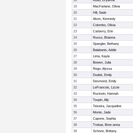
18
Kisiel, Dryanna
19
MacFarlane, Olivia
20
Hill, Sade
21
Alves, Kennedy
22
Colombo, Olivia
23
Carberry, Erin
24
Russo, Brianna
25
Spangler, Bethany
26
Balabanis, Addie
27
Lima, Kayla
28
Bowen, Julia
29
Rego, Alyssa
30
Dudek, Emily
31
Desmond, Emily
32
LeFrancois, Lizzie
33
Rucinski, Hannah
34
Toupin, Ally
35
Teixeira, Jacqueline
36
Monte, Jade
37
Capone, Sophia
38
Treloar, Bree-anna
39
Schone, Brittany