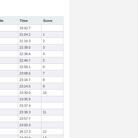
ile
Time
Score
19:42.7
21:04.2
1
21:16.3
2
22:38.0
3
22:38.6
4
22:46.7
5
22:59.1
6
23:08.6
7
23:16.7
8
23:24.5
9
23:30.0
10
23:35.9
23:37.4
23:38.3
11
23:57.7
24:03.4
24:17.3
12