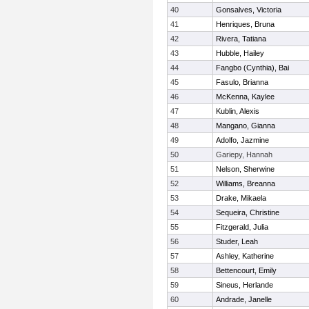
40
Gonsalves, Victoria
41
Henriques, Bruna
42
Rivera, Tatiana
43
Hubble, Hailey
44
Fangbo (Cynthia), Bai
45
Fasulo, Brianna
46
McKenna, Kaylee
47
Kublin, Alexis
48
Mangano, Gianna
49
Adolfo, Jazmine
50
Gariepy, Hannah
51
Nelson, Sherwine
52
Williams, Breanna
53
Drake, Mikaela
54
Sequeira, Christine
55
Fitzgerald, Julia
56
Studer, Leah
57
Ashley, Katherine
58
Bettencourt, Emily
59
Sineus, Herlande
60
Andrade, Janelle