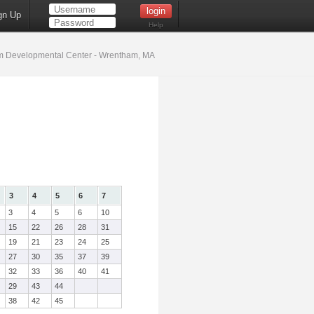
gn Up
Help
 Developmental Center - Wrentham, MA
3
4
5
6
7
3
4
5
6
10
15
22
26
28
31
19
21
23
24
25
27
30
35
37
39
32
33
36
40
41
29
43
44
38
42
45