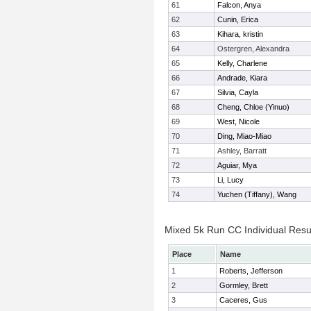
61
Falcon, Anya
62
Cunin, Erica
63
Kihara, kristin
64
Ostergren, Alexandra
65
Kelly, Charlene
66
Andrade, Kiara
67
Silvia, Cayla
68
Cheng, Chloe (Yinuo)
69
West, Nicole
70
Ding, Miao-Miao
71
Ashley, Barratt
72
Aguiar, Mya
73
Li, Lucy
74
Yuchen (Tiffany), Wang
Mixed 5k Run CC Individual Resu
Place
Name
1
Roberts, Jefferson
2
Gormley, Brett
3
Caceres, Gus