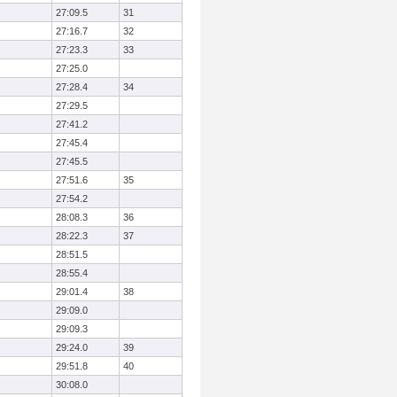
27:09.5
31
27:16.7
32
27:23.3
33
27:25.0
27:28.4
34
27:29.5
27:41.2
27:45.4
27:45.5
27:51.6
35
27:54.2
28:08.3
36
28:22.3
37
28:51.5
28:55.4
29:01.4
38
29:09.0
29:09.3
29:24.0
39
29:51.8
40
30:08.0