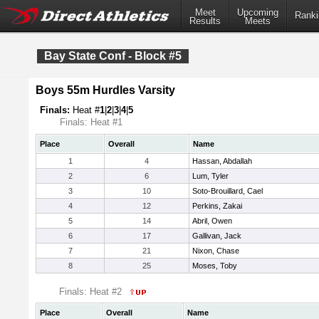
Meet
Upcoming
Ranki
Results
Meets
Bay State Conf - Block #5
Boys 55m Hurdles Varsity
Finals:
Heat #
1
|
2
|
3
|
4
|
5
Finals: Heat #1
Place
Overall
Name
1
4
Hassan, Abdallah
2
6
Lum, Tyler
3
10
Soto-Brouillard, Cael
4
12
Perkins, Zakai
5
14
Abril, Owen
6
17
Gallivan, Jack
7
21
Nixon, Chase
8
25
Moses, Toby
Finals: Heat #2
Place
Overall
Name