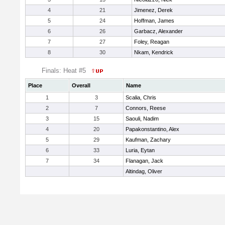
4
21
Jimenez, Derek
5
24
Hoffman, James
6
26
Garbacz, Alexander
7
27
Foley, Reagan
8
30
Nkam, Kendrick
Finals: Heat #5
Place
Overall
Name
1
3
Scalia, Chris
2
7
Connors, Reese
3
15
Saouli, Nadim
4
20
Papakonstantino, Alex
5
29
Kaufman, Zachary
6
33
Luria, Eytan
7
34
Flanagan, Jack
Altindag, Oliver