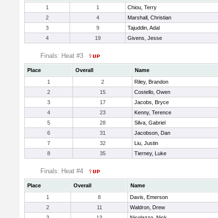
1
1
Chiou, Terry
2
4
Marshall, Christian
3
9
Tajuddin, Adal
4
19
Givens, Jesse
Finals: Heat #3
Place
Overall
Name
1
2
Riley, Brandon
2
15
Costello, Owen
3
17
Jacobs, Bryce
4
23
Kenny, Terence
5
28
Silva, Gabriel
6
31
Jacobson, Dan
7
32
Liu, Justin
8
35
Tierney, Luke
Finals: Heat #4
Place
Overall
Name
1
8
Davis, Emerson
2
11
Waldron, Drew
3
13
Nicolazzo, Nick