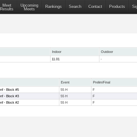
Meet
Upcoming
Rankings
Search
Contact
Products
Si
Results
Meets
Indoor
Outdoor
11.01
-
Event
Prelim/Final
nf - Block #5
55 H
F
nf - Block #3
55 H
F
nf - Block #2
55 H
F