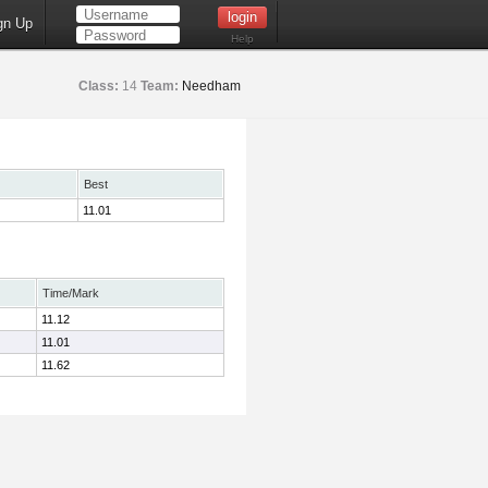
gn Up
Help
Class:
14
Team:
Needham
Best
11.01
Time/Mark
11.12
11.01
11.62