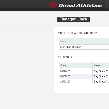
Flanagan, Jack
Men's Track & Field Summary:
Event
55m High Hurdles
All Results
Date
Meet
01/26/23
Bay State Co
01/05/23
Bay State Co
12/22/22
Bay State Co