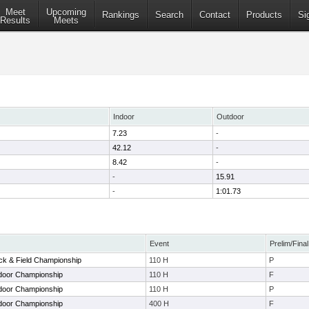
Meet
Upcoming
Rankings
Search
Contact
Products
Si
Results
Meets
Indoor
Outdoor
7.23
-
42.12
-
8.42
-
-
15.91
-
1:01.73
Event
Prelim/Final
ack & Field Championship
110 H
P
door Championship
110 H
F
door Championship
110 H
P
door Championship
400 H
F