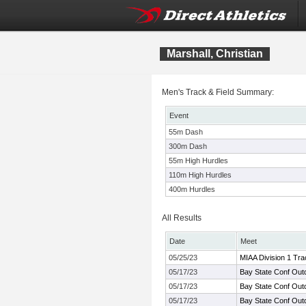
Marshall, Christian
Men's Track & Field Summary:
Event
55m Dash
300m Dash
55m High Hurdles
110m High Hurdles
400m Hurdles
All Results
Date
Meet
05/25/23
MIAA Division 1 Tr
05/17/23
Bay State Conf Out
05/17/23
Bay State Conf Out
05/17/23
Bay State Conf Out