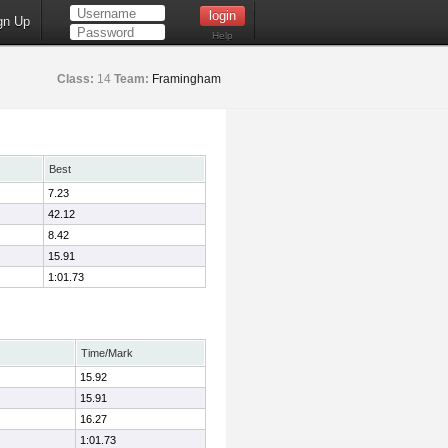
gn Up
Help
Class:
14
Team:
Framingham
Best
7.23
42.12
8.42
15.91
1:01.73
Time/Mark
15.92
15.91
16.27
1:01.73