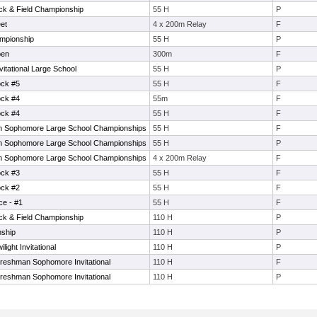
ack & Field Championship
55 H
P
et
4 x 200m Relay
F
mpionship
55 H
P
pen
300m
F
tational Large School
55 H
P
ock #5
55 H
F
ock #4
55m
F
ock #4
55 H
F
 Sophomore Large School Championships
55 H
F
 Sophomore Large School Championships
55 H
P
 Sophomore Large School Championships
4 x 200m Relay
F
ock #3
55 H
F
ock #2
55 H
F
ce - #1
55 H
F
ack & Field Championship
110 H
P
nship
110 H
P
ght Invitational
110 H
P
eshman Sophomore Invitational
110 H
F
eshman Sophomore Invitational
110 H
P