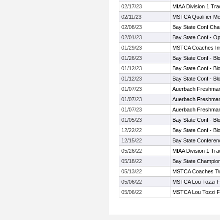
02/17/23
MIAA Division 1 Tr
02/11/23
MSTCA Qualifier Me
02/08/23
Bay State Conf Cha
02/01/23
Bay State Conf - O
01/29/23
MSTCA Coaches Invi
01/26/23
Bay State Conf - Bl
01/12/23
Bay State Conf - Bl
01/12/23
Bay State Conf - Bl
01/07/23
Auerbach Freshman
01/07/23
Auerbach Freshman
01/07/23
Auerbach Freshman
01/05/23
Bay State Conf - Bl
12/22/22
Bay State Conf - Bl
12/15/22
Bay State Conferen
05/26/22
MIAA Division 1 Tr
05/18/22
Bay State Champio
05/13/22
MSTCA Coaches Twili
05/06/22
MSTCA Lou Tozzi Fr
05/06/22
MSTCA Lou Tozzi Fr