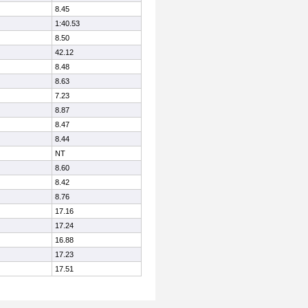
8.45
1:40.53
8.50
42.12
8.48
8.63
7.23
8.87
8.47
8.44
NT
8.60
8.42
8.76
17.16
17.24
16.88
17.23
17.51