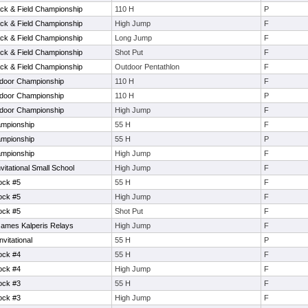
ack & Field Championship
110 H
P
ack & Field Championship
High Jump
F
ack & Field Championship
Long Jump
F
ack & Field Championship
Shot Put
F
ack & Field Championship
Outdoor Pentathlon
F
tdoor Championship
110 H
F
tdoor Championship
110 H
P
tdoor Championship
High Jump
F
ampionship
55 H
F
ampionship
55 H
P
ampionship
High Jump
F
tational Small School
High Jump
F
ock #5
55 H
F
ock #5
High Jump
F
ock #5
Shot Put
F
James Kalperis Relays
High Jump
F
vitational
55 H
P
ock #4
55 H
F
ock #4
High Jump
F
ock #3
55 H
F
ock #3
High Jump
F