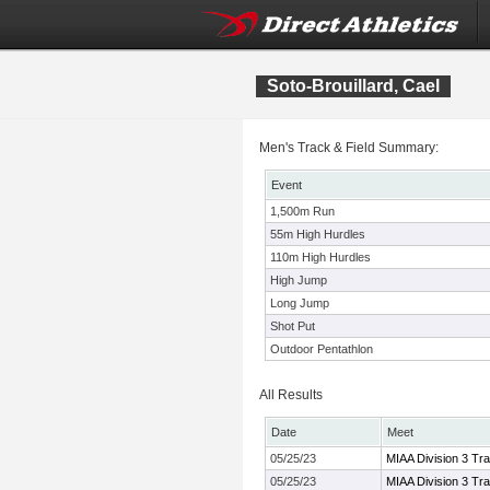
Soto-Brouillard, Cael
Men's Track & Field Summary:
Event
1,500m Run
55m High Hurdles
110m High Hurdles
High Jump
Long Jump
Shot Put
Outdoor Pentathlon
All Results
Date
Meet
05/25/23
MIAA Division 3 Tr
05/25/23
MIAA Division 3 Tr