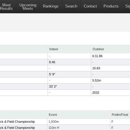
Meet
Upcoming
Rankings
Search
Contact
Products
Si
Results
Meets
Indoor
Outdoor
-
6:11.86
8.46
-
-
15.83
5' 9"
-
-
5.52m
33' 2"
-
-
2532
Event
Prelim/Final
ack & Field Championship
1,500m
F
ack & Field Championship
110m H
F