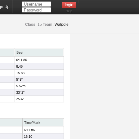
gn Up
Help
Class:
15
Team:
Walpole
Best
6:11.86
8.46
15.83
5' 9"
5.52m
33' 2"
2532
Time/Mark
6:11.86
16.10