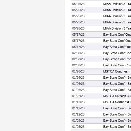
05/25/23
MIAA Division 3 Tr
05/25/23
MIAA Division 3 Tr
05/25/23
MIAA Division 3 Tr
05/25/23
MIAA Division 3 Tr
05/25/23
MIAA Division 3 Tr
05/17/23
Bay State Conf Ou
05/17/23
Bay State Conf Ou
05/17/23
Bay State Conf Ou
02/08/23
Bay State Conf Ch
02/08/23
Bay State Conf Ch
02/08/23
Bay State Conf Ch
01/28/23
MSTCA Coaches Invi
01/26/23
Bay State Conf - Bl
01/26/23
Bay State Conf - Bl
01/26/23
Bay State Conf - Bl
01/22/23
MSTCA Division 3 
01/13/23
MSTCA Northeast In
01/12/23
Bay State Conf - Bl
01/12/23
Bay State Conf - Bl
01/05/23
Bay State Conf - Bl
01/05/23
Bay State Conf - Bl