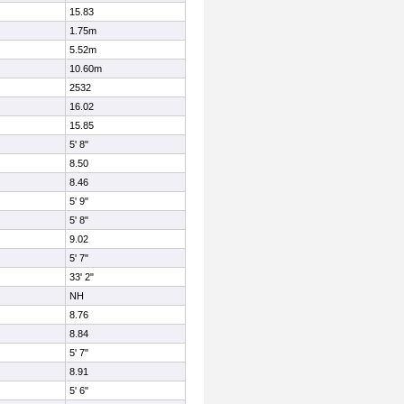
15.83
1.75m
5.52m
10.60m
2532
16.02
15.85
5' 8"
8.50
8.46
5' 9"
5' 8"
9.02
5' 7"
33' 2"
NH
8.76
8.84
5' 7"
8.91
5' 6"