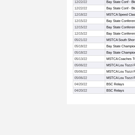
12/22/22
Bay State Conf - Bl
12/22/22
Bay State Conf - Bl
12/18/22
MSTCA Speed Class
12/15/22
Bay State Conferen
12/15/22
Bay State Conferen
12/15/22
Bay State Conferen
05/21/22
MSTCA South Shore T
05/18/22
Bay State Champio
05/18/22
Bay State Champio
05/13/22
MSTCA Coaches Twil
05/06/22
MSTCA Lou Tozzi F
05/06/22
MSTCA Lou Tozzi F
05/06/22
MSTCA Lou Tozzi F
04/20/22
BSC Relays
04/20/22
BSC Relays