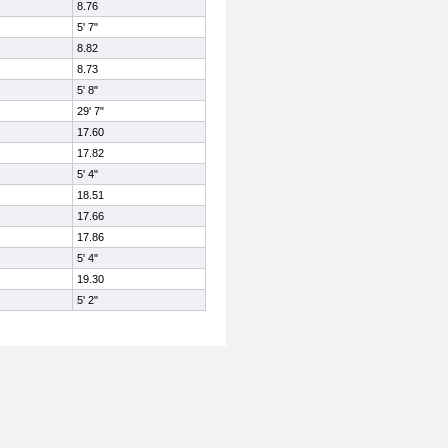
8.76
5' 7"
8.82
8.73
5' 8"
29' 7"
17.60
17.82
5' 4"
18.51
17.66
17.86
5' 4"
19.30
5' 2"