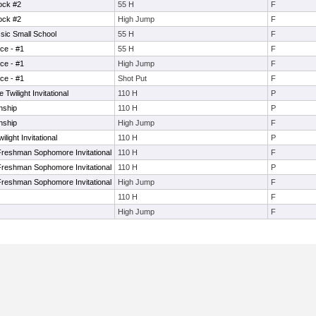
ock #2
55 H
F
ock #2
High Jump
F
ic Small School
55 H
F
ce - #1
55 H
F
ce - #1
High Jump
F
ce - #1
Shot Put
F
wilight Invitational
110 H
P
nship
110 H
P
nship
High Jump
F
ight Invitational
110 H
P
reshman Sophomore Invitational
110 H
F
reshman Sophomore Invitational
110 H
P
reshman Sophomore Invitational
High Jump
F
110 H
F
High Jump
F