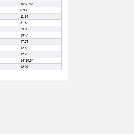
15' 4.75"
8.30
11.24
8.18
29.08
13' 6"
47.73
12.40
12.25
14' 10.5"
12.07