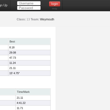
gn Up
Help
Class:
13
Team:
Weymouth
Best
8.18
29.08
47.73
11.24
21.11
15' 4.75"
Time/Mark
21.11
4:41.22
11.71