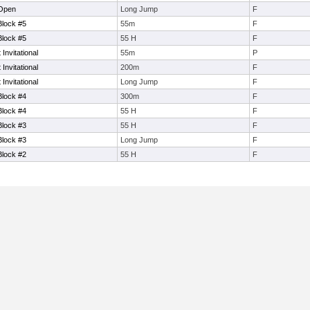
 Open
Long Jump
F
Block #5
55m
F
Block #5
55 H
F
nvitational
55m
P
nvitational
200m
F
nvitational
Long Jump
F
Block #4
300m
F
Block #4
55 H
F
Block #3
55 H
F
Block #3
Long Jump
F
Block #2
55 H
F