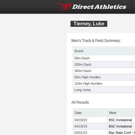
Tierney, Luke
Men's Track & Field Summary:
Event
55m Dash
200m Dash
300m Dash
55m High Hurdles
110m High Hurdles
Long Jump
All Results
Date
Meet
04/19/23
BSC Invitational
04/19/23
BSC Invitational
02/01/23
Bay State Conf -