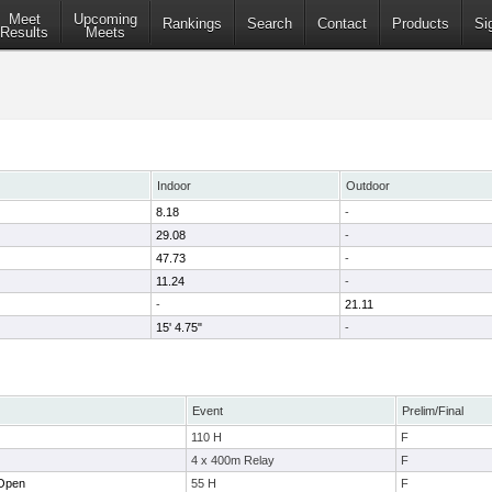
Meet
Upcoming
Rankings
Search
Contact
Products
Si
Results
Meets
Indoor
Outdoor
8.18
-
29.08
-
47.73
-
11.24
-
-
21.11
15' 4.75"
-
Event
Prelim/Final
110 H
F
4 x 400m Relay
F
 Open
55 H
F