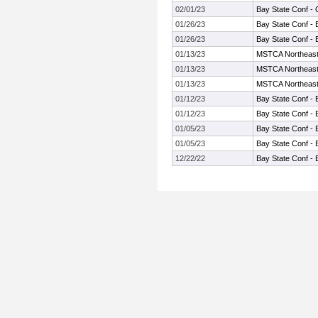
02/01/23
Bay State Conf -
01/26/23
Bay State Conf - 
01/26/23
Bay State Conf - 
01/13/23
MSTCA Northeast I
01/13/23
MSTCA Northeast I
01/13/23
MSTCA Northeast I
01/12/23
Bay State Conf - 
01/12/23
Bay State Conf - 
01/05/23
Bay State Conf - 
01/05/23
Bay State Conf - 
12/22/22
Bay State Conf - 