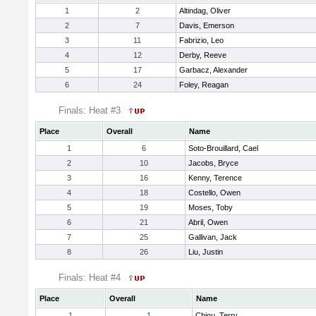
1
2
Altindag, Oliver
2
7
Davis, Emerson
3
11
Fabrizio, Leo
4
12
Derby, Reeve
5
17
Garbacz, Alexander
6
24
Foley, Reagan
Finals: Heat #3
Place
Overall
Name
1
6
Soto-Brouillard, Cael
2
10
Jacobs, Bryce
3
16
Kenny, Terence
4
18
Costello, Owen
5
19
Moses, Toby
6
21
Abril, Owen
7
25
Gallivan, Jack
8
26
Liu, Justin
Finals: Heat #4
Place
Overall
Name
1
1
Chiou, Terry