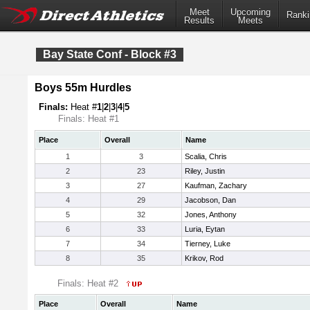
Meet
Upcoming
Ranki
Results
Meets
Bay State Conf - Block #3
Boys 55m Hurdles
Finals:
Heat #
1
|
2
|
3
|
4
|
5
Finals: Heat #1
Place
Overall
Name
1
3
Scalia, Chris
2
23
Riley, Justin
3
27
Kaufman, Zachary
4
29
Jacobson, Dan
5
32
Jones, Anthony
6
33
Luria, Eytan
7
34
Tierney, Luke
8
35
Krikov, Rod
Finals: Heat #2
Place
Overall
Name