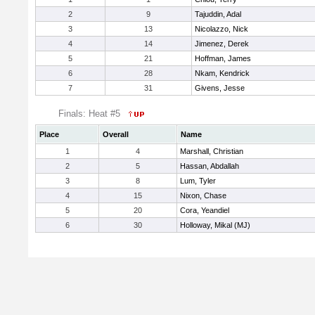
2
9
Tajuddin, Adal
3
13
Nicolazzo, Nick
4
14
Jimenez, Derek
5
21
Hoffman, James
6
28
Nkam, Kendrick
7
31
Givens, Jesse
Finals: Heat #5
Place
Overall
Name
1
4
Marshall, Christian
2
5
Hassan, Abdallah
3
8
Lum, Tyler
4
15
Nixon, Chase
5
20
Cora, Yeandiel
6
30
Holloway, Mikal (MJ)