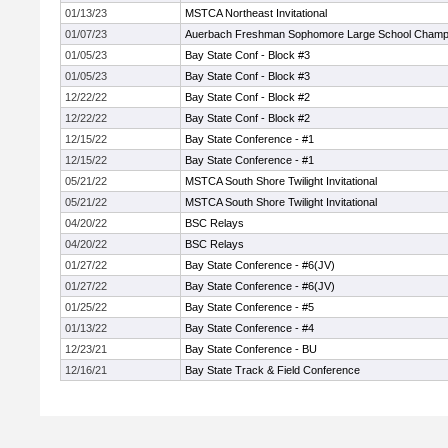
01/13/23
MSTCA Northeast Invitational
01/07/23
Auerbach Freshman Sophomore Large School Champ
01/05/23
Bay State Conf - Block #3
01/05/23
Bay State Conf - Block #3
12/22/22
Bay State Conf - Block #2
12/22/22
Bay State Conf - Block #2
12/15/22
Bay State Conference - #1
12/15/22
Bay State Conference - #1
05/21/22
MSTCA South Shore Twilight Invitational
05/21/22
MSTCA South Shore Twilight Invitational
04/20/22
BSC Relays
04/20/22
BSC Relays
01/27/22
Bay State Conference - #6(JV)
01/27/22
Bay State Conference - #6(JV)
01/25/22
Bay State Conference - #5
01/13/22
Bay State Conference - #4
12/23/21
Bay State Conference - BU
12/16/21
Bay State Track & Field Conference