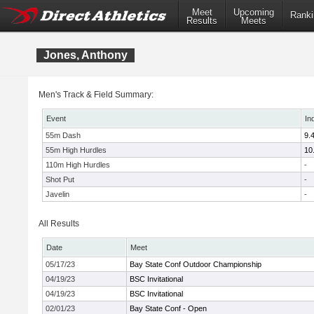
Meet
Upcoming
Ranki
Results
Meets
Jones, Anthony
Men's Track & Field Summary:
Event
In
55m Dash
9.
55m High Hurdles
10
110m High Hurdles
-
Shot Put
-
Javelin
-
All Results
Date
Meet
05/17/23
Bay State Conf Outdoor Championship
04/19/23
BSC Invitational
04/19/23
BSC Invitational
02/01/23
Bay State Conf - Open