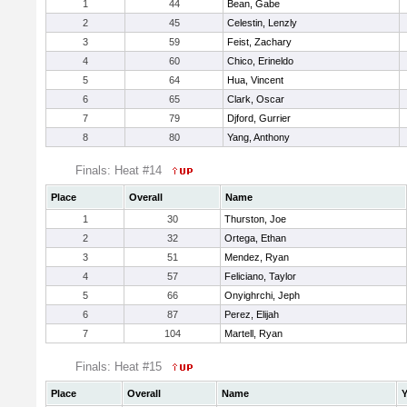
1
44
Bean, Gabe
2
45
Celestin, Lenzly
3
59
Feist, Zachary
4
60
Chico, Erineldo
5
64
Hua, Vincent
6
65
Clark, Oscar
7
79
Djford, Gurrier
8
80
Yang, Anthony
Finals: Heat #14
Place
Overall
Name
1
30
Thurston, Joe
2
32
Ortega, Ethan
3
51
Mendez, Ryan
4
57
Feliciano, Taylor
5
66
Onyighrchi, Jeph
6
87
Perez, Elijah
7
104
Martell, Ryan
Finals: Heat #15
Place
Overall
Name
Y