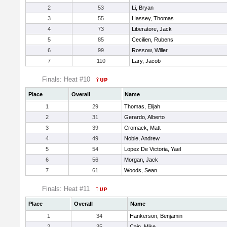
2
53
Li, Bryan
3
55
Hassey, Thomas
4
73
Liberatore, Jack
5
85
Cecilien, Rubens
6
99
Rossow, Willer
7
110
Lary, Jacob
Finals: Heat #10
Place
Overall
Name
1
29
Thomas, Elijah
2
31
Gerardo, Alberto
3
39
Cromack, Matt
4
49
Noble, Andrew
5
54
Lopez De Victoria, Yael
6
56
Morgan, Jack
7
61
Woods, Sean
Finals: Heat #11
Place
Overall
Name
1
34
Hankerson, Benjamin
2
35
Cain, Mike