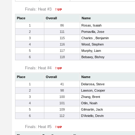
Finals: Heat #3
Place
Overall
Name
1
86
Rosas, Isaiah
2
111
Pomavilla, Jose
3
115
Charles , Benjamin
4
116
Wood, Stephen
5
117
Murphy, Liam
6
118
Bebawy, Bishoy
Finals: Heat #4
Place
Overall
Name
1
41
Delarosa, Steve
2
98
Lawson, Cooper
3
100
Zhang, Brent
4
101
Otlin, Noah
5
109
Gilmartin, Jack
6
112
D'Aniello, Devin
Finals: Heat #5