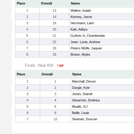
Place
Overall
Name
1
13
Walker, Isaiah
2
14
Kenney, Jason
3
18
Herrmann, Liam
4
20
Kaki, Aditya
5
21
Guthrie Jr, Chamberlain
6
22
Jean- Louis, Andrew
7
26
Peters-Wolfe, Jaquan
8
33
Brown, Myles
Finals: Heat #18
Place
Overall
Name
1
1
Marshall, Devon
2
2
Dargie, Kyle
3
3
Jones, Datrell
4
4
Shearrion, Dmitrius
5
6
Mualis, GJ
6
8
Belile, Louie
7
12
Seaman, Duncan