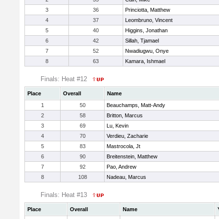
3
36
Princiotta, Matthew
4
37
Leombruno, Vincent
5
40
Higgins, Jonathan
6
42
Sillah, Tjamael
7
52
Nwadiugwu, Onye
8
63
Kamara, Ishmael
Finals: Heat #12
Place
Overall
Name
1
50
Beauchamps, Matt-Andy
2
58
Britton, Marcus
3
69
Lu, Kevin
4
70
Verdieu, Zacharie
5
83
Mastrocola, Jt
6
90
Breitenstein, Matthew
7
92
Pao, Andrew
8
108
Nadeau, Marcus
Finals: Heat #13
Place
Overall
Name