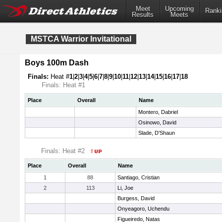
Meet
Upcoming
Ranki
Results
Meets
MSTCA Warrior Invitational
Boys 100m Dash
Finals:
Heat #
1
|
2
|
3
|
4
|
5
|
6
|
7
|
8
|
9
|
10
|
11
|
12
|
13
|
14
|
15
|
16
|
17
|
18
Finals: Heat #1
Place
Overall
Name
Montero, Dabriel
Osinowo, David
Slade, D'Shaun
Finals: Heat #2
Place
Overall
Name
1
88
Santiago, Cristian
2
113
Li, Joe
Burgess, David
Onyeagoro, Uchendu
Figueiredo, Natas