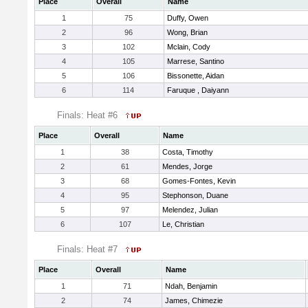
Place
Overall
Name
1
75
Duffy, Owen
2
96
Wong, Brian
3
102
Mclain, Cody
4
105
Marrese, Santino
5
106
Bissonette, Aidan
6
114
Faruque , Daiyann
Finals: Heat #6
Place
Overall
Name
1
38
Costa, Timothy
2
61
Mendes, Jorge
3
68
Gomes-Fontes, Kevin
4
95
Stephonson, Duane
5
97
Melendez, Julian
6
107
Le, Christian
Finals: Heat #7
Place
Overall
Name
1
71
Ndah, Benjamin
2
74
James, Chimezie