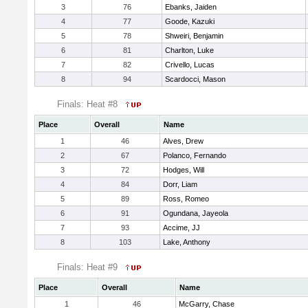
3
76
Ebanks, Jaiden
4
77
Goode, Kazuki
5
78
Shweiri, Benjamin
6
81
Charlton, Luke
7
82
Crivello, Lucas
8
94
Scardocci, Mason
Finals: Heat #8
Place
Overall
Name
1
46
Alves, Drew
2
67
Polanco, Fernando
3
72
Hodges, Will
4
84
Dorr, Liam
5
89
Ross, Romeo
6
91
Ogundana, Jayeola
7
93
Accime, JJ
8
103
Lake, Anthony
Finals: Heat #9
Place
Overall
Name
1
46
McGarry, Chase