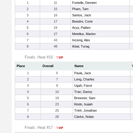
1
11
Fontelle, Demetri
2
15
Pham, Tam
3
16
Santos, Jack
4
17
Bowdre, Corie
5
24
Arya, Palden
6
27
Metellus, Marlon
7
43
Inciong, Alex
8
48
Ikbal, Turag
Finals: Heat #16
Place
Overall
Name
1
5
Paula, Jack
2
7
Long, Charles
3
9
Ugah, Favor
4
10
Tran, Danny
5
19
Brewster, Sam
6
23
Kinds, Isaiah
7
25
Trinh, Jonathan
8
28
Clarke, Nolan
Finals: Heat #17