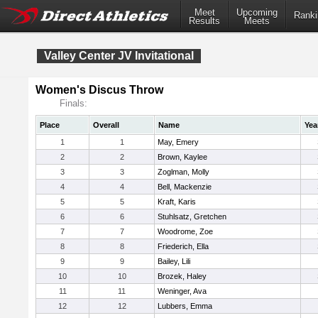
Meet
Upcoming
Ranki
Results
Meets
Valley Center JV Invitational
Women's Discus Throw
Finals:
Place
Overall
Name
Yea
1
1
May, Emery
2
2
Brown, Kaylee
3
3
Zoglman, Molly
4
4
Bell, Mackenzie
5
5
Kraft, Karis
6
6
Stuhlsatz, Gretchen
7
7
Woodrome, Zoe
8
8
Friederich, Ella
9
9
Bailey, Lili
10
10
Brozek, Haley
11
11
Weninger, Ava
12
12
Lubbers, Emma