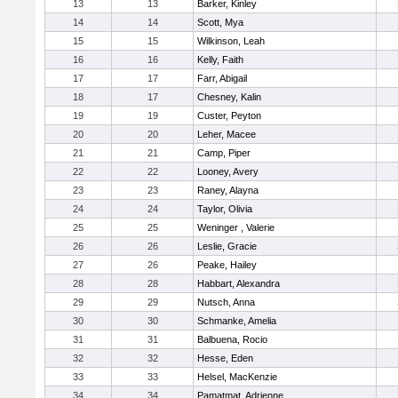
13
13
Barker, Kinley
14
14
Scott, Mya
15
15
Wilkinson, Leah
16
16
Kelly, Faith
17
17
Farr, Abigail
18
17
Chesney, Kalin
19
19
Custer, Peyton
20
20
Leher, Macee
21
21
Camp, Piper
22
22
Looney, Avery
23
23
Raney, Alayna
24
24
Taylor, Olivia
25
25
Weninger , Valerie
26
26
Leslie, Gracie
27
26
Peake, Hailey
28
28
Habbart, Alexandra
29
29
Nutsch, Anna
30
30
Schmanke, Amelia
31
31
Balbuena, Rocio
32
32
Hesse, Eden
33
33
Helsel, MacKenzie
34
34
Pamatmat, Adrienne