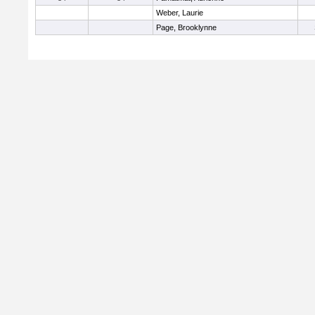
Weber, Laurie
Page, Brooklynne