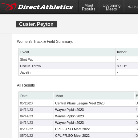
Meet
Upcoming
Ranki
Results
Meets
Custer, Peyton
Women's Track & Field Summary:
Event
Indoor
Shot Put
-
Discus Throw
80' 11"
Javelin
-
All Results
Date
Meet
E
05/11/23
Central Plains League Meet 2023
D
04/14/23
Wayne Pipkin 2023
4
04/14/23
Wayne Pipkin 2023
S
04/14/23
Wayne Pipkin 2023
D
05/09/22
CPL FR.SO Meet 2022
S
05/09/22
CPL FR.SO Meet 2022
D