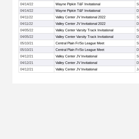
04/14/22
Wayne Pipkin T&F Invitational
S
04/14/22
Wayne Pipkin T&F Invitational
D
04/11/22
Valley Center JV Invitational 2022
S
04/11/22
Valley Center JV Invitational 2022
D
04/05/22
Valley Center Varsity Track Invitational
S
04/05/22
Valley Center Varsity Track Invitational
D
05/10/21
Central Plain Fr/So League Meet
S
05/10/21
Central Plain Fr/So League Meet
D
04/12/21
Valley Center JV Invitational
S
04/12/21
Valley Center JV Invitational
D
04/12/21
Valley Center JV Invitational
J