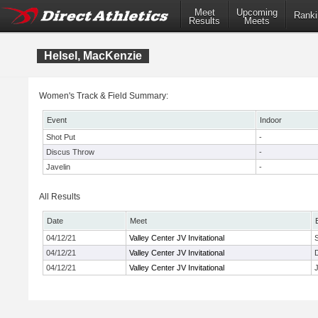
Meet
Upcoming
Ranki
Results
Meets
Helsel, MacKenzie
Women's Track & Field Summary:
Event
Indoor
Shot Put
-
Discus Throw
-
Javelin
-
All Results
Date
Meet
04/12/21
Valley Center JV Invitational
04/12/21
Valley Center JV Invitational
04/12/21
Valley Center JV Invitational
J