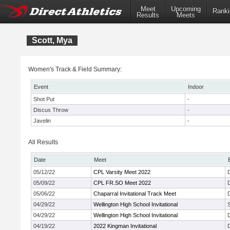
Meet
Upcoming
Ranki
Results
Meets
Scott, Mya
Women's Track & Field Summary:
Event
Indoor
Shot Put
-
Discus Throw
-
Javelin
-
All Results
Date
Meet
05/12/22
CPL Varsity Meet 2022
05/09/22
CPL FR.SO Meet 2022
05/06/22
Chaparral Invitational Track Meet
04/29/22
Wellington High School Invitational
04/29/22
Wellington High School Invitational
04/19/22
2022 Kingman Invitational