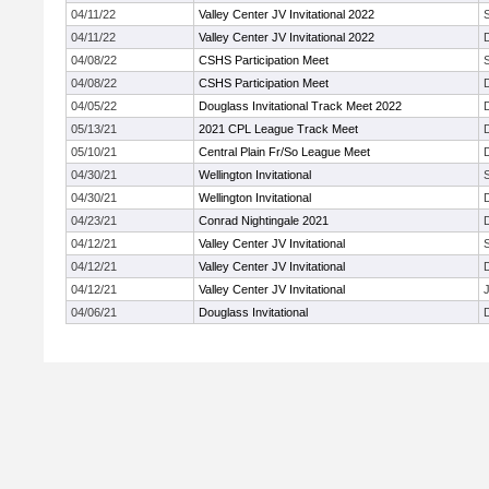
04/11/22
Valley Center JV Invitational 2022
04/11/22
Valley Center JV Invitational 2022
04/08/22
CSHS Participation Meet
04/08/22
CSHS Participation Meet
04/05/22
Douglass Invitational Track Meet 2022
05/13/21
2021 CPL League Track Meet
05/10/21
Central Plain Fr/So League Meet
04/30/21
Wellington Invitational
04/30/21
Wellington Invitational
04/23/21
Conrad Nightingale 2021
04/12/21
Valley Center JV Invitational
04/12/21
Valley Center JV Invitational
04/12/21
Valley Center JV Invitational
J
04/06/21
Douglass Invitational