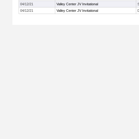
04/12/21
Valley Center JV Invitational
04/12/21
Valley Center JV Invitational