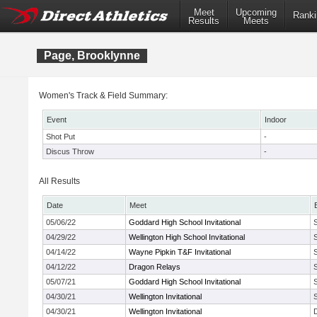
Meet
Upcoming
Ranki
Results
Meets
Page, Brooklynne
Women's Track & Field Summary:
Event
Indoor
Shot Put
-
Discus Throw
-
All Results
Date
Meet
05/06/22
Goddard High School Invitational
04/29/22
Wellington High School Invitational
04/14/22
Wayne Pipkin T&F Invitational
04/12/22
Dragon Relays
05/07/21
Goddard High School Invitational
04/30/21
Wellington Invitational
04/30/21
Wellington Invitational