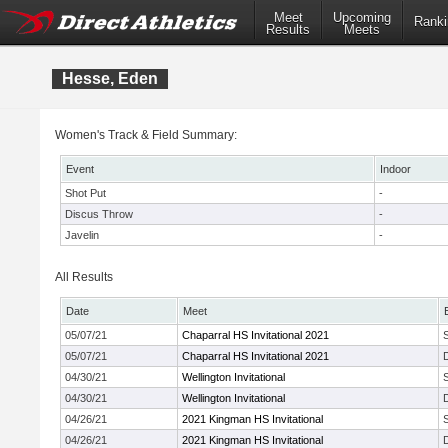
Meet
Upcoming
Ranki
Results
Meets
Hesse, Eden
Women's Track & Field Summary:
Event
Indoor
Shot Put
-
Discus Throw
-
Javelin
-
All Results
Date
Meet
05/07/21
Chaparral HS Invitational 2021
05/07/21
Chaparral HS Invitational 2021
04/30/21
Wellington Invitational
04/30/21
Wellington Invitational
04/26/21
2021 Kingman HS Invitational
04/26/21
2021 Kingman HS Invitational