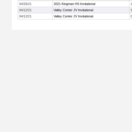
04/26/21
2021 Kingman HS Invitational
J
04/12/21
Valley Center JV Invitational
04/12/21
Valley Center JV Invitational