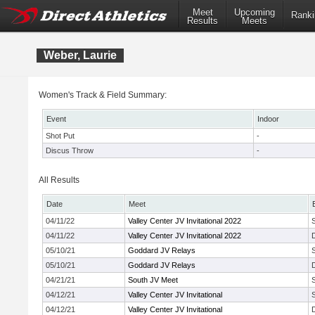
Meet
Upcoming
Ranki
Results
Meets
Weber, Laurie
Women's Track & Field Summary:
Event
Indoor
Shot Put
-
Discus Throw
-
All Results
Date
Meet
04/11/22
Valley Center JV Invitational 2022
04/11/22
Valley Center JV Invitational 2022
05/10/21
Goddard JV Relays
05/10/21
Goddard JV Relays
04/21/21
South JV Meet
04/12/21
Valley Center JV Invitational
04/12/21
Valley Center JV Invitational