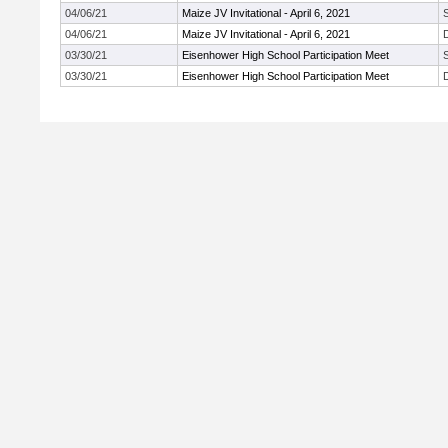
04/06/21
Maize JV Invitational - April 6, 2021
04/06/21
Maize JV Invitational - April 6, 2021
03/30/21
Eisenhower High School Participation Meet
03/30/21
Eisenhower High School Participation Meet