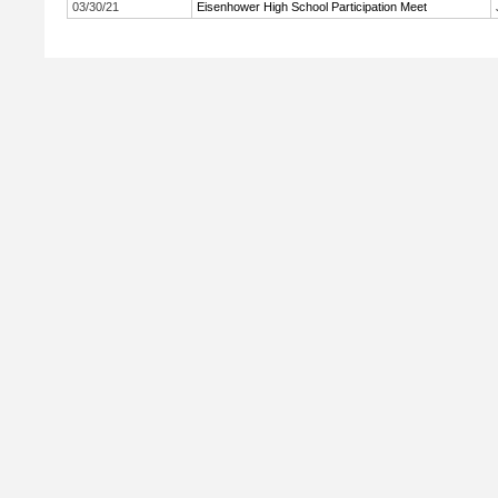
03/30/21
Eisenhower High School Participation Meet