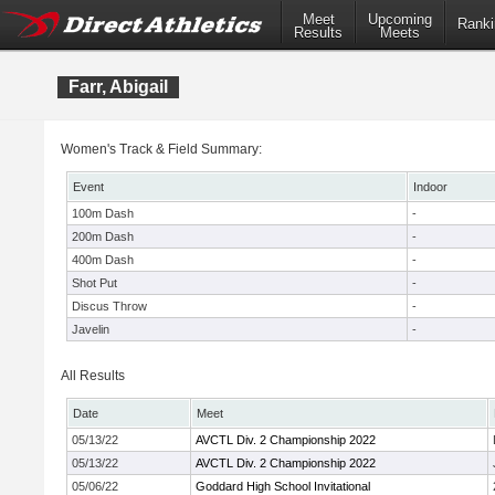
Meet
Upcoming
Ranki
Results
Meets
Farr, Abigail
Women's Track & Field Summary:
Event
Indoor
100m Dash
-
200m Dash
-
400m Dash
-
Shot Put
-
Discus Throw
-
Javelin
-
All Results
Date
Meet
05/13/22
AVCTL Div. 2 Championship 2022
05/13/22
AVCTL Div. 2 Championship 2022
05/06/22
Goddard High School Invitational