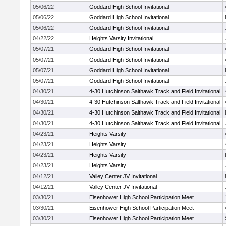
05/06/22
Goddard High School Invitational
05/06/22
Goddard High School Invitational
05/06/22
Goddard High School Invitational
04/22/22
Heights Varsity Invitational
05/07/21
Goddard High School Invitational
05/07/21
Goddard High School Invitational
05/07/21
Goddard High School Invitational
05/07/21
Goddard High School Invitational
04/30/21
4-30 Hutchinson Salthawk Track and Field Invitational
04/30/21
4-30 Hutchinson Salthawk Track and Field Invitational
04/30/21
4-30 Hutchinson Salthawk Track and Field Invitational
04/30/21
4-30 Hutchinson Salthawk Track and Field Invitational
04/23/21
Heights Varsity
04/23/21
Heights Varsity
04/23/21
Heights Varsity
04/23/21
Heights Varsity
04/12/21
Valley Center JV Invitational
04/12/21
Valley Center JV Invitational
03/30/21
Eisenhower High School Participation Meet
03/30/21
Eisenhower High School Participation Meet
03/30/21
Eisenhower High School Participation Meet