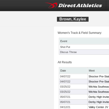
Brown, Kaylee
Women's Track & Field Summary:
Event
Shot Put
Discus Throw
All Results
Date
Meet
04/07/22
Shocker Pre-Stat
04/07/22
Shocker Pre-Stat
03/25/22
Wichita Southeast
03/25/22
Wichita Southeast
05/07/21
Derby High Invite
05/07/21
Derby High Invite
04/12/21
Valley Center JV I