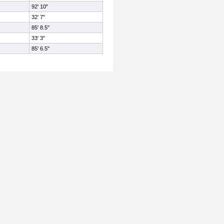
92' 10"
32' 7"
85' 8.5"
33' 3"
85' 6.5"