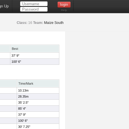
gn Up
Help
Class:
16
Team:
Maize South
Best
37' 9"
100' 6"
Time/Mark
10.13m
28.35m
35' 2.5"
85' 4"
37' 9"
100' 6"
30' 7.25"