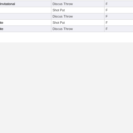
nvitational
Discus Throw
F
Shot Put
F
Discus Throw
F
ite
Shot Put
F
ite
Discus Throw
F