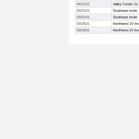
04/12/21
Valley Center JV I
03/31/21
Southeast Invite
03/31/21
Southeast Invite
03/18/21
Northwest JV Inv
03/18/21
Northwest JV Inv