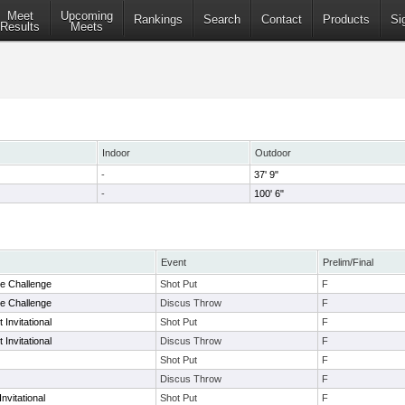
Meet
Upcoming
Rankings
Search
Contact
Products
Si
Results
Meets
Indoor
Outdoor
-
37' 9"
-
100' 6"
Event
Prelim/Final
e Challenge
Shot Put
F
e Challenge
Discus Throw
F
 Invitational
Shot Put
F
 Invitational
Discus Throw
F
Shot Put
F
Discus Throw
F
nvitational
Shot Put
F