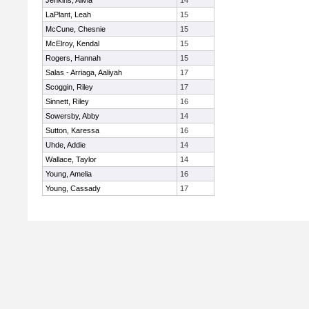
Jenkins, Alivia
14
LaPlant, Leah
15
McCune, Chesnie
15
McElroy, Kendal
15
Rogers, Hannah
15
Salas - Arriaga, Aaliyah
17
Scoggin, Riley
17
Sinnett, Riley
16
Sowersby, Abby
14
Sutton, Karessa
16
Uhde, Addie
14
Wallace, Taylor
14
Young, Amelia
16
Young, Cassady
17