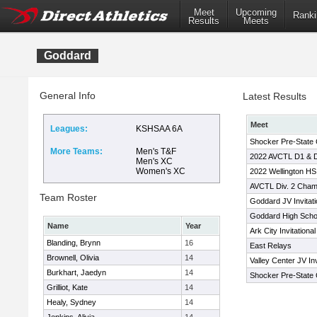
Meet
Upcoming
Ranki
Results
Meets
Goddard
General Info
Latest Results
Meet
Leagues:
KSHSAA 6A
Shocker Pre-State 
More Teams:
Men's T&F
2022 AVCTL D1 & D
Men's XC
Women's XC
2022 Wellington HS 
AVCTL Div. 2 Cham
Team Roster
Goddard JV Invitati
Goddard High School
Name
Year
Ark City Invitational
Blanding, Brynn
16
East Relays
Brownell, Olivia
14
Valley Center JV Inv
Burkhart, Jaedyn
14
Shocker Pre-State 
Grilliot, Kate
14
Healy, Sydney
14