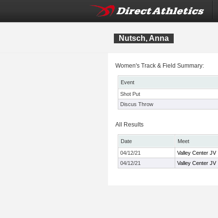
Nutsch, Anna
Women's Track & Field Summary:
Event
Shot Put
Discus Throw
All Results
Date
Meet
04/12/21
Valley Center JV I
04/12/21
Valley Center JV I