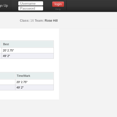
gn Up
Help
Class:
16
Team:
Rose Hill
Best
20' 2.75"
49' 2"
Time/Mark
20' 2.75"
49' 2"