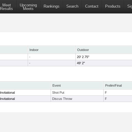
Meet
Upcoming
Rankings
Search
Contact
Products
Si
Results
Meets
Indoor
Outdoor
-
20' 2.75"
-
49' 2"
Event
Prelim/Final
nvitational
Shot Put
F
nvitational
Discus Throw
F