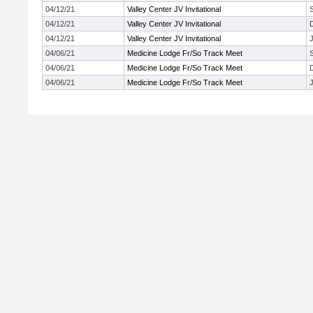
04/12/21
Valley Center JV Invitational
04/12/21
Valley Center JV Invitational
04/12/21
Valley Center JV Invitational
J
04/06/21
Medicine Lodge Fr/So Track Meet
04/06/21
Medicine Lodge Fr/So Track Meet
04/06/21
Medicine Lodge Fr/So Track Meet
J