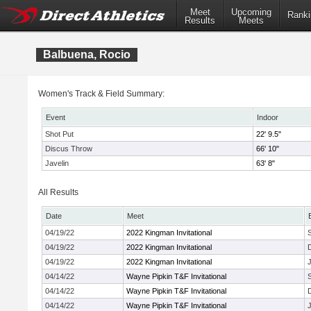
Meet
Upcoming
Ranki
Results
Meets
Balbuena, Rocio
Women's Track & Field Summary:
Event
Indoor
Shot Put
22' 9.5"
Discus Throw
66' 10"
Javelin
63' 8"
All Results
Date
Meet
04/19/22
2022 Kingman Invitational
04/19/22
2022 Kingman Invitational
04/19/22
2022 Kingman Invitational
J
04/14/22
Wayne Pipkin T&F Invitational
04/14/22
Wayne Pipkin T&F Invitational
04/14/22
Wayne Pipkin T&F Invitational
J