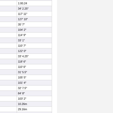
1:00.24
34' 2.25"
117' 11"
127' 10"
35' 7"
104' 2"
114' 9"
33' 1"
110' 7"
122' 0"
33' 4.25"
118' 6"
110' 6"
31' 5.5"
105' 5"
101' 4"
32' 7.5"
84' 8"
103' 2"
10.26m
29.16m