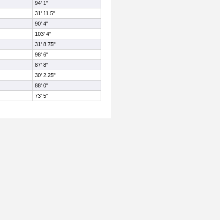
94' 1"
31' 11.5"
90' 4"
103' 4"
31' 8.75"
98' 6"
87' 8"
30' 2.25"
88' 0"
73' 5"