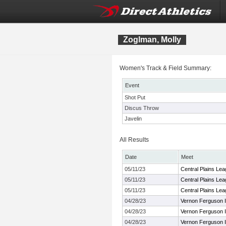
Zoglman, Molly
Women's Track & Field Summary:
Event
Shot Put
Discus Throw
Javelin
All Results
Date
Meet
05/11/23
Central Plains Le
05/11/23
Central Plains Le
05/11/23
Central Plains Le
04/28/23
Vernon Ferguson In
04/28/23
Vernon Ferguson In
04/28/23
Vernon Ferguson In