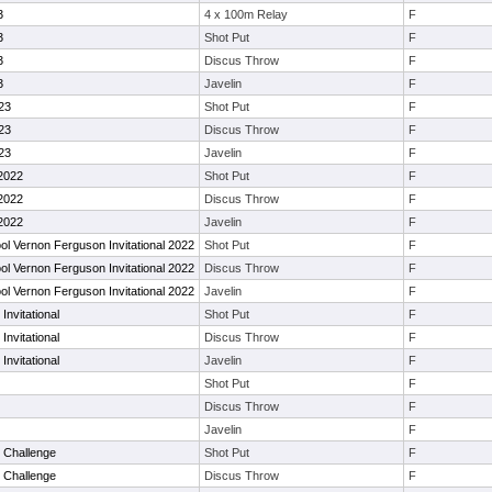
3
4 x 100m Relay
F
3
Shot Put
F
3
Discus Throw
F
3
Javelin
F
23
Shot Put
F
23
Discus Throw
F
23
Javelin
F
2022
Shot Put
F
2022
Discus Throw
F
2022
Javelin
F
l Vernon Ferguson Invitational 2022
Shot Put
F
l Vernon Ferguson Invitational 2022
Discus Throw
F
l Vernon Ferguson Invitational 2022
Javelin
F
nvitational
Shot Put
F
nvitational
Discus Throw
F
nvitational
Javelin
F
Shot Put
F
Discus Throw
F
Javelin
F
 Challenge
Shot Put
F
 Challenge
Discus Throw
F