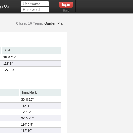
gn Up
Help
Class:
16
Team:
Garden Plain
Best
36' 0.25"
118' 6"
127' 10"
Time/Mark
36' 0.25"
118' 1"
120' 5"
32' 5.75"
114' 0.5"
112' 10"