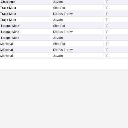
 Challenge
Javelin
F
Track Meet
Shot Put
F
Track Meet
Discus Throw
F
Track Meet
Javelin
F
So League Meet
Shot Put
F
So League Meet
Discus Throw
F
So League Meet
Javelin
F
vitational
Shot Put
F
vitational
Discus Throw
F
vitational
Javelin
F