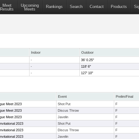
Meet
Upcoming
Rankings
Search
Contact
Products
Si
Results
Meets
Indoor
Outdoor
-
36' 0.25"
-
118' 6"
-
127' 10"
Event
Prelim/Final
ague Meet 2023
Shot Put
F
ague Meet 2023
Discus Throw
F
ague Meet 2023
Javelin
F
vitational 2023
Shot Put
F
vitational 2023
Discus Throw
F
vitational 2023
Javelin
F