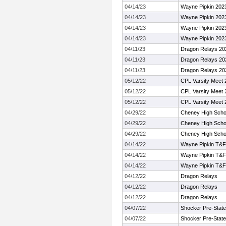
04/14/23
Wayne Pipkin 202
04/14/23
Wayne Pipkin 202
04/14/23
Wayne Pipkin 202
04/14/23
Wayne Pipkin 202
04/11/23
Dragon Relays 20
04/11/23
Dragon Relays 20
04/11/23
Dragon Relays 20
05/12/22
CPL Varsity Meet 
05/12/22
CPL Varsity Meet 
05/12/22
CPL Varsity Meet 
04/29/22
Cheney High Schoo
04/29/22
Cheney High Schoo
04/29/22
Cheney High Schoo
04/14/22
Wayne Pipkin T&F I
04/14/22
Wayne Pipkin T&F I
04/14/22
Wayne Pipkin T&F I
04/12/22
Dragon Relays
04/12/22
Dragon Relays
04/12/22
Dragon Relays
04/07/22
Shocker Pre-State
04/07/22
Shocker Pre-State