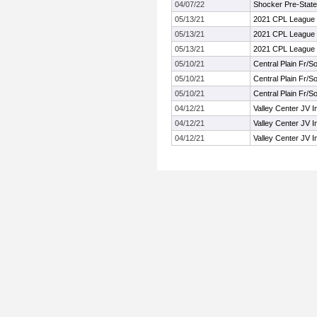
04/07/22
Shocker Pre-State
05/13/21
2021 CPL League 
05/13/21
2021 CPL League 
05/13/21
2021 CPL League 
05/10/21
Central Plain Fr/
05/10/21
Central Plain Fr/
05/10/21
Central Plain Fr/
04/12/21
Valley Center JV In
04/12/21
Valley Center JV In
04/12/21
Valley Center JV In