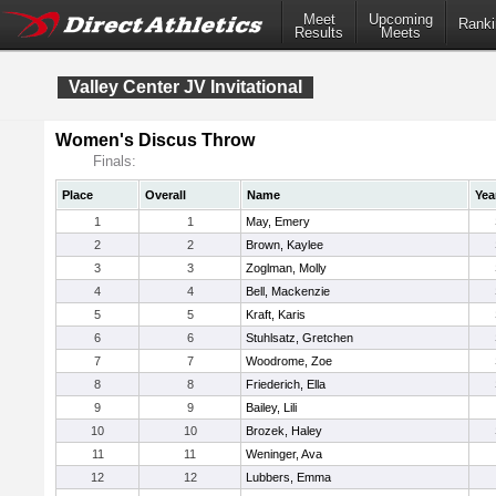
Meet
Upcoming
Ranki
Results
Meets
Valley Center JV Invitational
Women's Discus Throw
Finals:
Place
Overall
Name
Yea
1
1
May, Emery
2
2
Brown, Kaylee
3
3
Zoglman, Molly
4
4
Bell, Mackenzie
5
5
Kraft, Karis
6
6
Stuhlsatz, Gretchen
7
7
Woodrome, Zoe
8
8
Friederich, Ella
9
9
Bailey, Lili
10
10
Brozek, Haley
11
11
Weninger, Ava
12
12
Lubbers, Emma