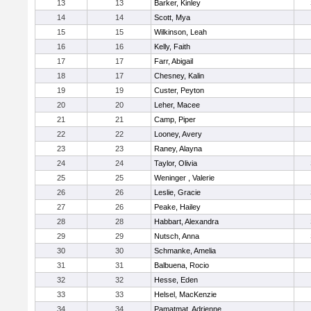
13
13
Barker, Kinley
14
14
Scott, Mya
15
15
Wilkinson, Leah
16
16
Kelly, Faith
17
17
Farr, Abigail
18
17
Chesney, Kalin
19
19
Custer, Peyton
20
20
Leher, Macee
21
21
Camp, Piper
22
22
Looney, Avery
23
23
Raney, Alayna
24
24
Taylor, Olivia
25
25
Weninger , Valerie
26
26
Leslie, Gracie
27
26
Peake, Hailey
28
28
Habbart, Alexandra
29
29
Nutsch, Anna
30
30
Schmanke, Amelia
31
31
Balbuena, Rocio
32
32
Hesse, Eden
33
33
Helsel, MacKenzie
34
34
Pamatmat, Adrienne