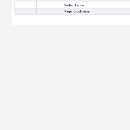
Weber, Laurie
Page, Brooklynne