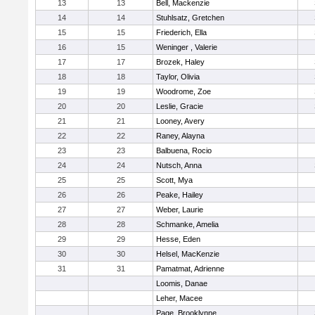
13
13
Bell, Mackenzie
14
14
Stuhlsatz, Gretchen
15
15
Friederich, Ella
16
15
Weninger , Valerie
17
17
Brozek, Haley
18
18
Taylor, Olivia
19
19
Woodrome, Zoe
20
20
Leslie, Gracie
21
21
Looney, Avery
22
22
Raney, Alayna
23
23
Balbuena, Rocio
24
24
Nutsch, Anna
25
25
Scott, Mya
26
26
Peake, Hailey
27
27
Weber, Laurie
28
28
Schmanke, Amelia
29
29
Hesse, Eden
30
30
Helsel, MacKenzie
31
31
Pamatmat, Adrienne
Loomis, Danae
Leher, Macee
Page, Brooklynne