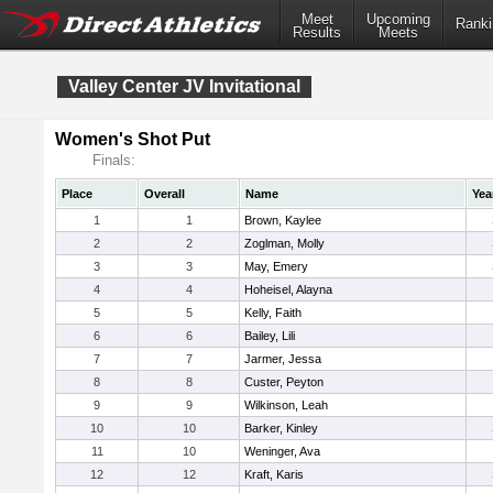
Meet
Upcoming
Ranki
Results
Meets
Valley Center JV Invitational
Women's Shot Put
Finals:
Place
Overall
Name
Yea
1
1
Brown, Kaylee
2
2
Zoglman, Molly
3
3
May, Emery
4
4
Hoheisel, Alayna
5
5
Kelly, Faith
6
6
Bailey, Lili
7
7
Jarmer, Jessa
8
8
Custer, Peyton
9
9
Wilkinson, Leah
10
10
Barker, Kinley
11
10
Weninger, Ava
12
12
Kraft, Karis