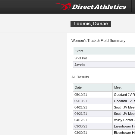
Loomis, Danae
Women's Track & Field Summary:
Event
Shot Put
Javelin
All Results
Date
Meet
05/10/21
Goddard JV R
05/10/21
Goddard JV R
04/21/21
South JV Mee
04/21/21
South JV Mee
04/12/21
Valley Center J
03/30/21
Eisenhower Hi
03/30/21
Eisenhower Hi