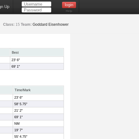
gn Up
Help
Class:
15
Team:
Goddard Eisenhower
Best
23' 6"
69' 1"
Time/Mark
23' 6"
58' 5.75"
21' 2"
69' 1"
NM
19' 7"
55' 4.75"