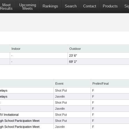
Meet
Upcoming
Rankings
Search
Contact
Products
Si
Results
Meets
Indoor
Outdoor
-
23' 6"
-
69' 1"
Event
Prelim/Final
elays
Shot Put
F
elays
Javelin
F
t
Shot Put
F
t
Javelin
F
V Invitational
Shot Put
F
gh School Participation Meet
Shot Put
F
gh School Participation Meet
Javelin
F