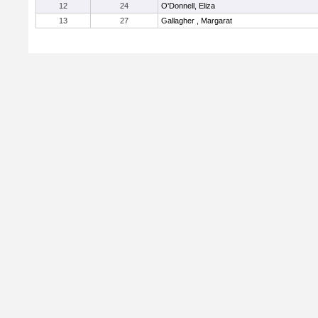
12
24
O'Donnell, Eliza
13
27
Gallagher , Margarat