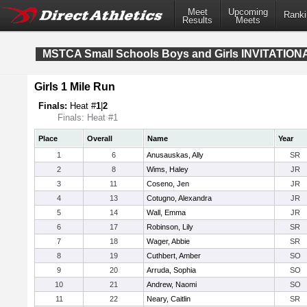
Meet
Upcoming
Ranki
Results
Meets
MSTCA Small Schools Boys and Girls INVITATION
Girls 1 Mile Run
Finals:
Heat #
1
|
2
Finals: Heat #1
Place
Overall
Name
Year
1
6
Anusauskas, Ally
SR
2
8
Wims, Haley
JR
3
11
Coseno, Jen
JR
4
13
Cotugno, Alexandra
JR
5
14
Wall, Emma
JR
6
17
Robinson, Lily
SR
7
18
Wager, Abbie
SR
8
19
Cuthbert, Amber
SO
9
20
Arruda, Sophia
SO
10
21
Andrew, Naomi
SO
11
22
Neary, Caitlin
SR