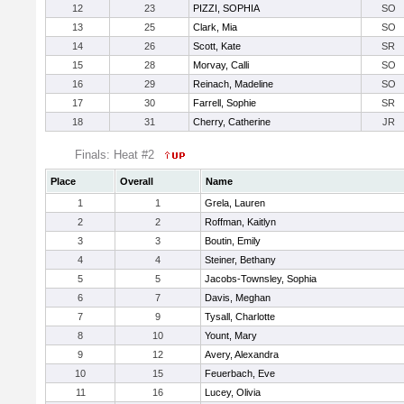
12
23
PIZZI, SOPHIA
SO
13
25
Clark, Mia
SO
14
26
Scott, Kate
SR
15
28
Morvay, Calli
SO
16
29
Reinach, Madeline
SO
17
30
Farrell, Sophie
SR
18
31
Cherry, Catherine
JR
Finals: Heat #2
Place
Overall
Name
1
1
Grela, Lauren
2
2
Roffman, Kaitlyn
3
3
Boutin, Emily
4
4
Steiner, Bethany
5
5
Jacobs-Townsley, Sophia
6
7
Davis, Meghan
7
9
Tysall, Charlotte
8
10
Yount, Mary
9
12
Avery, Alexandra
10
15
Feuerbach, Eve
11
16
Lucey, Olivia