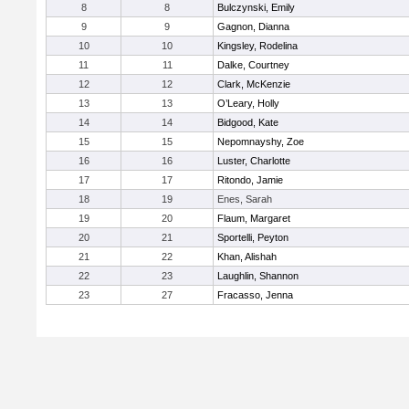
8
8
Bulczynski, Emily
9
9
Gagnon, Dianna
10
10
Kingsley, Rodelina
11
11
Dalke, Courtney
12
12
Clark, McKenzie
13
13
O’Leary, Holly
14
14
Bidgood, Kate
15
15
Nepomnayshy, Zoe
16
16
Luster, Charlotte
17
17
Ritondo, Jamie
18
19
Enes, Sarah
19
20
Flaum, Margaret
20
21
Sportelli, Peyton
21
22
Khan, Alishah
22
23
Laughlin, Shannon
23
27
Fracasso, Jenna