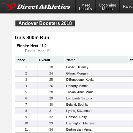
Meet
Upcoming
Ranki
Results
Meets
Andover Boosters 2018
Girls 800m Run
Finals:
Heat #
1
|
2
Finals: Heat #1
Place
Overall
Name
Ye
1
18
Glode, Delaney
2
24
Glynn, Morgan
3
25
DiBenedetto, Kayla
4
26
Doherty, Emma
5
28
Toolan, Anne Marie
6
29
Lombardi, Victoria
7
30
Beland, Sophia
8
31
Lyons, Savannah
9
32
Hanson, Reilly
10
33
Harrington, Margaux
11
34
Bedrossian, Anna