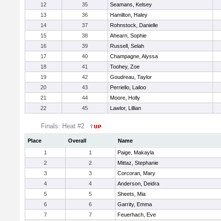
12
35
Seamans, Kelsey
13
36
Hamilton, Haley
14
37
Rohnstock, Danielle
15
38
Ahearn, Sophie
16
39
Russell, Selah
17
40
Champagne, Alyssa
18
41
Toohey, Zoe
19
42
Goudreau, Taylor
20
43
Perriello, Lailoo
21
44
Moore, Holly
22
45
Lawlor, Lillian
Finals: Heat #2
Place
Overall
Name
1
1
Paige, Makayla
2
2
Mittaz, Stephanie
3
3
Corcoran, Mary
4
4
Anderson, Deidra
5
5
Sheets, Mia
6
6
Garrity, Emma
7
7
Feuerhach, Eve