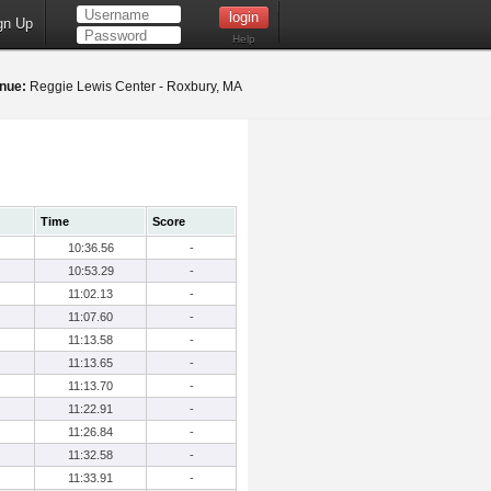
gn Up
Help
nue:
Reggie Lewis Center - Roxbury, MA
Time
Score
10:36.56
-
10:53.29
-
11:02.13
-
11:07.60
-
11:13.58
-
11:13.65
-
11:13.70
-
11:22.91
-
11:26.84
-
11:32.58
-
11:33.91
-