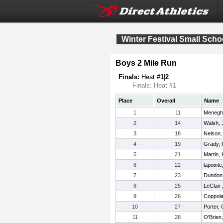
Winter Festival Small Sch
Boys 2 Mile Run
Finals:
Heat #
1
|
2
Finals: Heat #1
Place
Overall
Name
1
11
Meneghin
2
14
Walsh, 
3
18
Nelson,
4
19
Grady, 
5
21
Martin, 
6
22
lapoint
7
23
Dundon
8
25
LeClair
9
26
Coppola,
10
27
Porter,
11
28
O'Brien,