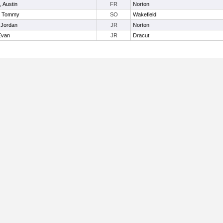
, Austin
FR
Norton
, Tommy
SO
Wakefield
 Jordan
JR
Norton
Evan
JR
Dracut