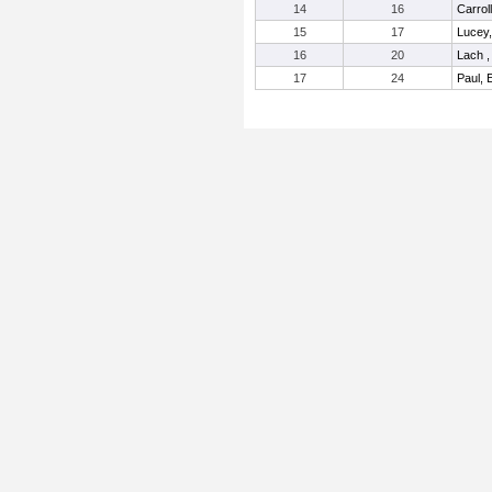
14
16
Carroll
15
17
Lucey
16
20
Lach ,
17
24
Paul, 