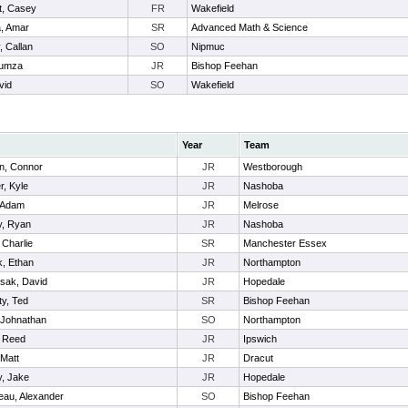
t, Casey
FR
Wakefield
, Amar
SR
Advanced Math & Science
, Callan
SO
Nipmuc
Humza
JR
Bishop Feehan
vid
SO
Wakefield
Year
Team
n, Connor
JR
Westborough
r, Kyle
JR
Nashoba
 Adam
JR
Melrose
ly, Ryan
JR
Nashoba
 Charlie
SR
Manchester Essex
k, Ethan
JR
Northampton
sak, David
JR
Hopedale
y, Ted
SR
Bishop Feehan
 Johnathan
SO
Northampton
, Reed
JR
Ipswich
 Matt
JR
Dracut
, Jake
JR
Hopedale
eau, Alexander
SO
Bishop Feehan