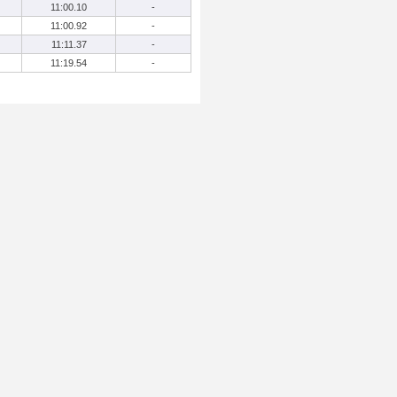
11:00.10
-
11:00.92
-
11:11.37
-
11:19.54
-