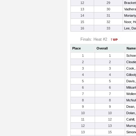
12
29
Bracket
13
30
Vadhera
14
31
Moriarty
15
32
Noor, 
16
33
Lee, Da
Finals: Heat #2
Place
Overall
Name
1
1
Schoe
2
2
Cloutie
3
3
Cook,
4
4
Gilloo
5
5
Davis,
6
6
Milsar
7
7
Wollen
8
8
McNult
9
9
Dean,
10
10
Dolan
11
12
Cahill,
12
13
Murray
13
15
Simon