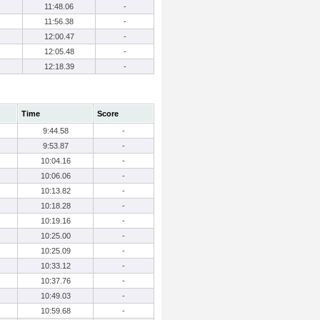
11:48.06
-
11:56.38
-
12:00.47
-
12:05.48
-
12:18.39
-
Time
Score
9:44.58
-
9:53.87
-
10:04.16
-
10:06.06
-
10:13.82
-
10:18.28
-
10:19.16
-
10:25.00
-
10:25.09
-
10:33.12
-
10:37.76
-
10:49.03
-
10:59.68
-