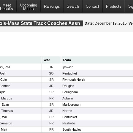
Meet
Upcoming
Rankings
Search
Contact
Products
Si
Results
Meets
ools-Mass State Track Coaches Assn
Date:
December 19, 2015
Ve
Year
Team
i, Phil
JR
Ipswich
Josh
SO
Pentucket
 Cole
SR
Plymouth North
Conner
JR
Douglas
Kyle
SR
Bellingham
e, Marcus
FR
Auburn
, Evan
SR
Marlborough
 , Thomas
JR
Norton
 Will
FR
Pentucket
 Cameron
FR
Nashoba
 Matt
FR
South Hadley