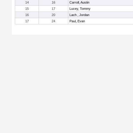
14
16
Carroll, Austin
15
17
Lucey, Tommy
16
20
Lach , Jordan
17
24
Paul, Evan