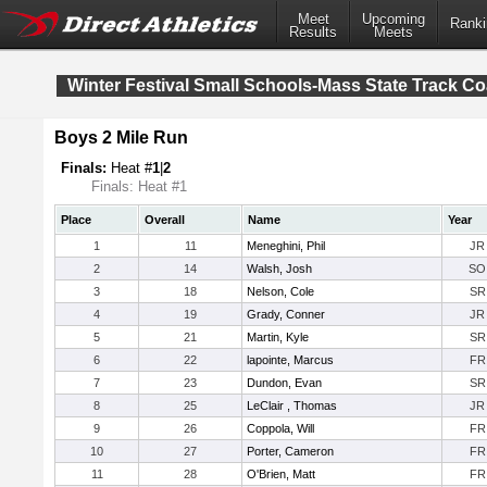
Meet
Upcoming
Ranki
Results
Meets
Winter Festival Small Schools-Mass State Track C
Boys 2 Mile Run
Finals:
Heat #
1
|
2
Finals: Heat #1
Place
Overall
Name
Year
1
11
Meneghini, Phil
JR
2
14
Walsh, Josh
SO
3
18
Nelson, Cole
SR
4
19
Grady, Conner
JR
5
21
Martin, Kyle
SR
6
22
lapointe, Marcus
FR
7
23
Dundon, Evan
SR
8
25
LeClair , Thomas
JR
9
26
Coppola, Will
FR
10
27
Porter, Cameron
FR
11
28
O'Brien, Matt
FR