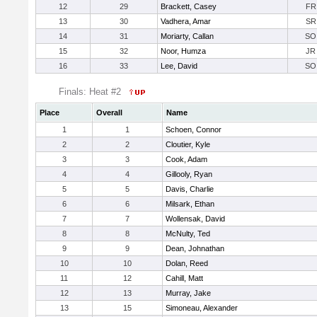
12
29
Brackett, Casey
FR
13
30
Vadhera, Amar
SR
14
31
Moriarty, Callan
SO
15
32
Noor, Humza
JR
16
33
Lee, David
SO
Finals: Heat #2
Place
Overall
Name
1
1
Schoen, Connor
2
2
Cloutier, Kyle
3
3
Cook, Adam
4
4
Gillooly, Ryan
5
5
Davis, Charlie
6
6
Milsark, Ethan
7
7
Wollensak, David
8
8
McNulty, Ted
9
9
Dean, Johnathan
10
10
Dolan, Reed
11
12
Cahill, Matt
12
13
Murray, Jake
13
15
Simoneau, Alexander