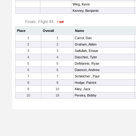
Wing, Kevin
Kenney, Benjamin
Finals: Flight #4
Place
Overall
Name
1
1
Carrol, Dan
2
2
Graham, Alden
3
3
Saifullah, Emaar
4
4
Daschke, Tyler
5
5
DeMarinis, Ryan
6
6
Dawson, Andrew
7
7
Schleicher , Paul
8
8
Hodge, Patrick
9
10
Kiley, Jack
10
18
Pereira, Bobby