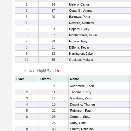
1
14
Melero, Carlos
2
17
Coughlin, Jimmy
3
20
Barrows, Peter
4
21
Noviello, Matthew
5
23
Lippard, Ricky
6
27
Montambault, Kevin
7
29
Iarussi, Tony
8
31
DiBona, Kevin
9
32
Harrington, Jake
10
35
Gouldan, Mckyle
Finals: Flight #3
Place
Overall
Name
1
9
Rosemere, Zach
2
11
Thomas, Harry
3
12
Garabian, Zack
4
15
Downing, Thomas
5
22
Robinson, Paul
6
25
Cortese, Steve
7
28
Duffy, Chris
8
33
Hunter, Christian