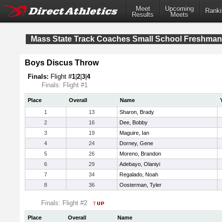
Meet
Upcoming
Ranki
Results
Meets
Mass State Track Coaches Small School Freshma
Boys Discus Throw
Finals:
Flight #
1
|
2
|
3
|
4
Finals: Flight #1
Place
Overall
Name
1
13
Sharon, Brady
2
16
Dee, Bobby
3
19
Maguire, Ian
4
24
Dorney, Gene
5
26
Moreno, Brandon
6
29
Adebayo, Olaniyi
7
34
Regalado, Noah
8
36
Oosterman, Tyler
Finals: Flight #2
Place
Overall
Name