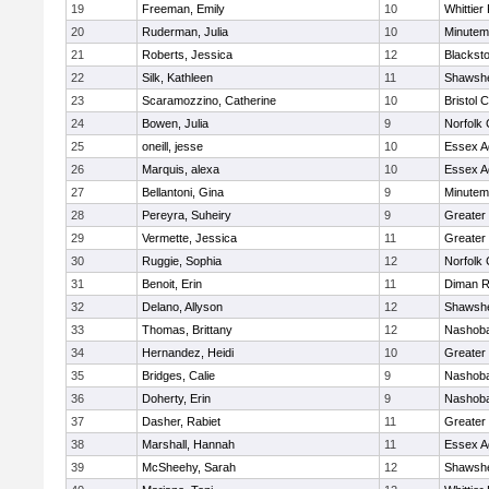
19
Freeman, Emily
10
Whittier
20
Ruderman, Julia
10
Minute
21
Roberts, Jessica
12
Blacksto
22
Silk, Kathleen
11
Shawshe
23
Scaramozzino, Catherine
10
Bristol 
24
Bowen, Julia
9
Norfolk 
25
oneill, jesse
10
Essex Ag
26
Marquis, alexa
10
Essex Ag
27
Bellantoni, Gina
9
Minute
28
Pereyra, Suheiry
9
Greater
29
Vermette, Jessica
11
Greater
30
Ruggie, Sophia
12
Norfolk 
31
Benoit, Erin
11
Diman R
32
Delano, Allyson
12
Shawshe
33
Thomas, Brittany
12
Nashoba
34
Hernandez, Heidi
10
Greater
35
Bridges, Calie
9
Nashoba
36
Doherty, Erin
9
Nashoba
37
Dasher, Rabiet
11
Greater
38
Marshall, Hannah
11
Essex Ag
39
McSheehy, Sarah
12
Shawshe