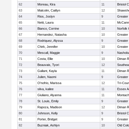
62
Moreau, Kira
11
Bristol 
63
Malcolm, Caitlyn
12
Shawshe
64
Rios, Joslyn
9
Greater
65
Netti, Laura
11
McCann 
66
Bianco, Corrine
10
Norfolk 
67
Hernandez, Natasha
10
Greater
68
Rodriquez, Alyssa
9
Greater
69
Chirk, Jennifer
10
Greater
70
Mescall, Maggie
9
Nashoba
71
Costa, Ellie
10
Diman R
72
Beauvais, Tyori
12
Southea
73
Gallant, Kayla
11
Diman R
74
Julien, Naomi
9
Greater
75
O'nofrio, Marissa
12
Tri-Cou
76
silva, kailee
11
Essex Ag
77
Giuliano, Alyanna
11
Montach
78
St. Louis, Emily
9
Greater
79
Rapoza, Madison
12
Diman R
80
Johnson, Kelly
9
Bristol 
81
Porter, Bridget
9
Greater
82
Buzniak, Ashlyn
10
Old Col