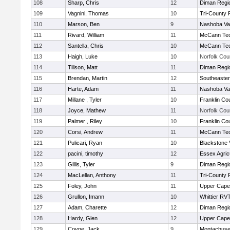
108
Sharp, Chris
12
Diman Regi
109
Vagnini, Thomas
10
Tri-County
110
Marson, Ben
9
Nashoba Val
111
Rivard, William
11
McCann Tec
112
Santella, Chris
10
McCann Tec
113
Haigh, Luke
10
Norfolk Coun
114
Tillson, Matt
11
Diman Regi
115
Brendan, Martin
12
Southeaster
116
Harte, Adam
11
Nashoba Val
117
Millane , Tyler
10
Franklin Co
118
Joyce, Mathew
11
Norfolk Coun
119
Palmer , Riley
10
Franklin Co
120
Corsi, Andrew
11
McCann Tec
121
Pulicari, Ryan
10
Blackstone 
122
pacini, timothy
12
Essex Agricu
123
Gillis, Tyler
9
Diman Regi
124
MacLellan, Anthony
11
Tri-County
125
Foley, John
11
Upper Cap
126
Grullon, Imann
10
Whittier RV
127
Adam, Charette
12
Diman Regi
128
Hardy, Glen
12
Upper Cap
129
Coyne, Jack
9
Montachuse