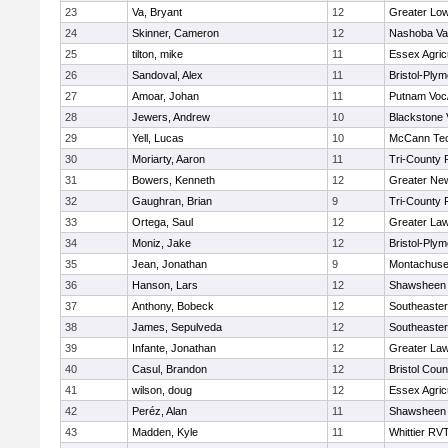
23
Va, Bryant
12
Greater Low
24
Skinner, Cameron
12
Nashoba Val
25
tilton, mike
11
Essex Agricu
26
Sandoval, Alex
11
Bristol-Ply
27
Amoar, Johan
11
Putnam Voc
28
Jewers, Andrew
10
Blackstone 
29
Yell, Lucas
10
McCann Tec
30
Moriarty, Aaron
11
Tri-County
31
Bowers, Kenneth
12
Greater Ne
32
Gaughran, Brian
9
Tri-County
33
Ortega, Saul
12
Greater La
34
Moniz, Jake
12
Bristol-Ply
35
Jean, Jonathan
9
Montachuse
36
Hanson, Lars
12
Shawsheen 
37
Anthony, Bobeck
12
Southeaster
38
James, Sepulveda
12
Southeaster
39
Infante, Jonathan
12
Greater La
40
Casul, Brandon
12
Bristol Coun
41
wilson, doug
12
Essex Agricu
42
Peréz, Alan
11
Shawsheen 
43
Madden, Kyle
11
Whittier RV