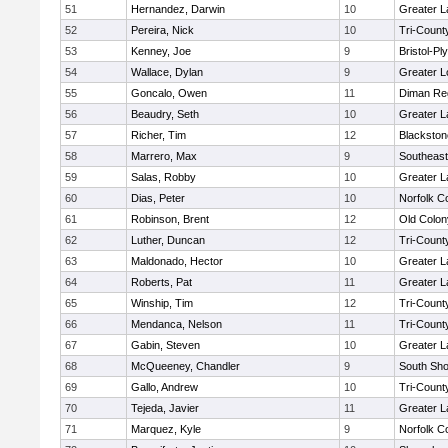
51
Hernandez, Darwin
10
Greater 
52
Pereira, Nick
10
Tri-Coun
53
Kenney, Joe
9
Bristol-P
54
Wallace, Dylan
9
Greater L
55
Goncalo, Owen
11
Diman Reg
56
Beaudry, Seth
10
Greater 
57
Richer, Tim
12
Blackston
58
Marrero, Max
9
Southeast
59
Salas, Robby
10
Greater 
60
Dias, Peter
10
Norfolk Co
61
Robinson, Brent
12
Old Colo
62
Luther, Duncan
12
Tri-Coun
63
Maldonado, Hector
10
Greater 
64
Roberts, Pat
11
Greater 
65
Winship, Tim
12
Tri-Coun
66
Mendanca, Nelson
11
Tri-Coun
67
Gabin, Steven
10
Greater 
68
McQueeney, Chandler
9
South Sho
69
Gallo, Andrew
10
Tri-Coun
70
Tejeda, Javier
11
Greater 
71
Marquez, Kyle
9
Norfolk Co