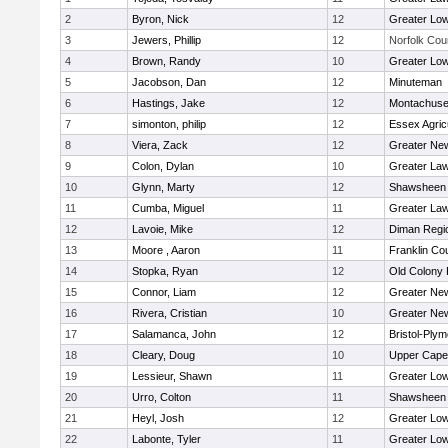
2
Byron, Nick
12
Greater Low
3
Jewers, Phillip
12
Norfolk Coun
4
Brown, Randy
10
Greater Low
5
Jacobson, Dan
12
Minuteman
6
Hastings, Jake
12
Montachuse
7
simonton, philip
12
Essex Agricu
8
Viera, Zack
12
Greater Ne
9
Colon, Dylan
10
Greater La
10
Glynn, Marty
12
Shawsheen 
11
Cumba, Miguel
11
Greater La
12
Lavoie, Mike
12
Diman Regi
13
Moore , Aaron
11
Franklin Co
14
Stopka, Ryan
12
Old Colony
15
Connor, Liam
12
Greater Ne
16
Rivera, Cristian
10
Greater Ne
17
Salamanca, John
12
Bristol-Ply
18
Cleary, Doug
10
Upper Cap
19
Lessieur, Shawn
11
Greater Low
20
Urro, Colton
11
Shawsheen 
21
Heyl, Josh
12
Greater Low
22
Labonte, Tyler
11
Greater Low