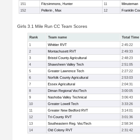
151
Fitzsimmons, Hunter
11
Minuteman
152
Pellerin , Max
12
Franklin Co
Girls 3.1 Mile Run CC Team Scores
Rank
Team name
Total Time
1
Whittier RVT
2:45:22
2
Montachusett RVT
2:49:33
3
Bristol County Agricultural
2:48:23
4
Shawsheen Valley Tech
2:51:05
5
Greater Lawrence Tech
2:27:22
6
Norfolk County Agricultural
2:53:03
7
Essex Agricultural
2:04:31
8
Diman Regional Voc/Tech
3:00:05
9
Nashoba Valley Technical
3:06:43
10
Greater Lowell Tech
3:33:26
11
Greater New Bedford RVT
3:14:01
12
Tri-County RVT
3:01:36
13
Southeastern Reg. Voc/Tech
2:58:34
14
Old Colony RVT
2:31:42