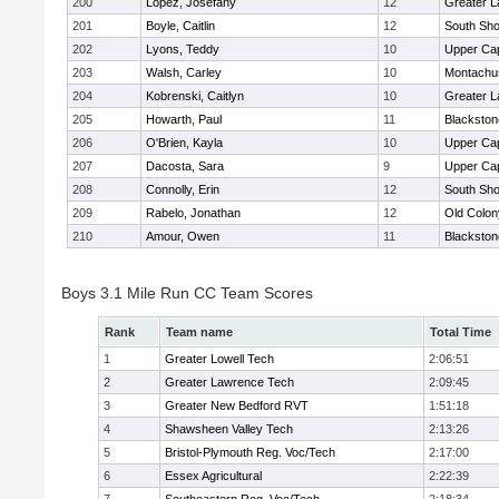
200
Lopez, Josefany
12
Greater 
201
Boyle, Caitlin
12
South Sho
202
Lyons, Teddy
10
Upper Ca
203
Walsh, Carley
10
Montachu
204
Kobrenski, Caitlyn
10
Greater 
205
Howarth, Paul
11
Blackston
206
O'Brien, Kayla
10
Upper Ca
207
Dacosta, Sara
9
Upper Ca
208
Connolly, Erin
12
South Sho
209
Rabelo, Jonathan
12
Old Colo
210
Amour, Owen
11
Blackston
Boys 3.1 Mile Run CC Team Scores
Rank
Team name
Total Time
1
Greater Lowell Tech
2:06:51
2
Greater Lawrence Tech
2:09:45
3
Greater New Bedford RVT
1:51:18
4
Shawsheen Valley Tech
2:13:26
5
Bristol-Plymouth Reg. Voc/Tech
2:17:00
6
Essex Agricultural
2:22:39