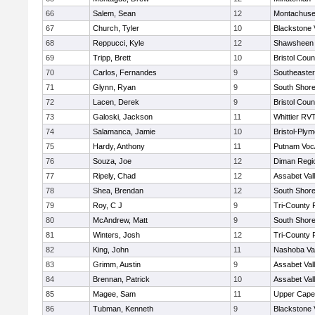
66
Salem, Sean
12
Montachuse
67
Church, Tyler
10
Blackstone 
68
Reppucci, Kyle
12
Shawsheen 
69
Tripp, Brett
10
Bristol Coun
70
Carlos, Fernandes
9
Southeaster
71
Glynn, Ryan
9
South Shore
72
Lacen, Derek
9
Bristol Coun
73
Galoski, Jackson
11
Whittier RV
74
Salamanca, Jamie
10
Bristol-Ply
75
Hardy, Anthony
11
Putnam Voc
76
Souza, Joe
12
Diman Regi
77
Ripely, Chad
12
Assabet Val
78
Shea, Brendan
12
South Shore
79
Roy, C J
9
Tri-County
80
McAndrew, Matt
9
South Shore
81
Winters, Josh
12
Tri-County
82
King, John
11
Nashoba Val
83
Grimm, Austin
9
Assabet Val
84
Brennan, Patrick
10
Assabet Val
85
Magee, Sam
11
Upper Cap
86
Tubman, Kenneth
9
Blackstone 