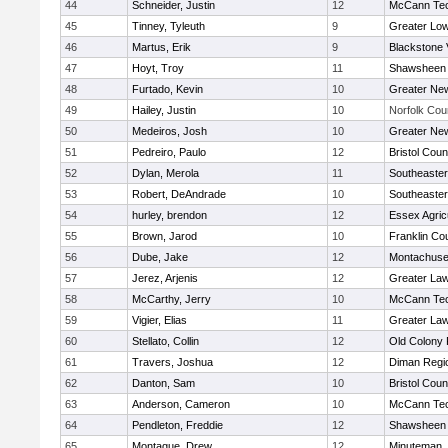
44
Schneider, Justin
12
McCann Tec
45
Tinney, Tyleuth
9
Greater Low
46
Martus, Erik
9
Blackstone 
47
Hoyt, Troy
11
Shawsheen 
48
Furtado, Kevin
10
Greater Ne
49
Hailey, Justin
10
Norfolk Coun
50
Medeiros, Josh
10
Greater Ne
51
Pedreiro, Paulo
12
Bristol Coun
52
Dylan, Merola
11
Southeaster
53
Robert, DeAndrade
10
Southeaster
54
hurley, brendon
12
Essex Agricu
55
Brown, Jarod
10
Franklin Co
56
Dube, Jake
12
Montachuse
57
Jerez, Arjenis
12
Greater La
58
McCarthy, Jerry
10
McCann Tec
59
Vigier, Elias
11
Greater La
60
Stellato, Collin
12
Old Colony
61
Travers, Joshua
12
Diman Regi
62
Danton, Sam
10
Bristol Coun
63
Anderson, Cameron
10
McCann Tec
64
Pendleton, Freddie
12
Shawsheen 
65
Montague, Drew
12
Minuteman