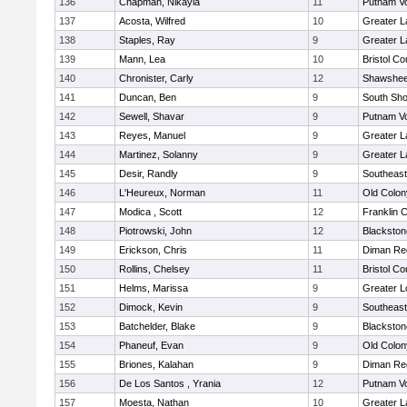
136
Chapman, Nikayla
11
Putnam V
137
Acosta, Wilfred
10
Greater 
138
Staples, Ray
9
Greater 
139
Mann, Lea
10
Bristol Co
140
Chronister, Carly
12
Shawshee
141
Duncan, Ben
9
South Sho
142
Sewell, Shavar
9
Putnam V
143
Reyes, Manuel
9
Greater 
144
Martinez, Solanny
9
Greater 
145
Desir, Randly
9
Southeast
146
L'Heureux, Norman
11
Old Colo
147
Modica , Scott
12
Franklin 
148
Piotrowski, John
12
Blackston
149
Erickson, Chris
11
Diman Reg
150
Rollins, Chelsey
11
Bristol Co
151
Helms, Marissa
9
Greater L
152
Dimock, Kevin
9
Southeast
153
Batchelder, Blake
9
Blackston
154
Phaneuf, Evan
9
Old Colo
155
Briones, Kalahan
9
Diman Reg
156
De Los Santos , Yrania
12
Putnam V
157
Moesta, Nathan
10
Greater 