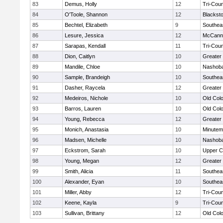
83
Demus, Holly
12
Tri-Cou
84
O'Toole, Shannon
12
Blacksto
85
Bechtel, Elizabeth
9
Southea
86
Lesure, Jessica
12
McCann 
87
Sarapas, Kendall
11
Tri-Cou
88
Dion, Caitlyn
10
Greater
89
Mandile, Chloe
10
Nashoba
90
Sample, Brandeigh
10
Southea
91
Dasher, Raycela
12
Greater
92
Medeiros, Nichole
10
Old Col
93
Barros, Lauren
10
Old Col
94
Young, Rebecca
12
Greater
95
Monich, Anastasia
10
Minute
96
Madsen, Michelle
10
Nashoba
97
Eckstrom, Sarah
10
Upper 
98
Young, Megan
12
Greater
99
Smith, Alicia
11
Southea
100
Alexander, Eyan
10
Southea
101
Miller, Abby
12
Tri-Cou
102
Keene, Kayla
9
Tri-Cou
103
Sullivan, Brittany
12
Old Col