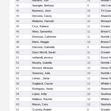
40
Mariano, Toni
12
Whittier
41
Spangler, Bethany
9
Old Col
42
Bowness, Jenn
10
Tri-Cou
43
Decosta, Casey
10
Shawshe
44
Moilanen, Hannah
10
Montach
45
Cruz, Katiana
11
Greater
46
West, Samantha
11
Bristol 
47
Donovan, Catherine
11
Norfolk 
48
Mann, Maggie
10
Bristol 
49
Dacosta, Gabriella
9
Montach
50
Days-Merrill, Sarah
11
Greater
51
stefanelli, jessica
11
Essex Ag
52
Murphy, Isabella
10
Norfolk 
53
Richard, Miranda
10
Diman R
54
Sweeney, Julia
10
Norfolk 
55
Leiriao , Jamie
12
Diman R
56
Gagliardi, Cassie
12
Whittier
57
Rodriguez, Xenia
10
Shawshe
58
Lopes, Kelly
10
Southea
59
Mailloux, Rachel
10
Whittier
60
Mason, Cara
12
Nashoba
61
Cruzeta, Anabel
9
Greater