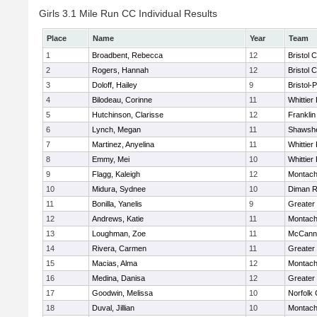
Girls 3.1 Mile Run CC Individual Results
Place
Name
Year
Team
1
Broadbent, Rebecca
12
Bristol 
2
Rogers, Hannah
12
Bristol 
3
Doloff, Hailey
9
Bristol-
4
Bilodeau, Corinne
11
Whittier
5
Hutchinson, Clarisse
12
Frankli
6
Lynch, Megan
11
Shawshe
7
Martinez, Anyelina
11
Whittier
8
Emmy, Mei
10
Whittier
9
Flagg, Kaleigh
12
Montach
10
Midura, Sydnee
10
Diman R
11
Bonilla, Yanelis
9
Greater
12
Andrews, Katie
11
Montach
13
Loughman, Zoe
11
McCann 
14
Rivera, Carmen
11
Greater
15
Macias, Alma
12
Montach
16
Medina, Danisa
12
Greater
17
Goodwin, Melissa
10
Norfolk 
18
Duval, Jillian
10
Montach