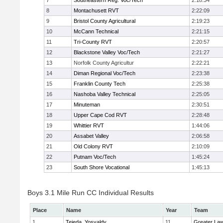
7
Southeastern Reg. Voc/Tech
2:18:34
8
Montachusett RVT
2:22:09
9
Bristol County Agricultural
2:19:23
10
McCann Technical
2:21:15
11
Tri-County RVT
2:20:57
12
Blackstone Valley Voc/Tech
2:21:27
13
Norfolk County Agricultur
2:22:21
14
Diman Regional Voc/Tech
2:23:38
15
Franklin County Tech
2:25:38
16
Nashoba Valley Technical
2:25:05
17
Minuteman
2:30:51
18
Upper Cape Cod RVT
2:28:48
19
Whittier RVT
1:44:06
20
Assabet Valley
2:06:58
21
Old Colony RVT
2:10:09
22
Putnam Voc/Tech
1:45:24
23
South Shore Vocational
1:45:13
Boys 3.1 Mile Run CC Individual Results
Place
Name
Year
Team
1
Tejeda, Yosvaldy
11
Greater La