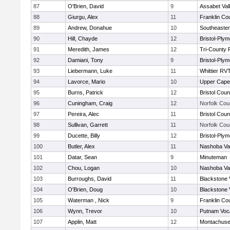
87
O'Brien, David
9
Assabet Val
88
Giurgu, Alex
11
Franklin Co
89
Andrew, Donahue
10
Southeaster
90
Hill, Chayde
12
Bristol-Ply
91
Meredith, James
12
Tri-County
92
Damiani, Tony
9
Bristol-Ply
93
Liebermann, Luke
11
Whittier RV
94
Lavorce, Mario
10
Upper Cap
95
Burns, Patrick
12
Bristol Coun
96
Cuningham, Craig
12
Norfolk Coun
97
Pereira, Alec
11
Bristol Coun
98
Sullivan, Garrett
11
Norfolk Coun
99
Ducette, Billy
12
Bristol-Ply
100
Butler, Alex
11
Nashoba Val
101
Datar, Sean
9
Minuteman
102
Chou, Logan
10
Nashoba Val
103
Burroughs, David
11
Blackstone 
104
O'Brien, Doug
10
Blackstone 
105
Waterman , Nick
9
Franklin Co
106
Wynn, Trevor
10
Putnam Voc
107
Applin, Matt
12
Montachuse