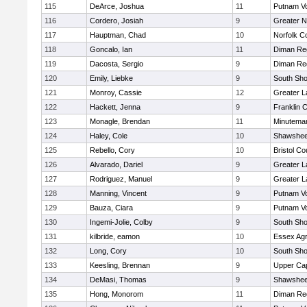
115
DeArce, Joshua
11
Putnam V
116
Cordero, Josiah
9
Greater 
117
Hauptman, Chad
10
Norfolk Co
118
Goncalo, Ian
11
Diman Reg
119
Dacosta, Sergio
9
Diman Reg
120
Emily, Liebke
9
South Sho
121
Monroy, Cassie
12
Greater 
122
Hackett, Jenna
9
Franklin 
123
Monagle, Brendan
11
Minutema
124
Haley, Cole
10
Shawshee
125
Rebello, Cory
10
Bristol Co
126
Alvarado, Dariel
9
Greater 
127
Rodriguez, Manuel
9
Greater 
128
Manning, Vincent
9
Putnam V
129
Bauza, Ciara
9
Putnam V
130
Ingemi-Jolie, Colby
9
South Sho
131
kilbride, eamon
10
Essex Agri
132
Long, Cory
10
South Sho
133
Keesling, Brennan
9
Upper Ca
134
DeMasi, Thomas
9
Shawshee
135
Hong, Monorom
11
Diman Reg