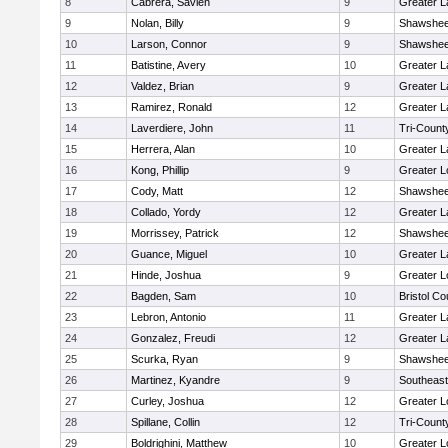
8
Cabrera, Savien
9
Greater 
9
Nolan, Billy
9
Shawshee
10
Larson, Connor
9
Shawshee
11
Batistine, Avery
10
Greater 
12
Valdez, Brian
9
Greater 
13
Ramirez, Ronald
12
Greater 
14
Laverdiere, John
11
Tri-Coun
15
Herrera, Alan
10
Greater 
16
Kong, Phillip
9
Greater L
17
Cody, Matt
12
Shawshee
18
Collado, Yordy
12
Greater 
19
Morrissey, Patrick
12
Shawshee
20
Guance, Miguel
10
Greater 
21
Hinde, Joshua
9
Greater L
22
Bagden, Sam
10
Bristol Co
23
Lebron, Antonio
11
Greater 
24
Gonzalez, Freudi
12
Greater 
25
Scurka, Ryan
9
Shawshee
26
Martinez, Kyandre
9
Southeast
27
Curley, Joshua
12
Greater L
28
Spillane, Collin
12
Tri-Coun
29
Boldrighini, Matthew
10
Greater L