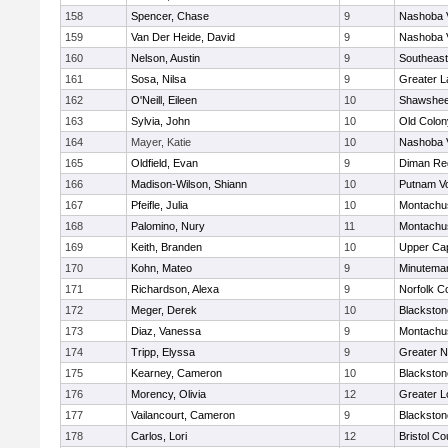
158
Spencer, Chase
9
Nashoba V
159
Van Der Heide, David
9
Nashoba V
160
Nelson, Austin
9
Southeast
161
Sosa, Nilsa
9
Greater 
162
O'Neill, Eileen
10
Shawshee
163
Sylvia, John
10
Old Colo
164
Mayer, Katie
10
Nashoba V
165
Oldfield, Evan
9
Diman Reg
166
Madison-Wilson, Shiann
10
Putnam V
167
Pfeifle, Julia
10
Montachu
168
Palomino, Nury
11
Montachu
169
Keith, Branden
10
Upper Ca
170
Kohn, Mateo
9
Minutema
171
Richardson, Alexa
9
Norfolk Co
172
Meger, Derek
10
Blackston
173
Diaz, Vanessa
9
Montachu
174
Tripp, Elyssa
9
Greater 
175
Kearney, Cameron
10
Blackston
176
Morency, Olivia
12
Greater L
177
Vailancourt, Cameron
9
Blackston
178
Carlos, Lori
12
Bristol Co