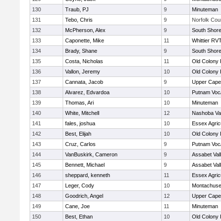
130
Traub, PJ
9
Minuteman
131
Tebo, Chris
9
Norfolk Coun
132
McPherson, Alex
9
South Shore
133
Caponette, Mike
11
Whittier RV
134
Brady, Shane
9
South Shore
135
Costa, Nicholas
11
Old Colony
136
Vallon, Jeremy
10
Old Colony
137
Cannata, Jacob
9
Upper Cap
138
Alvarez, Edvardoa
10
Putnam Voc
139
Thomas, Ari
10
Minuteman
140
White, Mitchell
12
Nashoba Val
141
fales, joshua
10
Essex Agricu
142
Best, Elijah
10
Old Colony
143
Cruz, Carlos
9
Putnam Voc
144
VanBuskirk, Cameron
9
Assabet Val
145
Bennett, Michael
9
Assabet Val
146
sheppard, kenneth
11
Essex Agricu
147
Leger, Cody
10
Montachuse
148
Goodrich, Angel
12
Upper Cap
149
Cane, Joe
11
Minuteman
150
Best, Ethan
10
Old Colony