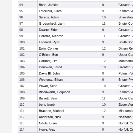
94
Bonn, Jackie
9
Greater 
95
Laterreur, Gilles
9
Putnam V
96
Surette, Adam
10
Shawshee
97
Grosschedl, Liam
11
Bristol Co
98
Duarte, Elder
9
Greater 
99
Heredia, Ricardo
11
Greater 
100
Leonard, Ryan
9
South Sho
101
Eolin, Conner
12
Diman Reg
102
O'Brien , Ben
9
Upper Ca
103
Cormier, Tim
12
Montachu
104
Donovan, Jared
10
Greater 
105
Davis III, John
9
Putnam V
106
Westcoat, Ethan
9
Bristol-P
107
Powell, Sean
10
Greater 
108
Bloodworth, Tiequaon
9
Putnam V
109
Barrett, Sam
11
Upper Ca
110
bent, jacob
10
Essex Agri
111
Bracken, Michael
12
Minutema
112
Anderson, Nick
9
Nashoba V
113
Nihtila, Brian
9
Norfolk Co
114
Howe, Alex
9
Norfolk Co