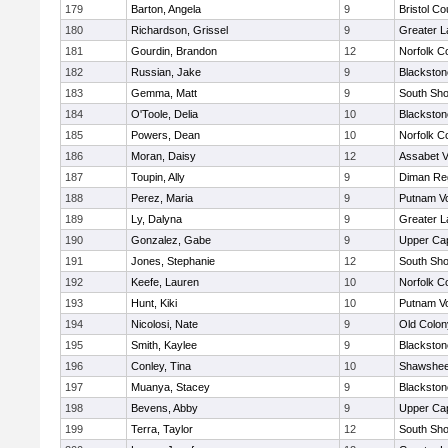
179
Barton, Angela
9
Bristol Co
180
Richardson, Grissel
9
Greater 
181
Gourdin, Brandon
12
Norfolk Co
182
Russian, Jake
9
Blackston
183
Gemma, Matt
9
South Sho
184
O'Toole, Delia
10
Blackston
185
Powers, Dean
10
Norfolk Co
186
Moran, Daisy
12
Assabet V
187
Toupin, Ally
9
Diman Reg
188
Perez, Maria
9
Putnam V
189
Ly, Dalyna
9
Greater 
190
Gonzalez, Gabe
9
Upper Ca
191
Jones, Stephanie
12
South Sho
192
Keefe, Lauren
10
Norfolk Co
193
Hunt, Kiki
10
Putnam V
194
Nicolosi, Nate
9
Old Colo
195
Smith, Kaylee
9
Blackston
196
Conley, Tina
10
Shawshee
197
Muanya, Stacey
9
Blackston
198
Bevens, Abby
9
Upper Ca
199
Terra, Taylor
12
South Sho