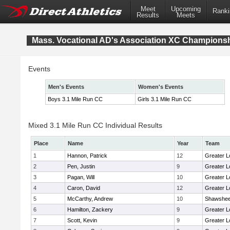
Meet
Upcoming
Ranki
Results
Meets
Mass. Vocational AD's Association XC Champions
Events
Men's Events
Women's Events
Boys 3.1 Mile Run CC
Girls 3.1 Mile Run CC
Mixed 3.1 Mile Run CC Individual Results
Place
Name
Year
Team
1
Hannon, Patrick
12
Greater L
2
Pen, Justin
9
Greater L
3
Pagan, Will
10
Greater L
4
Caron, David
12
Greater L
5
McCarthy, Andrew
10
Shawshee
6
Hamilton, Zackery
9
Greater L
7
Scott, Kevin
9
Greater L