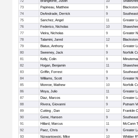
72
Brangiforte, Justin
10
Shawshee
73
Papineau, Matthew
9
Blackston
74
DeAndrade, Derrick
9
Southeast
75
Sanchez, Angel
11
Greater L
76
Federico, Nicholas
10
Shawshee
77
Vieira, Nicholas
9
Greater 
78
Talamini, Jared
12
Blackston
79
Blatus, Anthony
9
Greater L
80
Sweeney, Jack
9
Norfolk Co
81
Kelly, Colin
9
Minutema
82
Hogan, Benjamin
11
Shawshee
83
Griffin, Forrest
9
Southeast
84
Williams, Scott
9
Greater 
85
Monroe, Mathew
10
Norfolk Co
86
Moya, Julio
11
Greater 
87
Diaz, Marcos
9
Greater 
88
Rivera, Giovanni
9
Putnam V
89
Cutting , Dan
12
Franklin 
90
Gene, Hansen
9
Southeast
91
Hillard, Marcus
11
McCann T
92
Paez, Chris
9
Greater 
93
Nizwantowski, Mike
10
Whittier 