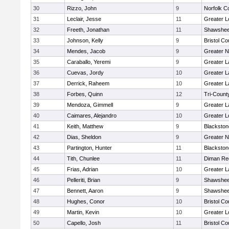
30
Rizzo, John
9
Norfolk Co
31
Leclair, Jesse
11
Greater L
32
Freeth, Jonathan
11
Shawshee
33
Johnson, Kelly
9
Bristol Co
34
Mendes, Jacob
9
Greater 
35
Caraballo, Yeremi
9
Greater 
36
Cuevas, Jordy
10
Greater 
37
Derrick, Raheem
10
Greater 
38
Forbes, Quinn
12
Tri-Coun
39
Mendoza, Gimmell
9
Greater 
40
Caimares, Alejandro
10
Greater L
41
Keith, Matthew
9
Blackston
42
Dias, Sheldon
9
Greater 
43
Partington, Hunter
11
Blackston
44
Tith, Chunlee
11
Diman Reg
45
Frias, Adrian
10
Greater 
46
Pelleriti, Brian
9
Shawshee
47
Bennett, Aaron
9
Shawshee
48
Hughes, Conor
10
Bristol Co
49
Martin, Kevin
10
Greater L
50
Capello, Josh
11
Bristol Co