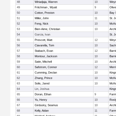
48
Wiriadjaja, Warren
10
Wey
49
Fritchman , Wyatt
9
Oliv
50
Cotton, Preston
10
Bay 
51
Miller, John
11
St. J
52
Feng, Nick
10
McKe
53
Bien-Aime, Christian
10
Arch
54
Garcia, Ivan
St. J
55
Prescott, Matt
12
Wey
56
Ciavarella, Tom
10
Sach
57
Stabach, Evan
12
Barri
58
Montour, Jackson
10
Barri
59
Satin, Mitchell
10
Arch
60
Safstrom, Connor
12
Merr
61
Cumming, Declan
10
King
62
Zhang, Prince
10
McKe
63
Solis, Jared
10
McKe
64
Lin, Joshua
King
65
Doran, Ethan
9
Farm
66
Yu, Henry
10
Rosl
67
Girdusky, Seamus
10
Arch
68
Kelly, Aidan
11
Farm