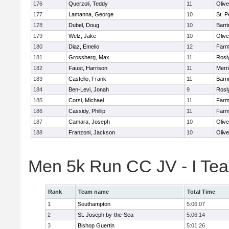
176
Querzoli, Teddy
11
Oliv
177
Lamanna, George
10
St. P
178
Dubel, Doug
10
Barri
179
Welz, Jake
10
Oliv
180
Diaz, Emelio
12
Farm
181
Grossberg, Max
11
Rosl
182
Faust, Harrison
11
Merr
183
Castello, Frank
11
Barri
184
Ben-Levi, Jonah
9
Rosl
185
Corsi, Michael
11
Farm
186
Cassidy, Phillip
11
Farm
187
Camara, Joseph
10
Oliv
188
Franzoni, Jackson
10
Oliv
Men 5k Run CC JV - I Te
Rank
Team name
Total Time
1
Southampton
5:06:07
2
St. Joseph by-the-Sea
5:06:14
3
Bishop Guertin
5:01:26