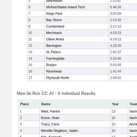
5
Weymouth
2:11:41
6
McKee/Staten Island Tech
6:46:28
7
Kings Park
2:51:59
8
Bay Shore
2:13:28
9
Cumberland
2:17:12
10
Merrimack
4:33:23
11
Oliver Ames
6:14:12
12
Barrington
4:18:39
13
St. Peters
1:41:37
14
Farmingdale
6:20:46
15
Roslyn
5:02:50
16
Riverhead
1:41:44
17
Plymouth North
1:43:41
Men 5k Run CC JV - II Individual Results
Place
Name
Year
Tea
1
Wisti, Patrick
13
Sach
2
Kruse, Sean
10
Sach
3
Tracy, Chris
12
Arch
4
Menella-Singleton, Jaden
10
Sach