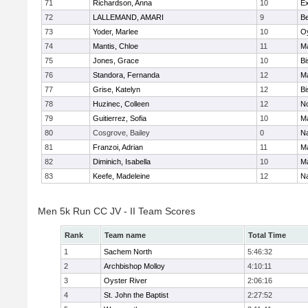
71
Richardson, Anna
10
Ex
72
LALLEMAND, AMARI
9
B
73
Yoder, Marlee
10
Oy
74
Mantis, Chloe
11
M
75
Jones, Grace
10
Bi
76
Standora, Fernanda
12
M
77
Grise, Katelyn
12
Bi
78
Huzinec, Colleen
12
N
79
Guitierrez, Sofia
10
M
80
Cosgrove, Bailey
0
N
81
Franzoi, Adrian
11
M
82
Diminich, Isabella
10
M
83
Keefe, Madeleine
12
N
Men 5k Run CC JV - II Team Scores
Rank
Team name
Total Time
1
Sachem North
5:46:32
2
Archbishop Molloy
4:10:11
3
Oyster River
2:06:16
4
St. John the Baptist
2:27:52