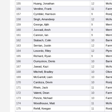
155
Huang, Jonathan
12
McKe
156
Vereline, Frank
11
Farm
157
Cymbler, Harrison
9
Rosl
158
Singh, Amandeep
12
McKe
159
George, Ajith
9
Merr
160
Juvvadi, Ansh
9
Merr
161
Cannon, Ian
9
Merr
162
Stabach, Colin
10
Barri
163
Serrian, Justin
12
Farm
164
Losordo, Riley
12
Plym
165
Richard, Ryan
9
Merr
166
Oumyskov, Denis
10
Barri
167
Jawad, Kazi
12
McKe
168
Mitchell, Bradley
10
Oliv
169
McGartoll, Liam
10
Barri
170
Cardoza, Devin
10
Rosl
171
Rhein, Jack
11
Farm
172
Valenti, Dean
10
Farm
173
Ponzio, Nichael
10
Farm
174
Woodhouse, Matt
11
McKe
175
Rehill, Keegan
11
Rosl