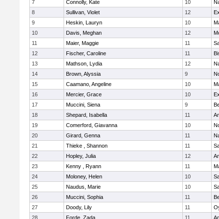
7
Connolly, Kate
10
Na
8
Sullivan, Violet
12
Ex
9
Heskin, Lauryn
10
M
10
Davis, Meghan
12
Mo
11
Maier, Maggie
11
S
12
Fischer, Caroline
11
Bi
13
Mathson, Lydia
12
N
14
Brown, Alyssia
9
N
15
Caamano, Angeline
10
M
16
Mercier, Grace
10
Ex
17
Muccini, Siena
9
B
18
Shepard, Isabella
11
A
19
Comerford, Giavanna
10
N
20
Girard, Genna
11
Na
21
Thieke , Shannon
11
S
22
Hopley, Julia
12
A
23
Kenny , Ryann
11
M
24
Moloney, Helen
10
S
25
Naudus, Marie
10
S
26
Muccini, Sophia
11
B
27
Doody, Lily
11
Oy
28
Forde, Zada
11
A