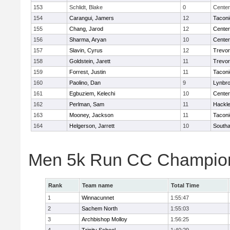
153
Schlidt, Blake
0
Center
154
Carangui, Jamers
12
Taconi
155
Chang, Jarod
12
Cente
156
Sharma, Aryan
10
Cente
157
Slavin, Cyrus
12
Trevor
158
Goldstein, Jarett
11
Trevor
159
Forrest, Justin
11
Taconi
160
Paolino, Dan
9
Lynbr
161
Egbuziem, Kelechi
10
Cente
162
Perlman, Sam
11
Hackle
163
Mooney, Jackson
11
Taconi
164
Helgerson, Jarrett
10
South
Men 5k Run CC Champion
Rank
Team name
Total Time
1
Winnacunnet
1:55:47
2
Sachem North
1:55:03
3
Archbishop Molloy
1:56:25