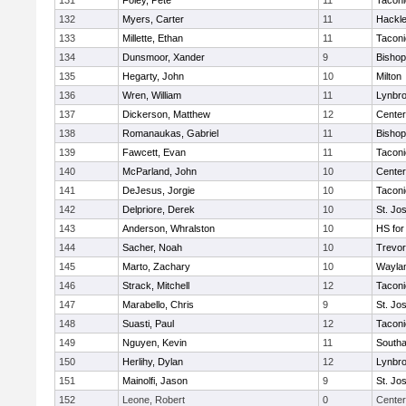
131
Foley, Pete
11
Taconi
132
Myers, Carter
11
Hackle
133
Millette, Ethan
11
Taconi
134
Dunsmoor, Xander
9
Bishop
135
Hegarty, John
10
Milton
136
Wren, William
11
Lynbr
137
Dickerson, Matthew
12
Cente
138
Romanaukas, Gabriel
11
Bishop
139
Fawcett, Evan
11
Taconi
140
McParland, John
10
Cente
141
DeJesus, Jorgie
10
Taconi
142
Delpriore, Derek
10
St. Jo
143
Anderson, Whralston
10
HS for
144
Sacher, Noah
10
Trevor
145
Marto, Zachary
10
Wayla
146
Strack, Mitchell
12
Taconi
147
Marabello, Chris
9
St. Jo
148
Suasti, Paul
12
Taconi
149
Nguyen, Kevin
11
South
150
Herlihy, Dylan
12
Lynbr
151
Mainolfi, Jason
9
St. Jo
152
Leone, Robert
0
Center