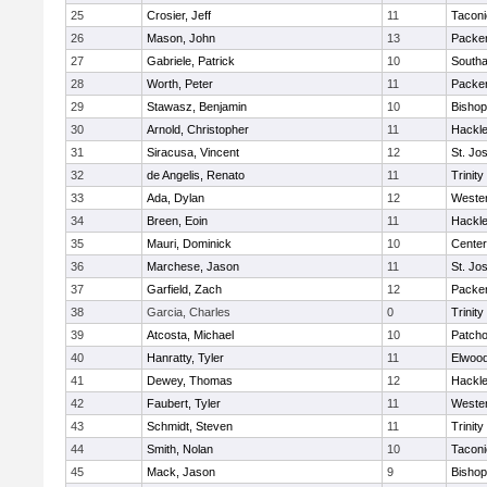
25
Crosier, Jeff
11
Taconi
26
Mason, John
13
Packer 
27
Gabriele, Patrick
10
South
28
Worth, Peter
11
Packer 
29
Stawasz, Benjamin
10
Bishop
30
Arnold, Christopher
11
Hackle
31
Siracusa, Vincent
12
St. Jo
32
de Angelis, Renato
11
Trinity
33
Ada, Dylan
12
Wester
34
Breen, Eoin
11
Hackle
35
Mauri, Dominick
10
Cente
36
Marchese, Jason
11
St. Jo
37
Garfield, Zach
12
Packer 
38
Garcia, Charles
0
Trinity
39
Atcosta, Michael
10
Patch
40
Hanratty, Tyler
11
Elwoo
41
Dewey, Thomas
12
Hackle
42
Faubert, Tyler
11
Wester
43
Schmidt, Steven
11
Trinity
44
Smith, Nolan
10
Taconi
45
Mack, Jason
9
Bishop