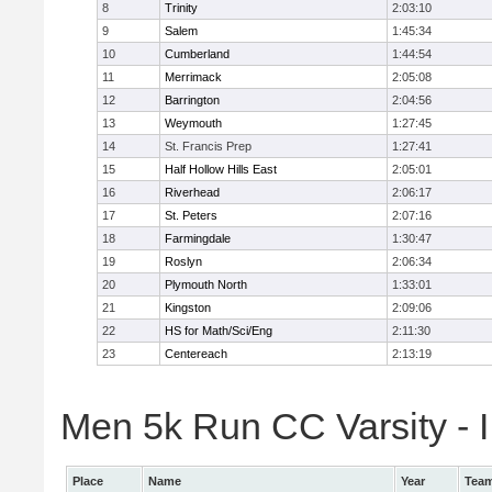
8
Trinity
2:03:10
9
Salem
1:45:34
10
Cumberland
1:44:54
11
Merrimack
2:05:08
12
Barrington
2:04:56
13
Weymouth
1:27:45
14
St. Francis Prep
1:27:41
15
Half Hollow Hills East
2:05:01
16
Riverhead
2:06:17
17
St. Peters
2:07:16
18
Farmingdale
1:30:47
19
Roslyn
2:06:34
20
Plymouth North
1:33:01
21
Kingston
2:09:06
22
HS for Math/Sci/Eng
2:11:30
23
Centereach
2:13:19
Men 5k Run CC Varsity - II
Place
Name
Year
Tea