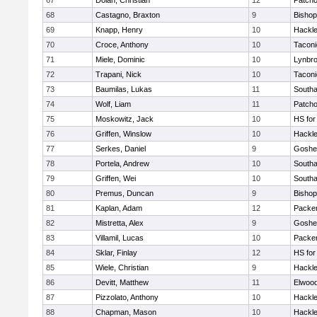
67
Dolan, Christian
12
Patch
68
Castagno, Braxton
9
Bishop
69
Knapp, Henry
10
Hackle
70
Croce, Anthony
10
Taconi
71
Miele, Dominic
10
Lynbr
72
Trapani, Nick
10
Taconi
73
Baumilas, Lukas
11
South
74
Wolf, Liam
11
Patch
75
Moskowitz, Jack
10
HS for
76
Griffen, Winslow
10
Hackle
77
Serkes, Daniel
9
Goshe
78
Portela, Andrew
10
South
79
Griffen, Wei
10
South
80
Premus, Duncan
9
Bishop
81
Kaplan, Adam
12
Packer 
82
Mistretta, Alex
9
Goshe
83
Villamil, Lucas
10
Packer 
84
Sklar, Finlay
12
HS for
85
Wiele, Christian
9
Hackle
86
Devitt, Matthew
11
Elwoo
87
Pizzolato, Anthony
10
Hackle
88
Chapman, Mason
10
Hackle