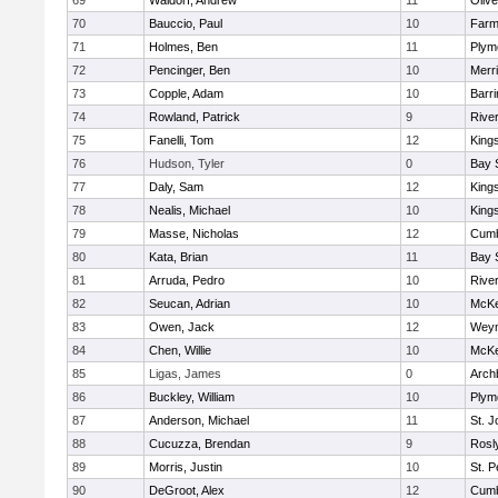
69
Waldorf, Andrew
11
Oliv
70
Bauccio, Paul
10
Farm
71
Holmes, Ben
11
Plym
72
Pencinger, Ben
10
Merr
73
Copple, Adam
10
Barri
74
Rowland, Patrick
9
Rive
75
Fanelli, Tom
12
King
76
Hudson, Tyler
0
Bay 
77
Daly, Sam
12
King
78
Nealis, Michael
10
King
79
Masse, Nicholas
12
Cumb
80
Kata, Brian
11
Bay 
81
Arruda, Pedro
10
Rive
82
Seucan, Adrian
10
McKe
83
Owen, Jack
12
Wey
84
Chen, Willie
10
McKe
85
Ligas, James
0
Arch
86
Buckley, William
10
Plym
87
Anderson, Michael
11
St. J
88
Cucuzza, Brendan
9
Rosl
89
Morris, Justin
10
St. P
90
DeGroot, Alex
12
Cumb