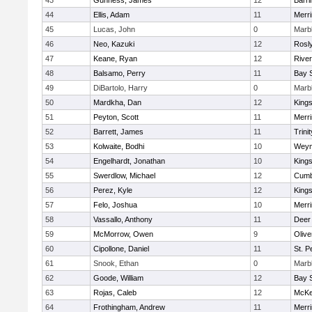
43
Gunness, James
12
Barri
44
Ellis, Adam
11
Merr
45
Lucas, John
0
Marb
46
Neo, Kazuki
12
Rosl
47
Keane, Ryan
12
Rive
48
Balsamo, Perry
11
Bay 
49
DiBartolo, Harry
0
Marb
50
Mardkha, Dan
12
King
51
Peyton, Scott
11
Merr
52
Barrett, James
11
Trinit
53
Kolwaite, Bodhi
10
Weym
54
Engelhardt, Jonathan
10
King
55
Swerdlow, Michael
12
Cumb
56
Perez, Kyle
12
King
57
Felo, Joshua
10
Merr
58
Vassallo, Anthony
11
Deer
59
McMorrow, Owen
9
Oliv
60
Cipollone, Daniel
11
St. P
61
Snook, Ethan
0
Marb
62
Goode, William
12
Bay 
63
Rojas, Caleb
12
McKe
64
Frothingham, Andrew
11
Merr