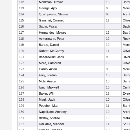
112
Mohlman, Trevor
10
Barri
113
George, Ajay
9
Merr
114
Quizhpilema, Steven
0
Arch
115
Ganshirt, Cormac
11
Oliv
116
Sadar, Faisal
Sach
117
Hernandez, Moises
12
Bay 
118
Ackermann, Peter
12
Rosl
119
Bartus, Daniel
10
Merr
120
Robert, McCarthy
11
Oliv
121
Bazarewski, Jack
9
Rive
122
Moro, Cameron
10
Oliv
123
Carillo, Aidan
9
Merr
124
Freij, Jordan
10
Barri
125
Mole, Anson
10
Barri
126
Iwuc, Maxwell
10
Cumb
127
Baker, Will
12
Exet
128
Magit, Jack
10
Oliv
129
Peecher, Matt
11
Barri
130
Napolitano, Anthony
10
Arch
131
Bishay, Andrew
10
McKe
132
DeCanio, Michael
11
St. P