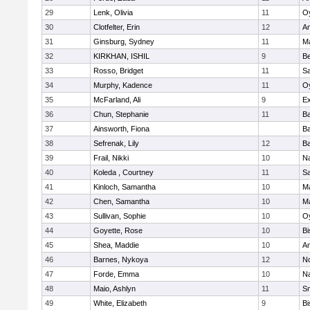
29
Lenk, Olivia
11
Oy
30
Clotfelter, Erin
12
A
31
Ginsburg, Sydney
11
M
32
KIRKHAN, ISHIL
9
B
33
Rosso, Bridget
11
S
34
Murphy, Kadence
11
Oy
35
McFarland, Ali
9
Ex
36
Chun, Stephanie
11
Ba
37
Ainsworth, Fiona
Ba
38
Sefrenak, Lily
12
Ba
39
Frail, Nikki
10
Na
40
Koleda , Courtney
11
S
41
Kinloch, Samantha
10
M
42
Chen, Samantha
10
M
43
Sullivan, Sophie
10
Oy
44
Goyette, Rose
10
Bi
45
Shea, Maddie
10
A
46
Barnes, Nykoya
12
N
47
Forde, Emma
10
Na
48
Maio, Ashlyn
11
Sm
49
White, Elizabeth
9
Bi