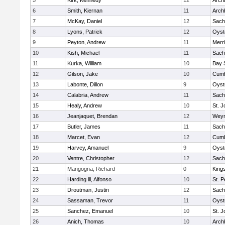
5
Kirk, Kennedy
12
Arch
6
Smith, Kiernan
11
Arch
7
McKay, Daniel
12
Sach
8
Lyons, Patrick
12
Oyst
9
Peyton, Andrew
11
Merr
10
Kish, Michael
11
Sach
11
Kurka, William
10
Bay 
12
Gilson, Jake
10
Cumb
13
Labonte, Dillon
9
Oyst
14
Calabria, Andrew
11
Sach
15
Healy, Andrew
10
St. J
16
Jeanjaquet, Brendan
12
Wey
17
Butler, James
11
Sach
18
Marcet, Evan
12
Cumb
19
Harvey, Amanuel
9
Oyst
20
Ventre, Christopher
12
Sach
21
Mangogna, Richard
0
King
22
Harding lll, Alfonso
10
St. P
23
Droutman, Justin
12
Sach
24
Sassaman, Trevor
11
Oyst
25
Sanchez, Emanuel
10
St. J
26
Anich, Thomas
10
Arch