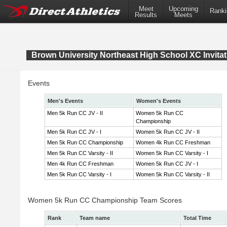
Meet
Upcoming
Ranki
Results
Meets
Brown University Northeast High School XC Invitat
Events
Men's Events
Women's Events
Men 5k Run CC JV - II
Women 5k Run CC
Championship
Men 5k Run CC JV - I
Women 5k Run CC JV - II
Men 5k Run CC Championship
Women 4k Run CC Freshman
Men 5k Run CC Varsity - II
Women 5k Run CC Varsity - I
Men 4k Run CC Freshman
Women 5k Run CC JV - I
Men 5k Run CC Varsity - I
Women 5k Run CC Varsity - II
Women 5k Run CC Championship Team Scores
Rank
Team name
Total Time