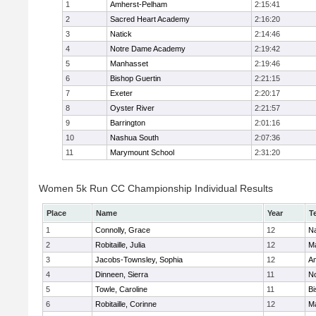
1
Amherst-Pelham
2:15:41
2
Sacred Heart Academy
2:16:20
3
Natick
2:14:46
4
Notre Dame Academy
2:19:42
5
Manhasset
2:19:46
6
Bishop Guertin
2:21:15
7
Exeter
2:20:17
8
Oyster River
2:21:57
9
Barrington
2:01:16
10
Nashua South
2:07:36
11
Marymount School
2:31:20
Women 5k Run CC Championship Individual Results
Place
Name
Year
T
1
Connolly, Grace
12
Na
2
Robitaille, Julia
12
M
3
Jacobs-Townsley, Sophia
12
A
4
Dinneen, Sierra
11
N
5
Towle, Caroline
11
Bi
6
Robitaille, Corinne
12
M