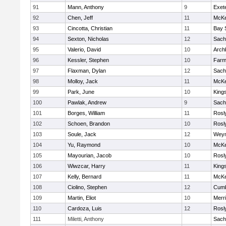
91
Mann, Anthony
9
Exet
92
Chen, Jeff
11
McKe
93
Cincotta, Christian
11
Bay 
94
Sexton, Nicholas
12
Sach
95
Valerio, David
10
Arch
96
Kessler, Stephen
10
Farm
97
Flaxman, Dylan
12
Sach
98
Molloy, Jack
11
McKe
99
Park, June
10
King
100
Pawlak, Andrew
9
Sach
101
Borges, William
11
Rosl
102
Schoen, Brandon
10
Rosl
103
Soule, Jack
12
Wey
104
Yu, Raymond
10
McKe
105
Mayourian, Jacob
10
Rosl
106
Wiwzcar, Harry
11
King
107
Kelly, Bernard
11
McKe
108
Ciolino, Stephen
12
Cumb
109
Martin, Eliot
10
Merr
110
Cardoza, Luis
12
Rosl
111
Miletti, Anthony
Sach