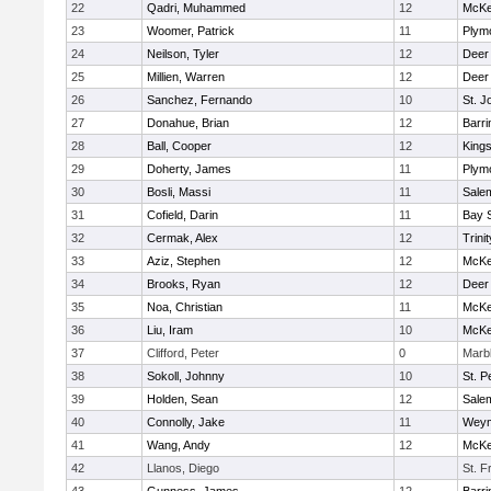
22
Qadri, Muhammed
12
McKe
23
Woomer, Patrick
11
Plym
24
Neilson, Tyler
12
Deer
25
Millien, Warren
12
Deer
26
Sanchez, Fernando
10
St. J
27
Donahue, Brian
12
Barri
28
Ball, Cooper
12
King
29
Doherty, James
11
Plym
30
Bosli, Massi
11
Sale
31
Cofield, Darin
11
Bay 
32
Cermak, Alex
12
Trinit
33
Aziz, Stephen
12
McKe
34
Brooks, Ryan
12
Deer
35
Noa, Christian
11
McKe
36
Liu, Iram
10
McKe
37
Clifford, Peter
0
Marb
38
Sokoll, Johnny
10
St. P
39
Holden, Sean
12
Sale
40
Connolly, Jake
11
Weym
41
Wang, Andy
12
McKe
42
Llanos, Diego
St. F