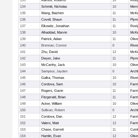
133
Ramos, Roberto
10
Rosl
134
Schmitt, Nicholas
10
Merr
135
Wang, Baizhen
11
McKe
136
Covell, Shaun
11
Plym
137
Elkowitz, Jonathan
11
Rosl
138
Alhaddad, Marvin
10
McKe
139
Patrick, Aidan
11
Oliv
140
Brennan, Connor
0
Rive
141
Zhu, David
12
McKe
142
Dwyer, Jake
11
Plym
143
McCarthy, Jack
10
Oliv
144
Sampeur, Jayden
0
Arch
145
Galka, Thomas
10
Rive
146
Cordova, Sam
10
Farm
147
Rogers, Gavin
11
Farm
148
Fitzgerald, Brian
11
Farm
149
Acker, William
10
Oliv
150
Sullivan, Robert
0
Arch
151
Cordova, Dan
12
Farm
152
Valero, Matt
12
Farm
153
Chase, Garrett
11
Cumb
154
Hamlin, Evan
12
Oliv