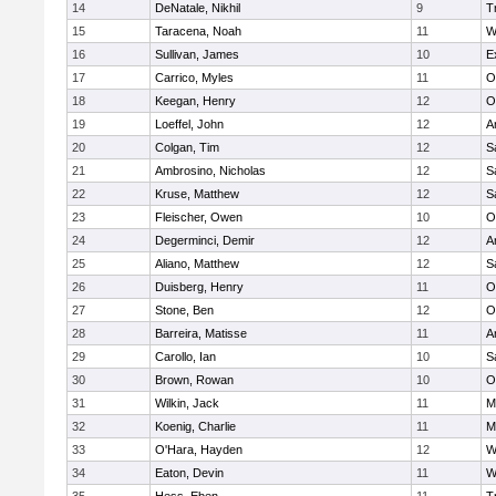
14
DeNatale, Nikhil
9
T
15
Taracena, Noah
11
W
16
Sullivan, James
10
E
17
Carrico, Myles
11
O
18
Keegan, Henry
12
O
19
Loeffel, John
12
A
20
Colgan, Tim
12
S
21
Ambrosino, Nicholas
12
S
22
Kruse, Matthew
12
S
23
Fleischer, Owen
10
O
24
Degerminci, Demir
12
A
25
Aliano, Matthew
12
S
26
Duisberg, Henry
11
O
27
Stone, Ben
12
O
28
Barreira, Matisse
11
A
29
Carollo, Ian
10
S
30
Brown, Rowan
10
O
31
Wilkin, Jack
11
M
32
Koenig, Charlie
11
M
33
O'Hara, Hayden
12
W
34
Eaton, Devin
11
W