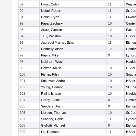
89
Hess, Collin
11
Wayla
90
Nebel, Robert
11
St. Jo
91
Devitt, Ryan
11
Elwoo
92
Papa, Zachary
10
Cente
93
Allard, Zamien
12
Packer 
94
Tsui, Winston
10
HS for
95
Jauregui Morris , Ethan
11
Bishop
96
Donnelly, Aidan
12
Cente
97
Papini, Mike
9
Lynbr
98
Neidhart, Wes
Hackle
99
Dewan, Advik
10
HS for
100
Fisher, Riley
10
South
101
Strizower, Andre
10
HS for
102
Young, Connor
10
St. Jo
103
Ratliff, Ishaan
10
Hackle
104
Corey, Griffin
0
Center
105
Sanders, Josh
9
Bishop
106
Libretto, Thomas
10
St. Jo
107
Schaffer, David
11
Lynbr
108
Gigliotti, Michael
9
Bishop
109
Lin, Ramond
11
HS for