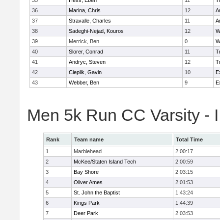
35
Hess, Eben
11
T
36
Marina, Chris
12
A
37
Stravalle, Charles
11
A
38
Sadeghi-Nejad, Kouros
12
W
39
Merrick, Ben
0
W
40
Slorer, Conrad
11
T
41
Andryc, Steven
12
T
42
Cieplik, Gavin
10
E
43
Webber, Ben
9
E
Men 5k Run CC Varsity - 
Rank
Team name
Total Time
1
Marblehead
2:00:17
2
McKee/Staten Island Tech
2:00:59
3
Bay Shore
2:03:15
4
Oliver Ames
2:01:53
5
St. John the Baptist
1:43:24
6
Kings Park
1:44:39
7
Deer Park
2:03:53