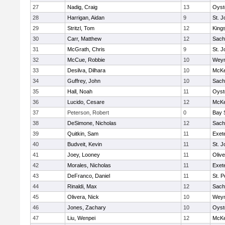
27
Nadig, Craig
13
Oyst
28
Harrigan, Aidan
9
St. J
29
Stritzl, Tom
12
King
30
Carr, Matthew
12
Sach
31
McGrath, Chris
9
St. J
32
McCue, Robbie
10
Wey
33
Desilva, Dilhara
10
McKe
34
Guffrey, John
10
Sach
35
Hall, Noah
11
Oyst
36
Lucido, Cesare
12
McKe
37
Peterson, Robert
0
Bay 
38
DeSimone, Nicholas
12
Sach
39
Quitkin, Sam
11
Exet
40
Budveit, Kevin
11
St. J
41
Joey, Looney
11
Oliv
42
Morales, Nicholas
11
Exet
43
DeFranco, Daniel
11
St. P
44
Rinaldi, Max
12
Sach
45
Olivera, Nick
10
Wey
46
Jones, Zachary
10
Oyst
47
Liu, Wenpei
12
McKe