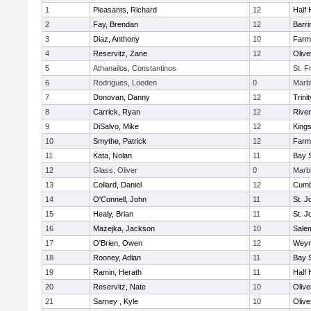
1
Pleasants, Richard
12
Half 
2
Fay, Brendan
12
Barri
3
Diaz, Anthony
10
Farm
4
Reservitz, Zane
12
Oliv
5
Athanailos, Constantinos
St. F
6
Rodrigues, Loeden
0
Marb
7
Donovan, Danny
12
Trinit
8
Carrick, Ryan
12
Rive
9
DiSalvo, Mike
12
King
10
Smythe, Patrick
12
Farm
11
Kata, Nolan
11
Bay 
12
Glass, Oliver
0
Marb
13
Collard, Daniel
12
Cumb
14
O'Connell, John
11
St. J
15
Healy, Brian
11
St. J
16
Mazejka, Jackson
10
Sale
17
O'Brien, Owen
12
Weym
18
Rooney, Adian
11
Bay 
19
Ramin, Herath
11
Half 
20
Reservitz, Nate
10
Oliv
21
Sarney , Kyle
10
Oliv