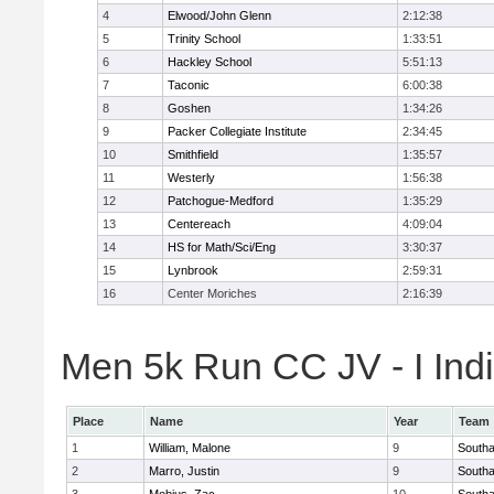
4
Elwood/John Glenn
2:12:38
5
Trinity School
1:33:51
6
Hackley School
5:51:13
7
Taconic
6:00:38
8
Goshen
1:34:26
9
Packer Collegiate Institute
2:34:45
10
Smithfield
1:35:57
11
Westerly
1:56:38
12
Patchogue-Medford
1:35:29
13
Centereach
4:09:04
14
HS for Math/Sci/Eng
3:30:37
15
Lynbrook
2:59:31
16
Center Moriches
2:16:39
Men 5k Run CC JV - I Indi
Place
Name
Year
Team
1
William, Malone
9
South
2
Marro, Justin
9
South