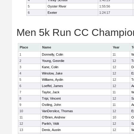
4
Trinity School
1:40:29
5
Oyster River
1:55:56
6
Exeter
1:24:17
Men 5k Run CC Champions
Place
Name
Year
T
1
Donnelly, Colin
11
W
2
Young, Geordie
12
T
3
Kane, Colin
12
D
4
Winslow, Jake
12
E
5
Williams, Aydin
12
T
6
Loeffel, James
12
A
7
Taylor, Jack
11
W
8
Tripi, Vincent
12
S
9
Ostling, John
11
A
10
VanDerslice, Thomas
12
E
11
O'Brien, Andrew
10
O
12
Parikh, Vidit
12
S
13
Denis, Austin
12
W