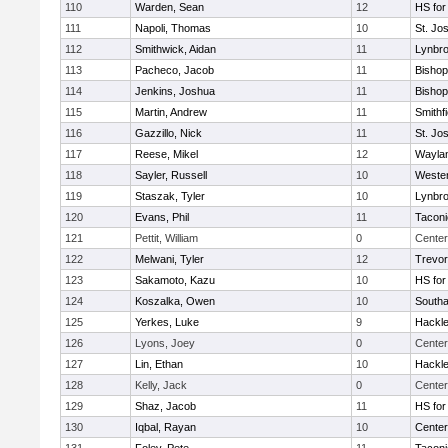
110
Warden, Sean
12
HS for
111
Napoli, Thomas
10
St. Jo
112
Smithwick, Aidan
11
Lynbr
113
Pacheco, Jacob
11
Bishop
114
Jenkins, Joshua
11
Bishop
115
Martin, Andrew
11
Smithfi
116
Gazzillo, Nick
11
St. Jo
117
Reese, Mikel
12
Wayla
118
Sayler, Russell
10
Wester
119
Staszak, Tyler
10
Lynbr
120
Evans, Phil
11
Taconi
121
Pettit, William
0
Center
122
Melwani, Tyler
12
Trevor
123
Sakamoto, Kazu
10
HS for
124
Koszalka, Owen
10
South
125
Yerkes, Luke
9
Hackle
126
Lyons, Joey
0
Center
127
Lin, Ethan
10
Hackle
128
Kelly, Jack
0
Center
129
Shaz, Jacob
11
HS for
130
Iqbal, Rayan
10
Cente