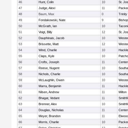
46
Hunt, Colin
10
St. Jo
47
Judge, Alexi
11
Packer 
48
Baum, Max
0
Trinity
49
Fondakowski, Nate
9
Bishop
50
McGrath, Ian
10
Taconi
51
Voigt, Billy
12
St. Jo
52
Dauphinais, Jacob
10
Wester
53
Brissette, Matt
12
Wester
54
Wind, Charlie
10
Hackle
55
Claps, Kyle
10
Patch
56
Crofts, Joseph
11
Cente
57
Reese, Nugent
10
South
58
Nichols, Charlie
10
South
59
McLaughlin, Owen
10
Wester
60
Marra, Benjamin
11
Hackle
61
Nilsen, Andrew
11
Milton
62
Bhagat, Vedant
11
Smithfi
63
Brenner, Alex
10
Smithfi
64
Douglas, Nicholas
11
Cente
65
Meyer, Brandon
11
Elwoo
66
Morris, Charlie
10
Packer 