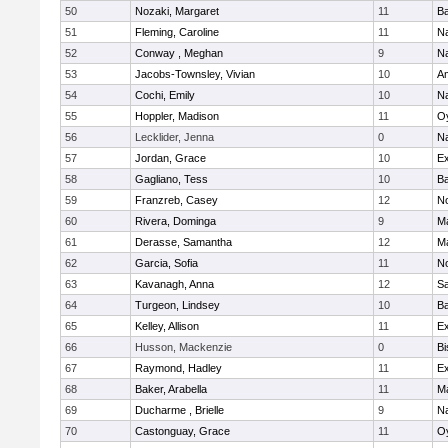
50
Nozaki, Margaret
11
Ba
51
Fleming, Caroline
11
Na
52
Conway , Meghan
9
N
53
Jacobs-Townsley, Vivian
10
A
54
Cochi, Emily
10
Na
55
Hoppler, Madison
11
Oy
56
Lecklider, Jenna
0
N
57
Jordan, Grace
10
Ex
58
Gagliano, Tess
10
Ba
59
Franzreb, Casey
12
N
60
Rivera, Dominga
9
M
61
Derasse, Samantha
12
M
62
Garcia, Sofia
11
N
63
Kavanagh, Anna
12
S
64
Turgeon, Lindsey
10
Ba
65
Kelley, Allison
11
Ex
66
Husson, Mackenzie
0
Bi
67
Raymond, Hadley
11
Ex
68
Baker, Arabella
11
M
69
Ducharme , Brielle
9
N
70
Castonguay, Grace
11
Oy