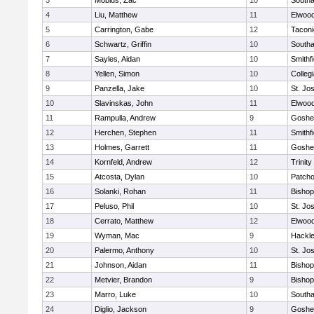
3
Mobius, Zac
10
South
4
Liu, Matthew
11
Elwoo
5
Carrington, Gabe
12
Taconi
6
Schwartz, Griffin
10
South
7
Sayles, Aidan
10
Smithfi
8
Yellen, Simon
10
Colleg
9
Panzella, Jake
10
St. Jo
10
Slavinskas, John
11
Elwoo
11
Rampulla, Andrew
9
Goshe
12
Herchen, Stephen
11
Smithfi
13
Holmes, Garrett
11
Goshe
14
Kornfeld, Andrew
12
Trinity
15
Atcosta, Dylan
10
Patch
16
Solanki, Rohan
11
Bishop
17
Peluso, Phil
10
St. Jo
18
Cerrato, Matthew
12
Elwoo
19
Wyman, Mac
9
Hackle
20
Palermo, Anthony
10
St. Jo
21
Johnson, Aidan
11
Bishop
22
Metvier, Brandon
9
Bishop
23
Marro, Luke
10
South
24
Diglio, Jackson
9
Goshe