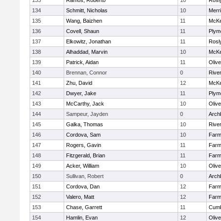
133
Ramos, Roberto
10
Rosl
134
Schmitt, Nicholas
10
Merr
135
Wang, Baizhen
11
McKe
136
Covell, Shaun
11
Plym
137
Elkowitz, Jonathan
11
Rosl
138
Alhaddad, Marvin
10
McKe
139
Patrick, Aidan
11
Oliv
140
Brennan, Connor
0
Rive
141
Zhu, David
12
McKe
142
Dwyer, Jake
11
Plym
143
McCarthy, Jack
10
Oliv
144
Sampeur, Jayden
0
Arch
145
Galka, Thomas
10
Rive
146
Cordova, Sam
10
Farm
147
Rogers, Gavin
11
Farm
148
Fitzgerald, Brian
11
Farm
149
Acker, William
10
Oliv
150
Sullivan, Robert
0
Arch
151
Cordova, Dan
12
Farm
152
Valero, Matt
12
Farm
153
Chase, Garrett
11
Cumb
154
Hamlin, Evan
12
Oliv