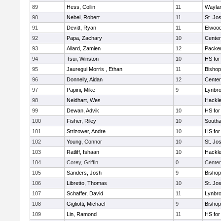
89
Hess, Collin
11
Wayla
90
Nebel, Robert
11
St. Jo
91
Devitt, Ryan
11
Elwoo
92
Papa, Zachary
10
Cente
93
Allard, Zamien
12
Packer 
94
Tsui, Winston
10
HS for
95
Jauregui Morris , Ethan
11
Bishop
96
Donnelly, Aidan
12
Cente
97
Papini, Mike
9
Lynbr
98
Neidhart, Wes
Hackle
99
Dewan, Advik
10
HS for
100
Fisher, Riley
10
South
101
Strizower, Andre
10
HS for
102
Young, Connor
10
St. Jo
103
Ratliff, Ishaan
10
Hackle
104
Corey, Griffin
0
Center
105
Sanders, Josh
9
Bishop
106
Libretto, Thomas
10
St. Jo
107
Schaffer, David
11
Lynbr
108
Gigliotti, Michael
9
Bishop
109
Lin, Ramond
11
HS for