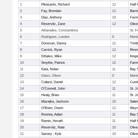
1
Pleasants, Richard
12
Half 
2
Fay, Brendan
12
Barri
3
Diaz, Anthony
10
Farm
4
Reservitz, Zane
12
Oliv
5
Athanailos, Constantinos
St. F
6
Rodrigues, Loeden
0
Marb
7
Donovan, Danny
12
Trinit
8
Carrick, Ryan
12
Rive
9
DiSalvo, Mike
12
King
10
Smythe, Patrick
12
Farm
11
Kata, Nolan
11
Bay 
12
Glass, Oliver
0
Marb
13
Collard, Daniel
12
Cumb
14
O'Connell, John
11
St. J
15
Healy, Brian
11
St. J
16
Mazejka, Jackson
10
Sale
17
O'Brien, Owen
12
Weym
18
Rooney, Adian
11
Bay 
19
Ramin, Herath
11
Half 
20
Reservitz, Nate
10
Oliv
21
Sarney , Kyle
10
Oliv