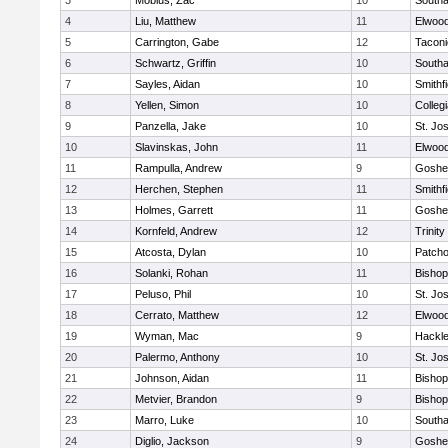
3
Mobius, Zac
10
South
4
Liu, Matthew
11
Elwoo
5
Carrington, Gabe
12
Taconi
6
Schwartz, Griffin
10
South
7
Sayles, Aidan
10
Smithfi
8
Yellen, Simon
10
Colleg
9
Panzella, Jake
10
St. Jo
10
Slavinskas, John
11
Elwoo
11
Rampulla, Andrew
9
Goshe
12
Herchen, Stephen
11
Smithfi
13
Holmes, Garrett
11
Goshe
14
Kornfeld, Andrew
12
Trinity
15
Atcosta, Dylan
10
Patch
16
Solanki, Rohan
11
Bishop
17
Peluso, Phil
10
St. Jo
18
Cerrato, Matthew
12
Elwoo
19
Wyman, Mac
9
Hackle
20
Palermo, Anthony
10
St. Jo
21
Johnson, Aidan
11
Bishop
22
Metvier, Brandon
9
Bishop
23
Marro, Luke
10
South
24
Diglio, Jackson
9
Goshe