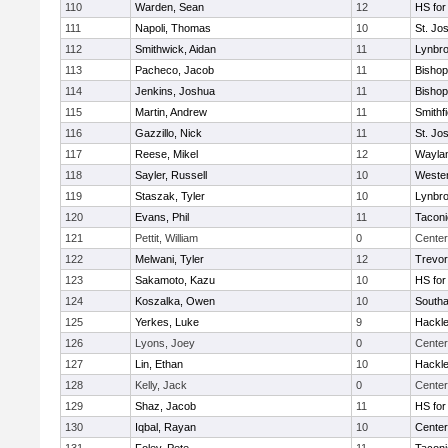
110
Warden, Sean
12
HS for
111
Napoli, Thomas
10
St. Jo
112
Smithwick, Aidan
11
Lynbr
113
Pacheco, Jacob
11
Bishop
114
Jenkins, Joshua
11
Bishop
115
Martin, Andrew
11
Smithfi
116
Gazzillo, Nick
11
St. Jo
117
Reese, Mikel
12
Wayla
118
Sayler, Russell
10
Wester
119
Staszak, Tyler
10
Lynbr
120
Evans, Phil
11
Taconi
121
Pettit, William
0
Center
122
Melwani, Tyler
12
Trevor
123
Sakamoto, Kazu
10
HS for
124
Koszalka, Owen
10
South
125
Yerkes, Luke
9
Hackle
126
Lyons, Joey
0
Center
127
Lin, Ethan
10
Hackle
128
Kelly, Jack
0
Center
129
Shaz, Jacob
11
HS for
130
Iqbal, Rayan
10
Cente