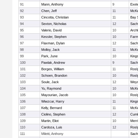
91
Mann, Anthony
9
Exet
92
Chen, Jeff
11
McKe
93
Cincotta, Christian
11
Bay 
94
Sexton, Nicholas
12
Sach
95
Valerio, David
10
Arch
96
Kessler, Stephen
10
Farm
97
Flaxman, Dylan
12
Sach
98
Molloy, Jack
11
McKe
99
Park, June
10
King
100
Pawlak, Andrew
9
Sach
101
Borges, William
11
Rosl
102
Schoen, Brandon
10
Rosl
103
Soule, Jack
12
Wey
104
Yu, Raymond
10
McKe
105
Mayourian, Jacob
10
Rosl
106
Wiwzcar, Harry
11
King
107
Kelly, Bernard
11
McKe
108
Ciolino, Stephen
12
Cumb
109
Martin, Eliot
10
Merr
110
Cardoza, Luis
12
Rosl
111
Miletti, Anthony
Sach