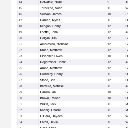
14
DeNatale, Nikhil
9
T
15
Taracena, Noah
11
W
16
Sullivan, James
10
E
17
Carrico, Myles
11
O
18
Keegan, Henry
12
O
19
Loeffel, John
12
A
20
Colgan, Tim
12
S
21
Ambrosino, Nicholas
12
S
22
Kruse, Matthew
12
S
23
Fleischer, Owen
10
O
24
Degerminci, Demir
12
A
25
Aliano, Matthew
12
S
26
Duisberg, Henry
11
O
27
Stone, Ben
12
O
28
Barreira, Matisse
11
A
29
Carollo, Ian
10
S
30
Brown, Rowan
10
O
31
Wilkin, Jack
11
M
32
Koenig, Charlie
11
M
33
O'Hara, Hayden
12
W
34
Eaton, Devin
11
W