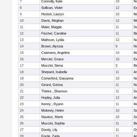
7
Connolly, Kate
10
Na
8
Sullivan, Violet
12
Ex
9
Heskin, Lauryn
10
M
10
Davis, Meghan
12
Mo
11
Maier, Maggie
11
S
12
Fischer, Caroline
11
Bi
13
Mathson, Lydia
12
N
14
Brown, Alyssia
9
N
15
Caamano, Angeline
10
M
16
Mercier, Grace
10
Ex
17
Muccini, Siena
9
B
18
Shepard, Isabella
11
A
19
Comerford, Giavanna
10
N
20
Girard, Genna
11
Na
21
Thieke , Shannon
11
S
22
Hopley, Julia
12
A
23
Kenny , Ryann
11
M
24
Moloney, Helen
10
S
25
Naudus, Marie
10
S
26
Muccini, Sophia
11
B
27
Doody, Lily
11
Oy
28
Forde, Zada
11
A