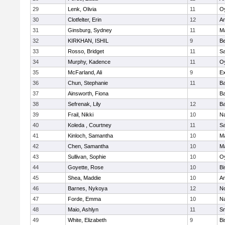
29
Lenk, Olivia
11
Oy
30
Clotfelter, Erin
12
A
31
Ginsburg, Sydney
11
M
32
KIRKHAN, ISHIL
9
B
33
Rosso, Bridget
11
S
34
Murphy, Kadence
11
Oy
35
McFarland, Ali
9
Ex
36
Chun, Stephanie
11
Ba
37
Ainsworth, Fiona
Ba
38
Sefrenak, Lily
12
Ba
39
Frail, Nikki
10
Na
40
Koleda , Courtney
11
S
41
Kinloch, Samantha
10
M
42
Chen, Samantha
10
M
43
Sullivan, Sophie
10
Oy
44
Goyette, Rose
10
Bi
45
Shea, Maddie
10
A
46
Barnes, Nykoya
12
N
47
Forde, Emma
10
Na
48
Maio, Ashlyn
11
Sm
49
White, Elizabeth
9
Bi