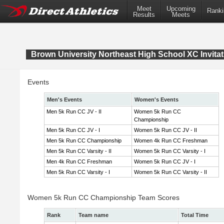
Meet
Upcoming
Ranki
Results
Meets
Brown University Northeast High School XC Invitat
Events
Men's Events
Women's Events
Men 5k Run CC JV - II
Women 5k Run CC
Championship
Men 5k Run CC JV - I
Women 5k Run CC JV - II
Men 5k Run CC Championship
Women 4k Run CC Freshman
Men 5k Run CC Varsity - II
Women 5k Run CC Varsity - I
Men 4k Run CC Freshman
Women 5k Run CC JV - I
Men 5k Run CC Varsity - I
Women 5k Run CC Varsity - II
Women 5k Run CC Championship Team Scores
Rank
Team name
Total Time