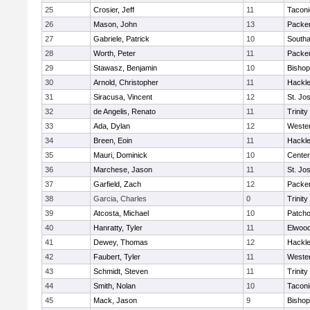
25
Crosier, Jeff
11
Taconi
26
Mason, John
13
Packer 
27
Gabriele, Patrick
10
South
28
Worth, Peter
11
Packer 
29
Stawasz, Benjamin
10
Bishop
30
Arnold, Christopher
11
Hackle
31
Siracusa, Vincent
12
St. Jo
32
de Angelis, Renato
11
Trinity
33
Ada, Dylan
12
Wester
34
Breen, Eoin
11
Hackle
35
Mauri, Dominick
10
Cente
36
Marchese, Jason
11
St. Jo
37
Garfield, Zach
12
Packer 
38
Garcia, Charles
0
Trinity
39
Atcosta, Michael
10
Patch
40
Hanratty, Tyler
11
Elwoo
41
Dewey, Thomas
12
Hackle
42
Faubert, Tyler
11
Wester
43
Schmidt, Steven
11
Trinity
44
Smith, Nolan
10
Taconi
45
Mack, Jason
9
Bishop