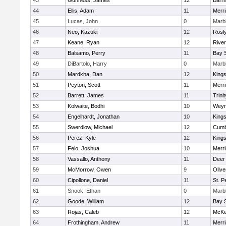
43
Gunness, James
12
Barri
44
Ellis, Adam
11
Merr
45
Lucas, John
0
Marb
46
Neo, Kazuki
12
Rosl
47
Keane, Ryan
12
Rive
48
Balsamo, Perry
11
Bay 
49
DiBartolo, Harry
0
Marb
50
Mardkha, Dan
12
King
51
Peyton, Scott
11
Merr
52
Barrett, James
11
Trinit
53
Kolwaite, Bodhi
10
Weym
54
Engelhardt, Jonathan
10
King
55
Swerdlow, Michael
12
Cumb
56
Perez, Kyle
12
King
57
Felo, Joshua
10
Merr
58
Vassallo, Anthony
11
Deer
59
McMorrow, Owen
9
Oliv
60
Cipollone, Daniel
11
St. P
61
Snook, Ethan
0
Marb
62
Goode, William
12
Bay 
63
Rojas, Caleb
12
McKe
64
Frothingham, Andrew
11
Merr