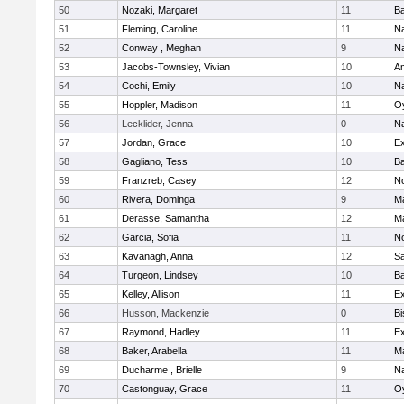
50
Nozaki, Margaret
11
Ba
51
Fleming, Caroline
11
Na
52
Conway , Meghan
9
N
53
Jacobs-Townsley, Vivian
10
A
54
Cochi, Emily
10
Na
55
Hoppler, Madison
11
Oy
56
Lecklider, Jenna
0
N
57
Jordan, Grace
10
Ex
58
Gagliano, Tess
10
Ba
59
Franzreb, Casey
12
N
60
Rivera, Dominga
9
M
61
Derasse, Samantha
12
M
62
Garcia, Sofia
11
N
63
Kavanagh, Anna
12
S
64
Turgeon, Lindsey
10
Ba
65
Kelley, Allison
11
Ex
66
Husson, Mackenzie
0
Bi
67
Raymond, Hadley
11
Ex
68
Baker, Arabella
11
M
69
Ducharme , Brielle
9
N
70
Castonguay, Grace
11
Oy