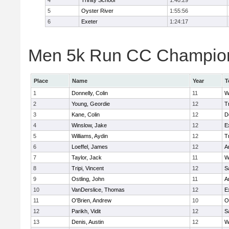
4
Trinity School
1:40:29
5
Oyster River
1:55:56
6
Exeter
1:24:17
Men 5k Run CC Champions
Place
Name
Year
T
1
Donnelly, Colin
11
W
2
Young, Geordie
12
T
3
Kane, Colin
12
D
4
Winslow, Jake
12
E
5
Williams, Aydin
12
T
6
Loeffel, James
12
A
7
Taylor, Jack
11
W
8
Tripi, Vincent
12
S
9
Ostling, John
11
A
10
VanDerslice, Thomas
12
E
11
O'Brien, Andrew
10
O
12
Parikh, Vidit
12
S
13
Denis, Austin
12
W