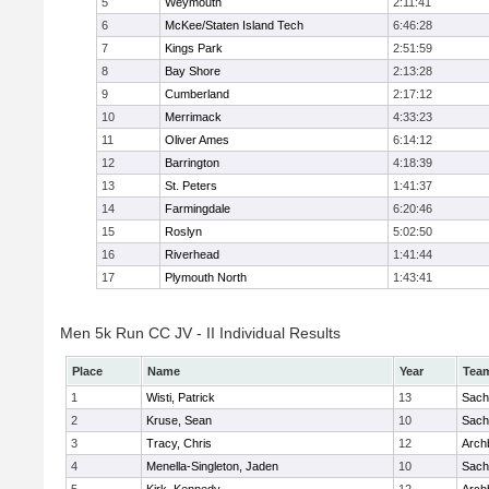
5
Weymouth
2:11:41
6
McKee/Staten Island Tech
6:46:28
7
Kings Park
2:51:59
8
Bay Shore
2:13:28
9
Cumberland
2:17:12
10
Merrimack
4:33:23
11
Oliver Ames
6:14:12
12
Barrington
4:18:39
13
St. Peters
1:41:37
14
Farmingdale
6:20:46
15
Roslyn
5:02:50
16
Riverhead
1:41:44
17
Plymouth North
1:43:41
Men 5k Run CC JV - II Individual Results
Place
Name
Year
Tea
1
Wisti, Patrick
13
Sach
2
Kruse, Sean
10
Sach
3
Tracy, Chris
12
Arch
4
Menella-Singleton, Jaden
10
Sach