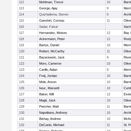
112
Mohlman, Trevor
10
Barri
113
George, Ajay
9
Merr
114
Quizhpilema, Steven
0
Arch
115
Ganshirt, Cormac
11
Oliv
116
Sadar, Faisal
Sach
117
Hernandez, Moises
12
Bay 
118
Ackermann, Peter
12
Rosl
119
Bartus, Daniel
10
Merr
120
Robert, McCarthy
11
Oliv
121
Bazarewski, Jack
9
Rive
122
Moro, Cameron
10
Oliv
123
Carillo, Aidan
9
Merr
124
Freij, Jordan
10
Barri
125
Mole, Anson
10
Barri
126
Iwuc, Maxwell
10
Cumb
127
Baker, Will
12
Exet
128
Magit, Jack
10
Oliv
129
Peecher, Matt
11
Barri
130
Napolitano, Anthony
10
Arch
131
Bishay, Andrew
10
McKe
132
DeCanio, Michael
11
St. P