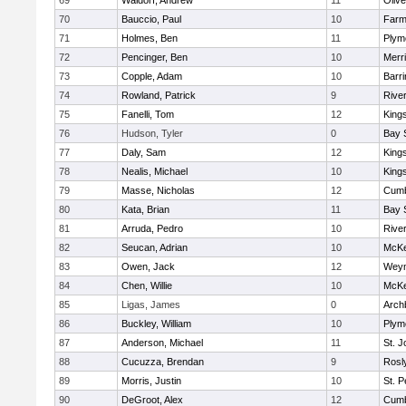
69
Waldorf, Andrew
11
Oliv
70
Bauccio, Paul
10
Farm
71
Holmes, Ben
11
Plym
72
Pencinger, Ben
10
Merr
73
Copple, Adam
10
Barri
74
Rowland, Patrick
9
Rive
75
Fanelli, Tom
12
King
76
Hudson, Tyler
0
Bay 
77
Daly, Sam
12
King
78
Nealis, Michael
10
King
79
Masse, Nicholas
12
Cumb
80
Kata, Brian
11
Bay 
81
Arruda, Pedro
10
Rive
82
Seucan, Adrian
10
McKe
83
Owen, Jack
12
Wey
84
Chen, Willie
10
McKe
85
Ligas, James
0
Arch
86
Buckley, William
10
Plym
87
Anderson, Michael
11
St. J
88
Cucuzza, Brendan
9
Rosl
89
Morris, Justin
10
St. P
90
DeGroot, Alex
12
Cumb