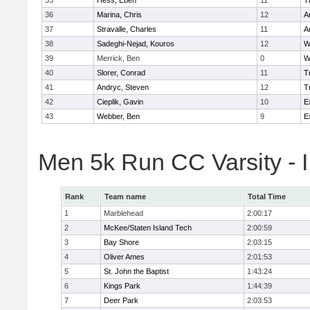
35
Hess, Eben
11
T
36
Marina, Chris
12
A
37
Stravalle, Charles
11
A
38
Sadeghi-Nejad, Kouros
12
W
39
Merrick, Ben
0
W
40
Slorer, Conrad
11
T
41
Andryc, Steven
12
T
42
Cieplik, Gavin
10
E
43
Webber, Ben
9
E
Men 5k Run CC Varsity - 
Rank
Team name
Total Time
1
Marblehead
2:00:17
2
McKee/Staten Island Tech
2:00:59
3
Bay Shore
2:03:15
4
Oliver Ames
2:01:53
5
St. John the Baptist
1:43:24
6
Kings Park
1:44:39
7
Deer Park
2:03:53