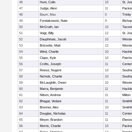
46
Hunt, Colin
10
St. Jo
47
Judge, Alexi
11
Packer 
48
Baum, Max
0
Trinity
49
Fondakowski, Nate
9
Bishop
50
McGrath, Ian
10
Taconi
51
Voigt, Billy
12
St. Jo
52
Dauphinais, Jacob
10
Wester
53
Brissette, Matt
12
Wester
54
Wind, Charlie
10
Hackle
55
Claps, Kyle
10
Patch
56
Crofts, Joseph
11
Cente
57
Reese, Nugent
10
South
58
Nichols, Charlie
10
South
59
McLaughlin, Owen
10
Wester
60
Marra, Benjamin
11
Hackle
61
Nilsen, Andrew
11
Milton
62
Bhagat, Vedant
11
Smithfi
63
Brenner, Alex
10
Smithfi
64
Douglas, Nicholas
11
Cente
65
Meyer, Brandon
11
Elwoo
66
Morris, Charlie
10
Packer 