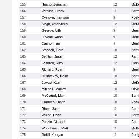
155
Huang, Jonathan
12
McKe
156
Vereline, Frank
11
Farm
157
Cymbler, Harrison
9
Rosl
158
Singh, Amandeep
12
McKe
159
George, Ajith
9
Merr
160
Juvvadi, Ansh
9
Merr
161
Cannon, Ian
9
Merr
162
Stabach, Colin
10
Barri
163
Serrian, Justin
12
Farm
164
Losordo, Riley
12
Plym
165
Richard, Ryan
9
Merr
166
Oumyskov, Denis
10
Barri
167
Jawad, Kazi
12
McKe
168
Mitchell, Bradley
10
Oliv
169
McGartoll, Liam
10
Barri
170
Cardoza, Devin
10
Rosl
171
Rhein, Jack
11
Farm
172
Valenti, Dean
10
Farm
173
Ponzio, Nichael
10
Farm
174
Woodhouse, Matt
11
McKe
175
Rehill, Keegan
11
Rosl