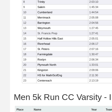
8
Trinity
2:03:10
9
Salem
1:45:34
10
Cumberland
1:44:54
11
Merrimack
2:05:08
12
Barrington
2:04:56
13
Weymouth
1:27:45
14
St. Francis Prep
1:27:41
15
Half Hollow Hills East
2:05:01
16
Riverhead
2:06:17
17
St. Peters
2:07:16
18
Farmingdale
1:30:47
19
Roslyn
2:06:34
20
Plymouth North
1:33:01
21
Kingston
2:09:06
22
HS for Math/Sci/Eng
2:11:30
23
Centereach
2:13:19
Men 5k Run CC Varsity - II
Place
Name
Year
Tea