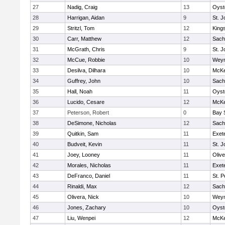
27
Nadig, Craig
13
Oyst
28
Harrigan, Aidan
9
St. J
29
Stritzl, Tom
12
King
30
Carr, Matthew
12
Sach
31
McGrath, Chris
9
St. J
32
McCue, Robbie
10
Wey
33
Desilva, Dilhara
10
McKe
34
Guffrey, John
10
Sach
35
Hall, Noah
11
Oyst
36
Lucido, Cesare
12
McKe
37
Peterson, Robert
0
Bay 
38
DeSimone, Nicholas
12
Sach
39
Quitkin, Sam
11
Exet
40
Budveit, Kevin
11
St. J
41
Joey, Looney
11
Oliv
42
Morales, Nicholas
11
Exet
43
DeFranco, Daniel
11
St. P
44
Rinaldi, Max
12
Sach
45
Olivera, Nick
10
Wey
46
Jones, Zachary
10
Oyst
47
Liu, Wenpei
12
McKe