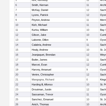
5
Kirk, Kennedy
12
Arch
6
Smith, Kiernan
11
Arch
7
McKay, Daniel
12
Sach
8
Lyons, Patrick
12
Oyst
9
Peyton, Andrew
11
Merr
10
Kish, Michael
11
Sach
11
Kurka, William
10
Bay 
12
Gilson, Jake
10
Cumb
13
Labonte, Dillon
9
Oyst
14
Calabria, Andrew
11
Sach
15
Healy, Andrew
10
St. J
16
Jeanjaquet, Brendan
12
Wey
17
Butler, James
11
Sach
18
Marcet, Evan
12
Cumb
19
Harvey, Amanuel
9
Oyst
20
Ventre, Christopher
12
Sach
21
Mangogna, Richard
0
King
22
Harding lll, Alfonso
10
St. P
23
Droutman, Justin
12
Sach
24
Sassaman, Trevor
11
Oyst
25
Sanchez, Emanuel
10
St. J
26
Anich, Thomas
10
Arch