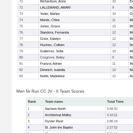
71
Richardson, Anna
10
Ex
72
LALLEMAND, AMARI
9
B
73
Yoder, Marlee
10
Oy
74
Mantis, Chloe
11
M
75
Jones, Grace
10
Bi
76
Standora, Fernanda
12
M
77
Grise, Katelyn
12
Bi
78
Huzinec, Colleen
12
N
79
Guitierrez, Sofia
10
M
80
Cosgrove, Bailey
0
N
81
Franzoi, Adrian
11
M
82
Diminich, Isabella
10
M
83
Keefe, Madeleine
12
N
Men 5k Run CC JV - II Team Scores
Rank
Team name
Total Time
1
Sachem North
5:46:32
2
Archbishop Molloy
4:10:11
3
Oyster River
2:06:16
4
St. John the Baptist
2:27:52