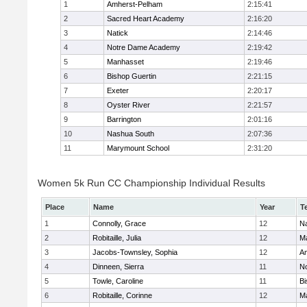
1
Amherst-Pelham
2:15:41
2
Sacred Heart Academy
2:16:20
3
Natick
2:14:46
4
Notre Dame Academy
2:19:42
5
Manhasset
2:19:46
6
Bishop Guertin
2:21:15
7
Exeter
2:20:17
8
Oyster River
2:21:57
9
Barrington
2:01:16
10
Nashua South
2:07:36
11
Marymount School
2:31:20
Women 5k Run CC Championship Individual Results
Place
Name
Year
T
1
Connolly, Grace
12
Na
2
Robitaille, Julia
12
M
3
Jacobs-Townsley, Sophia
12
A
4
Dinneen, Sierra
11
N
5
Towle, Caroline
11
Bi
6
Robitaille, Corinne
12
M