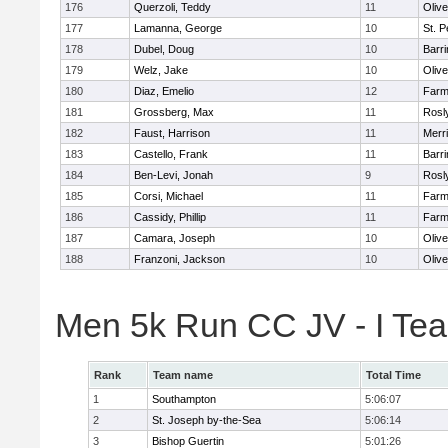
176
Querzoli, Teddy
11
Oliv
177
Lamanna, George
10
St. P
178
Dubel, Doug
10
Barri
179
Welz, Jake
10
Oliv
180
Diaz, Emelio
12
Farm
181
Grossberg, Max
11
Rosl
182
Faust, Harrison
11
Merr
183
Castello, Frank
11
Barri
184
Ben-Levi, Jonah
9
Rosl
185
Corsi, Michael
11
Farm
186
Cassidy, Phillip
11
Farm
187
Camara, Joseph
10
Oliv
188
Franzoni, Jackson
10
Oliv
Men 5k Run CC JV - I Te
Rank
Team name
Total Time
1
Southampton
5:06:07
2
St. Joseph by-the-Sea
5:06:14
3
Bishop Guertin
5:01:26