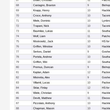
67
Dolan, Christian
12
Patch
68
Castagno, Braxton
9
Bishop
69
Knapp, Henry
10
Hackle
70
Croce, Anthony
10
Taconi
71
Miele, Dominic
10
Lynbr
72
Trapani, Nick
10
Taconi
73
Baumilas, Lukas
11
South
74
Wolf, Liam
11
Patch
75
Moskowitz, Jack
10
HS for
76
Griffen, Winslow
10
Hackle
77
Serkes, Daniel
9
Goshe
78
Portela, Andrew
10
South
79
Griffen, Wei
10
South
80
Premus, Duncan
9
Bishop
81
Kaplan, Adam
12
Packer 
82
Mistretta, Alex
9
Goshe
83
Villamil, Lucas
10
Packer 
84
Sklar, Finlay
12
HS for
85
Wiele, Christian
9
Hackle
86
Devitt, Matthew
11
Elwoo
87
Pizzolato, Anthony
10
Hackle
88
Chapman, Mason
10
Hackle