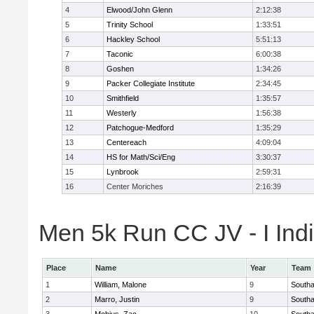
4
Elwood/John Glenn
2:12:38
5
Trinity School
1:33:51
6
Hackley School
5:51:13
7
Taconic
6:00:38
8
Goshen
1:34:26
9
Packer Collegiate Institute
2:34:45
10
Smithfield
1:35:57
11
Westerly
1:56:38
12
Patchogue-Medford
1:35:29
13
Centereach
4:09:04
14
HS for Math/Sci/Eng
3:30:37
15
Lynbrook
2:59:31
16
Center Moriches
2:16:39
Men 5k Run CC JV - I Indi
Place
Name
Year
Team
1
William, Malone
9
South
2
Marro, Justin
9
South