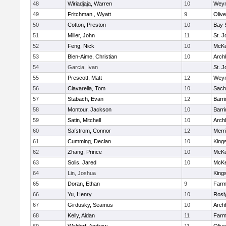
48
Wiriadjaja, Warren
10
Wey
49
Fritchman , Wyatt
9
Oliv
50
Cotton, Preston
10
Bay 
51
Miller, John
11
St. J
52
Feng, Nick
10
McKe
53
Bien-Aime, Christian
10
Arch
54
Garcia, Ivan
St. J
55
Prescott, Matt
12
Wey
56
Ciavarella, Tom
10
Sach
57
Stabach, Evan
12
Barri
58
Montour, Jackson
10
Barri
59
Satin, Mitchell
10
Arch
60
Safstrom, Connor
12
Merr
61
Cumming, Declan
10
King
62
Zhang, Prince
10
McKe
63
Solis, Jared
10
McKe
64
Lin, Joshua
King
65
Doran, Ethan
9
Farm
66
Yu, Henry
10
Rosl
67
Girdusky, Seamus
10
Arch
68
Kelly, Aidan
11
Farm