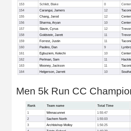
153
Schlidt, Blake
0
Center
154
Carangui, Jamers
12
Taconi
155
Chang, Jarod
12
Cente
156
Sharma, Aryan
10
Cente
157
Slavin, Cyrus
12
Trevor
158
Goldstein, Jarett
11
Trevor
159
Forrest, Justin
11
Taconi
160
Paolino, Dan
9
Lynbr
161
Egbuziem, Kelechi
10
Cente
162
Perlman, Sam
11
Hackle
163
Mooney, Jackson
11
Taconi
164
Helgerson, Jarrett
10
South
Men 5k Run CC Champion
Rank
Team name
Total Time
1
Winnacunnet
1:55:47
2
Sachem North
1:55:03
3
Archbishop Molloy
1:56:25