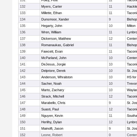
131
Foley, Pete
11
Taconi
132
Myers, Carter
11
Hackle
133
Millette, Ethan
11
Taconi
134
Dunsmoor, Xander
9
Bishop
135
Hegarty, John
10
Milton
136
Wren, William
11
Lynbr
137
Dickerson, Matthew
12
Cente
138
Romanaukas, Gabriel
11
Bishop
139
Fawcett, Evan
11
Taconi
140
McParland, John
10
Cente
141
DeJesus, Jorgie
10
Taconi
142
Delpriore, Derek
10
St. Jo
143
Anderson, Whralston
10
HS for
144
Sacher, Noah
10
Trevor
145
Marto, Zachary
10
Wayla
146
Strack, Mitchell
12
Taconi
147
Marabello, Chris
9
St. Jo
148
Suasti, Paul
12
Taconi
149
Nguyen, Kevin
11
South
150
Herlihy, Dylan
12
Lynbr
151
Mainolfi, Jason
9
St. Jo
152
Leone, Robert
0
Center