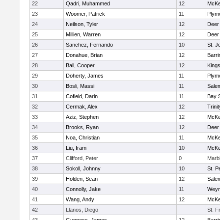
22
Qadri, Muhammed
12
McKe
23
Woomer, Patrick
11
Plym
24
Neilson, Tyler
12
Deer
25
Millien, Warren
12
Deer
26
Sanchez, Fernando
10
St. J
27
Donahue, Brian
12
Barri
28
Ball, Cooper
12
King
29
Doherty, James
11
Plym
30
Bosli, Massi
11
Sale
31
Cofield, Darin
11
Bay 
32
Cermak, Alex
12
Trinit
33
Aziz, Stephen
12
McKe
34
Brooks, Ryan
12
Deer
35
Noa, Christian
11
McKe
36
Liu, Iram
10
McKe
37
Clifford, Peter
0
Marb
38
Sokoll, Johnny
10
St. P
39
Holden, Sean
12
Sale
40
Connolly, Jake
11
Weym
41
Wang, Andy
12
McKe
42
Llanos, Diego
St. F