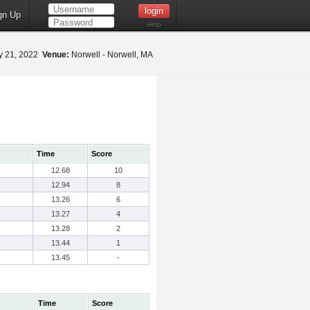
gn Up
Help
 21, 2022
Venue:
Norwell - Norwell, MA
Time
Score
12.68
10
12.94
8
13.26
6
13.27
4
13.28
2
13.44
1
13.45
-
Time
Score