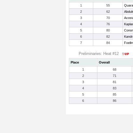
1
55
Quara
2
62
Abdul
3
70
Acost
4
76
Kapla
5
80
Conon
6
82
Kandra
7
84
Foell
Preliminaries: Heat #12
Place
Overall
1
68
2
71
3
81
4
83
5
85
6
86