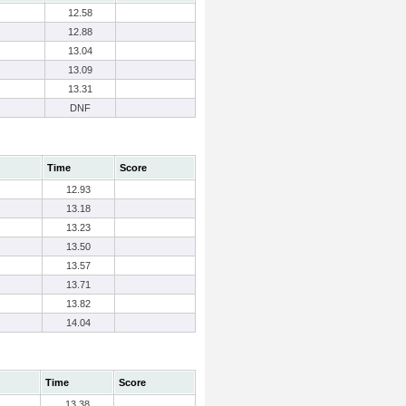
12.58
12.88
13.04
13.09
13.31
DNF
Time
Score
12.93
13.18
13.23
13.50
13.57
13.71
13.82
14.04
Time
Score
13.38