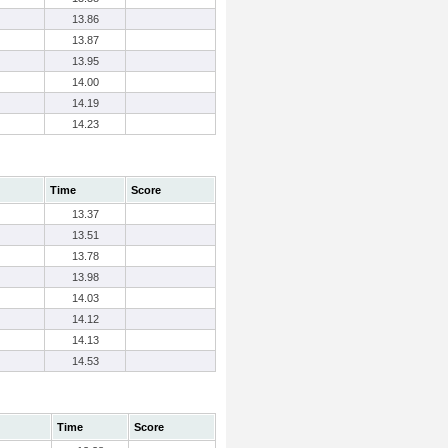
13.86
13.87
13.95
14.00
14.19
14.23
Time
Score
13.37
13.51
13.78
13.98
14.03
14.12
14.13
14.53
Time
Score