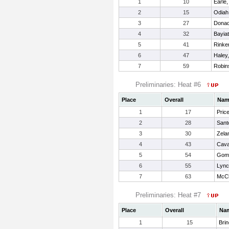
1
10
Earle,
2
15
Odiah
3
27
Donad
4
32
Bayia
5
41
Rinke
6
47
Haley
7
59
Robin
Preliminaries: Heat #6
Place
Overall
Nam
1
17
Pric
2
28
Sant
3
30
Zela
4
43
Cava
5
54
Gome
6
55
Lync
7
63
McCl
Preliminaries: Heat #7
Place
Overall
Na
1
15
Brin