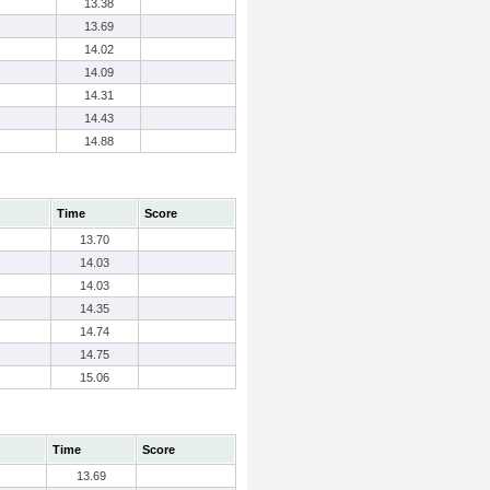
13.38
13.69
14.02
14.09
14.31
14.43
14.88
Time
Score
13.70
14.03
14.03
14.35
14.74
14.75
15.06
Time
Score
13.69