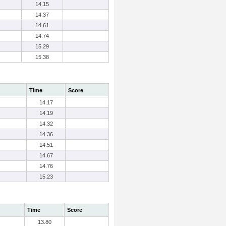
14.15
14.37
14.61
14.74
15.29
15.38
Time
Score
14.17
14.19
14.32
14.36
14.51
14.67
14.76
15.23
Time
Score
13.80