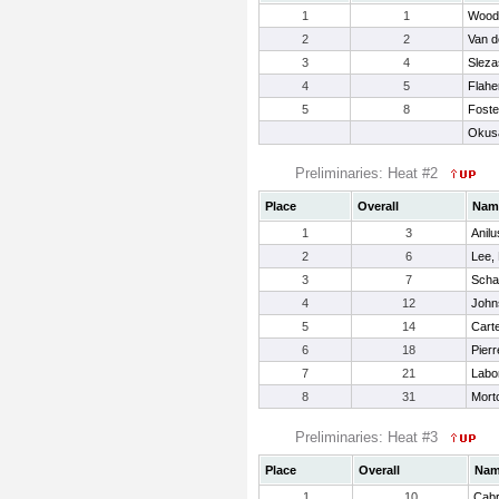
1
1
Wood,
2
2
Van d
3
4
Slezas
4
5
Flaher
5
8
Foste
Okus
Preliminaries: Heat #2
Place
Overall
Nam
1
3
Anil
2
6
Lee, 
3
7
Scha
4
12
John
5
14
Carte
6
18
Pierr
7
21
Labon
8
31
Morto
Preliminaries: Heat #3
Place
Overall
Na
1
10
Cabr