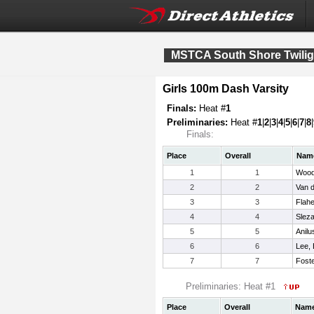
MSTCA South Shore Twilight
Girls 100m Dash Varsity
Finals:
Heat #
1
Preliminaries:
Heat #
1
|
2
|
3
|
4
|
5
|
6
|
7
|
8
|
Finals:
Place
Overall
Nam
1
1
Wood
2
2
Van d
3
3
Flahe
4
4
Sleza
5
5
Anilu
6
6
Lee, 
7
7
Foste
Preliminaries: Heat #1
Place
Overall
Nam