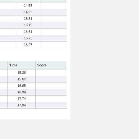
14.75
14.93
15.51
16.11
16.61
16.75
16.97
Time
Score
15.36
15.62
16.65
16.96
17.74
17.94