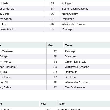
 Maria
SR
Abington
er Linde, Lia
SR
Boston Latin Academy
, Sofija
SO
North Quincy
ty, Allison
SR
Pembroke
r, Lexi
JR
Whitinsville Christian
anya, Amaka
SR
Randolph
e
Year
Team
us, Tamarre
SO
Randolph
Bridget
JR
Braintree
rn, Moriah
SR
Groton-Dunstable
son, Margaret
SO
Whitinsville Christian
r, Mia
SR
Dartmouth
e, Claudia
JR
Brockton
te, Jill
SR
Whitinsville Christian
n, Calice
SO
East Bridgewater
me
Year
Team
al, Elena
SR
Somerset-Berkley