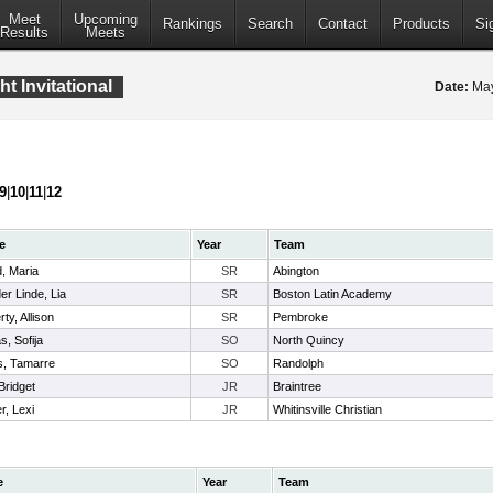
Meet
Upcoming
Rankings
Search
Contact
Products
Si
Results
Meets
 Invitational
Date:
May
9
|
10
|
11
|
12
e
Year
Team
, Maria
SR
Abington
er Linde, Lia
SR
Boston Latin Academy
rty, Allison
SR
Pembroke
s, Sofija
SO
North Quincy
s, Tamarre
SO
Randolph
Bridget
JR
Braintree
r, Lexi
JR
Whitinsville Christian
e
Year
Team