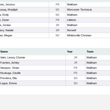
nto, Jessica
FR
Waltham
rasaq, Khadijah
SO
Worcester Technical
a, Emily
SO
Waltham
n, Dylan
FR
Littleton
i, Jordan
JR
Waltham
vy, Natalie
SR
Norwell
mer, Megan
SO
Whitinsville Christian
Name
Year
Team
Valm, Linsey Christie
JR
Waltham
Fuentes, Ashley
JR
Waltham
Vasquez, Vivian
FR
Waltham
Nsubuga, Giselle
FR
Waltham
Previtera, Ella
SO
Waltham
Logue, Emma
SO
Waltham