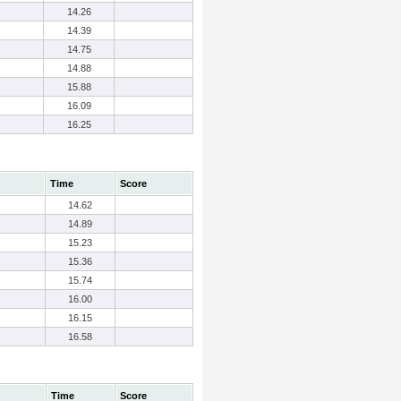
14.26
14.39
14.75
14.88
15.88
16.09
16.25
Time
Score
14.62
14.89
15.23
15.36
15.74
16.00
16.15
16.58
Time
Score