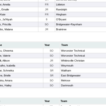
or, Amelia
FR
Littleton
y, Emalle
JR
Randolph
 Kate
FR
Hingham
k, Ja'Niyah
8
O'Bryant
, Priscilla
SO
Bridgewater-Raynham
bs, Malana
JR
Braintree
me
Year
Team
su, Oheema
SO
Worcester Technical
e, Valerie
SO
Worcester Technical
li, Allison
JR
Whitinsville Christian
alho, Isabella
SO
Weymouth
r, Schneika
SR
Waltham
e, Brielle
SR
East Bridgewater
uka, Amara
SO
Melrose
ins, Hailey
SO
Dartmouth
e
Year
Team