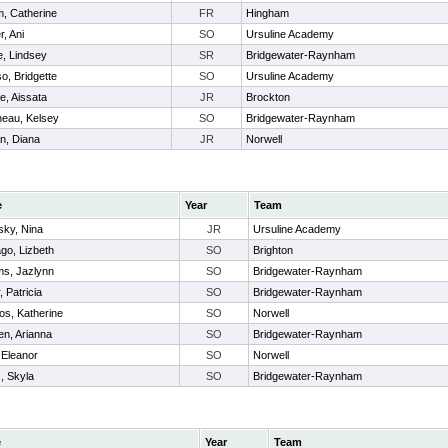
, Catherine
FR
Hingham
r, Ani
SO
Ursuline Academy
e, Lindsey
SR
Bridgewater-Raynham
o, Bridgette
SO
Ursuline Academy
e, Aissata
JR
Brockton
neau, Kelsey
SO
Bridgewater-Raynham
n, Diana
JR
Norwell
e
Year
Team
sky, Nina
JR
Ursuline Academy
ago, Lizbeth
SO
Brighton
ams, Jazlynn
SO
Bridgewater-Raynham
r, Patricia
SO
Bridgewater-Raynham
os, Katherine
SO
Norwell
n, Arianna
SO
Bridgewater-Raynham
 Eleanor
SO
Norwell
 , Skyla
SO
Bridgewater-Raynham
e
Year
Team