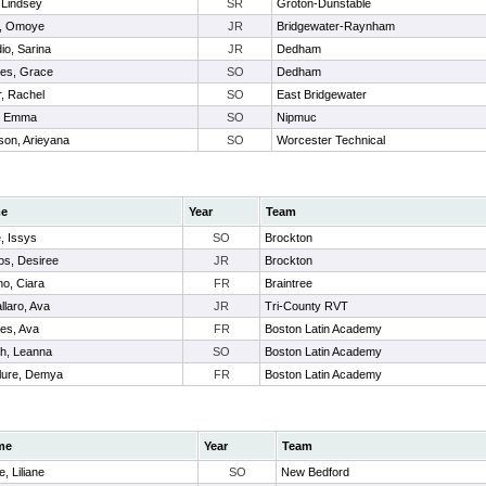
 Lindsey
SR
Groton-Dunstable
, Omoye
JR
Bridgewater-Raynham
io, Sarina
JR
Dedham
tes, Grace
SO
Dedham
r, Rachel
SO
East Bridgewater
, Emma
SO
Nipmuc
son, Arieyana
SO
Worcester Technical
e
Year
Team
e, Issys
SO
Brockton
os, Desiree
JR
Brockton
no, Ciara
FR
Braintree
llaro, Ava
JR
Tri-County RVT
s, Ava
FR
Boston Latin Academy
h, Leanna
SO
Boston Latin Academy
ure, Demya
FR
Boston Latin Academy
me
Year
Team
e, Liliane
SO
New Bedford