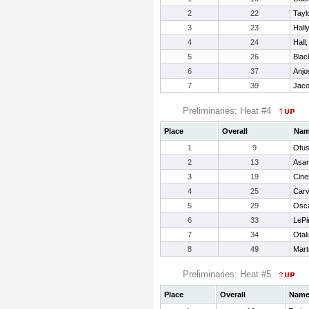
2
22
Tayl
3
23
Hall
4
24
Hall,
5
26
Blac
6
37
Anjos
7
39
Jaco
Preliminaries: Heat #4
Place
Overall
Na
1
9
Ofu
2
13
Asar
3
19
Cinel
4
25
Carv
5
29
Osca
6
33
LePin
7
34
Otal
8
49
Mart
Preliminaries: Heat #5
Place
Overall
Nam