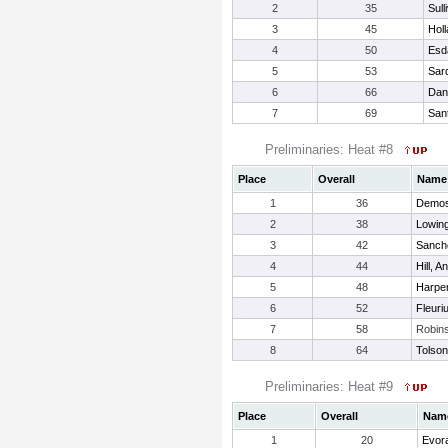
2
35
Sull
3
45
Holl
4
50
Esd
5
53
Sar
6
66
Dan
7
69
Sant
Preliminaries: Heat #8
Place
Overall
Name
1
36
Demos
2
38
Lowing
3
42
Sanche
4
44
Hill, A
5
48
Harper
6
52
Fleuri
7
58
Robin
8
64
Tolson
Preliminaries: Heat #9
Place
Overall
Nam
1
20
Evor