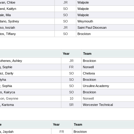
ivan, Chloe
JR
Walpole
and, Kaitlyn
SO
Walpole
ale, Mia
SO
Walpole
dano, Sydney
SO
Weymouth
so, keziah
JR
Saint Paul Diocesan
os, Tiffany
SO
Brockton
Year
Team
thenes, Ashley
JR
Brockton
, Sophie
FR
Norwell
z, Darily
SO
Chelsea
niyha
SO
Brockton
, Sophia
SO
Ursuline Academy
us, Kairyca
SO
Brockton
son, Gwynne
10
Norwell
, Karisma
SR
Worcester Technical
e
Year
Team
a, Jaydah
FR
Brockton