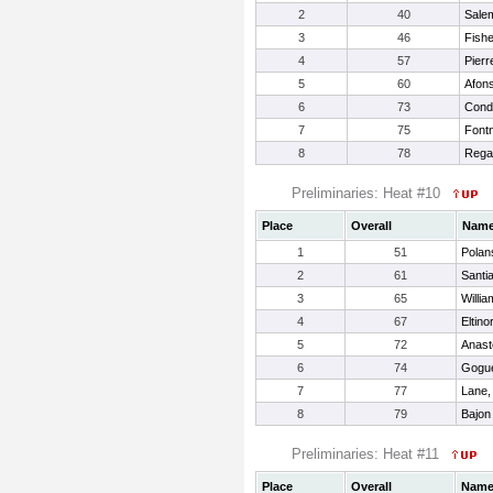
2
40
Salem
3
46
Fishe
4
57
Pierr
5
60
Afons
6
73
Cond
7
75
Font
8
78
Rega
Preliminaries: Heat #10
Place
Overall
Nam
1
51
Polan
2
61
Santi
3
65
Willi
4
67
Eltino
5
72
Anast
6
74
Gogue
7
77
Lane,
8
79
Bajon
Preliminaries: Heat #11
Place
Overall
Nam