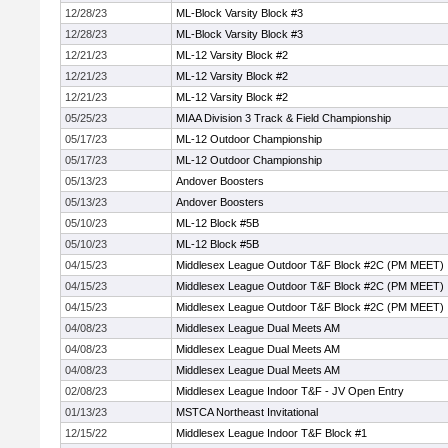
12/28/23
ML-Block Varsity Block #3
12/28/23
ML-Block Varsity Block #3
12/21/23
ML-12 Varsity Block #2
12/21/23
ML-12 Varsity Block #2
12/21/23
ML-12 Varsity Block #2
05/25/23
MIAA Division 3 Track & Field Championship
05/17/23
ML-12 Outdoor Championship
05/17/23
ML-12 Outdoor Championship
05/13/23
Andover Boosters
05/13/23
Andover Boosters
05/10/23
ML-12 Block #5B
05/10/23
ML-12 Block #5B
04/15/23
Middlesex League Outdoor T&F Block #2C (PM MEET)
04/15/23
Middlesex League Outdoor T&F Block #2C (PM MEET)
04/15/23
Middlesex League Outdoor T&F Block #2C (PM MEET)
04/08/23
Middlesex League Dual Meets AM
04/08/23
Middlesex League Dual Meets AM
04/08/23
Middlesex League Dual Meets AM
02/08/23
Middlesex League Indoor T&F - JV Open Entry
01/13/23
MSTCA Northeast Invitational
12/15/22
Middlesex League Indoor T&F Block #1