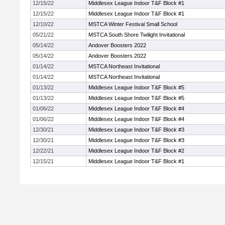
12/15/22
Middlesex League Indoor T&F Block #1
12/15/22
Middlesex League Indoor T&F Block #1
12/10/22
MSTCA Winter Festival Small School
05/21/22
MSTCA South Shore Twilight Invitational
05/14/22
Andover Boosters 2022
05/14/22
Andover Boosters 2022
01/14/22
MSTCA Northeast Invitational
01/14/22
MSTCA Northeast Invitational
01/13/22
Middlesex League Indoor T&F Block #5
01/13/22
Middlesex League Indoor T&F Block #5
01/06/22
Middlesex League Indoor T&F Block #4
01/06/22
Middlesex League Indoor T&F Block #4
12/30/21
Middlesex League Indoor T&F Block #3
12/30/21
Middlesex League Indoor T&F Block #3
12/22/21
Middlesex League Indoor T&F Block #2
12/15/21
Middlesex League Indoor T&F Block #1