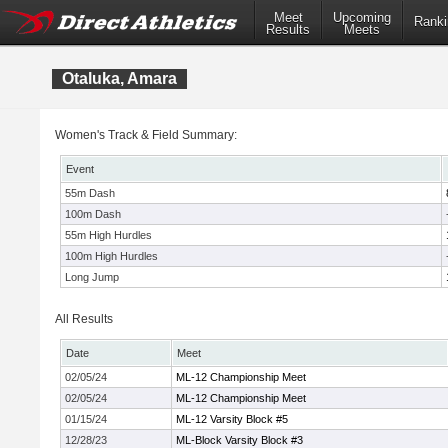
Meet
Upcoming
Ranki
Results
Meets
Otaluka, Amara
Women's Track & Field Summary:
Event
55m Dash
100m Dash
55m High Hurdles
100m High Hurdles
Long Jump
All Results
Date
Meet
02/05/24
ML-12 Championship Meet
02/05/24
ML-12 Championship Meet
01/15/24
ML-12 Varsity Block #5
12/28/23
ML-Block Varsity Block #3