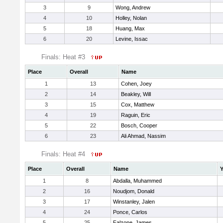
3
9
Wong, Andrew
4
10
Holley, Nolan
5
18
Huang, Max
6
20
Levine, Issac
Finals: Heat #3
Place
Overall
Name
1
13
Cohen, Joey
2
14
Beakley, Will
3
15
Cox, Matthew
4
19
Raguin, Eric
5
22
Bosch, Cooper
6
23
Ali Ahmad, Nassim
Finals: Heat #4
Place
Overall
Name
Y
1
8
Abdalla, Muhammed
2
16
Noudjom, Donald
3
17
Winstanley, Jalen
4
24
Ponce, Carlos
5
25
Falzone, James