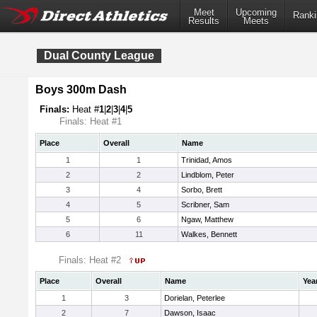
Meet
Upcoming
Ranki
Results
Meets
Dual County League
Boys 300m Dash
Finals:
Heat #
1
|
2
|
3
|
4
|
5
Finals: Heat #1
Place
Overall
Name
1
1
Trinidad, Amos
2
2
Lindblom, Peter
3
4
Sorbo, Brett
4
5
Scribner, Sam
5
6
Ngaw, Matthew
6
11
Walkes, Bennett
Finals: Heat #2
Place
Overall
Name
Yea
1
3
Dorielan, Peterlee
2
7
Dawson, Isaac