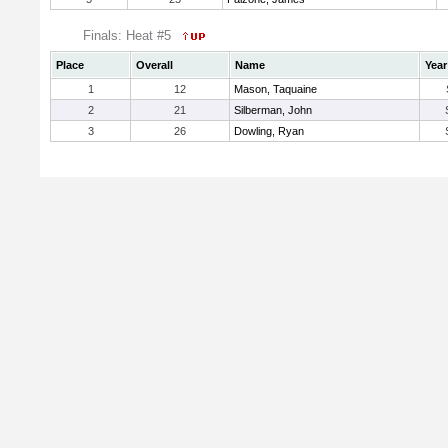
Finals: Heat #5
Place
Overall
Name
Year
1
12
Mason, Taquaine
2
21
Silberman, John
3
26
Dowling, Ryan