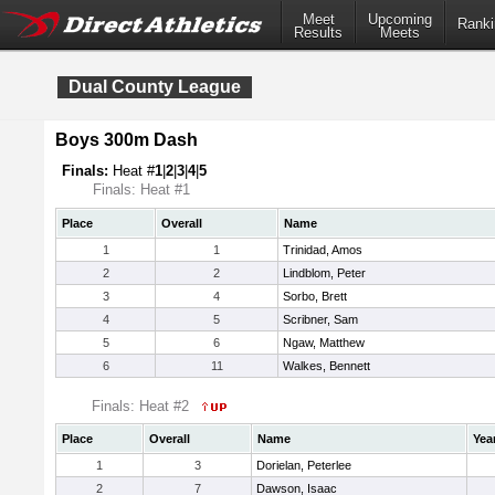
Meet
Upcoming
Ranki
Results
Meets
Dual County League
Boys 300m Dash
Finals:
Heat #
1
|
2
|
3
|
4
|
5
Finals: Heat #1
Place
Overall
Name
1
1
Trinidad, Amos
2
2
Lindblom, Peter
3
4
Sorbo, Brett
4
5
Scribner, Sam
5
6
Ngaw, Matthew
6
11
Walkes, Bennett
Finals: Heat #2
Place
Overall
Name
Yea
1
3
Dorielan, Peterlee
2
7
Dawson, Isaac