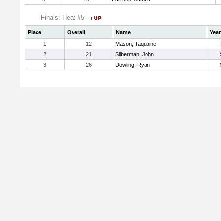
Finals: Heat #5
Place
Overall
Name
Year
1
12
Mason, Taquaine
2
21
Silberman, John
3
26
Dowling, Ryan