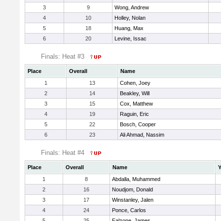
3
9
Wong, Andrew
4
10
Holley, Nolan
5
18
Huang, Max
6
20
Levine, Issac
Finals: Heat #3
Place
Overall
Name
1
13
Cohen, Joey
2
14
Beakley, Will
3
15
Cox, Matthew
4
19
Raguin, Eric
5
22
Bosch, Cooper
6
23
Ali Ahmad, Nassim
Finals: Heat #4
Place
Overall
Name
Y
1
8
Abdalla, Muhammed
2
16
Noudjom, Donald
3
17
Winstanley, Jalen
4
24
Ponce, Carlos
5
25
Falzone, James