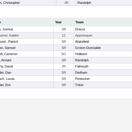
in, Christopher
JR
Randolph
e
Year
Team
, Joshua
SR
Dracut
amer, Kaiden
12
Apponequet
nd , Patrick
SR
Wakefield
an, Samuel
SR
Groton-Dunstable
ll, Cameron
SO
Holliston
, Armani
SR
Randolph
ty, David
JR
Falmouth
ini, Dan
SR
Dedham
ch, Lucas
SR
Pentucket
er, Eric
SR
Triton