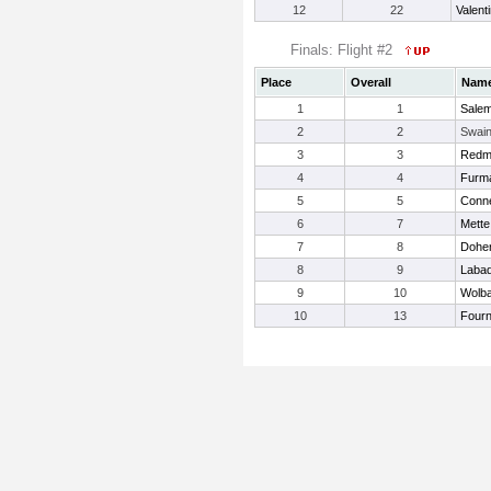
12
22
Valent
Finals: Flight #2
Place
Overall
Nam
1
1
Salem
2
2
Swain
3
3
Redmo
4
4
Furm
5
5
Conne
6
7
Mette
7
8
Doher
8
9
Labad
9
10
Wolba
10
13
Fourni