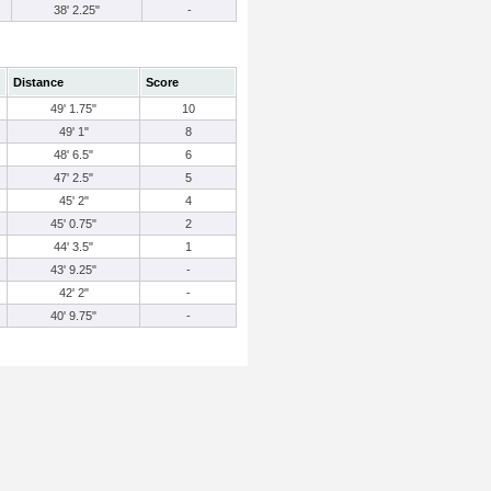
38' 2.25"
-
Distance
Score
49' 1.75"
10
49' 1"
8
48' 6.5"
6
47' 2.5"
5
45' 2"
4
45' 0.75"
2
44' 3.5"
1
43' 9.25"
-
42' 2"
-
40' 9.75"
-