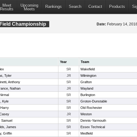
Meet
Upcoming
Rankings
Search
Contact
Products
Si
Results
Meets
 Field Championship
Date:
February 14, 20
Year
Team
lex
SR
Wakefield
s, Tyler
JR
Wilmington
netti, Anthony
SR
Grafton
rance, Nathan
JR
Wayland
 Nirmal
SR
Burlington
s, Kyle
SR
Groton-Dunstable
 Harry
SR
Old Rochester
 Casey
JR
Weston
, Samuel
SR
Dennis-Yarmouth
lds, James
SR
Essex Technical
, Griffin
SR
Medfield