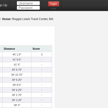
gn Up
Help
18
Venue:
Reggie Lewis Track Center, MA
Distance
Score
45' 1.5"
3
41' 8.5"
-
41' 5"
-
40' 6.75"
-
39' 10.75"
-
39' 9.25"
-
39' 8.5"
-
39' 6.25"
-
39' 2.75"
-
39' 2.25"
-
38' 4"
-