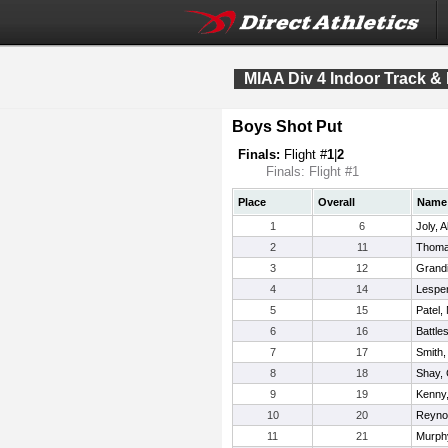
MIAA Div 4 Indoor Track &
Boys Shot Put
Finals:
Flight #
1
|
2
Finals: Flight #1
Place
Overall
Name
1
6
Joly, A
2
11
Thoma
3
12
Grandi
4
14
Lespe
5
15
Patel,
6
16
Battle
7
17
Smith,
8
18
Shay,
9
19
Kenny
10
20
Reyno
11
21
Murphy