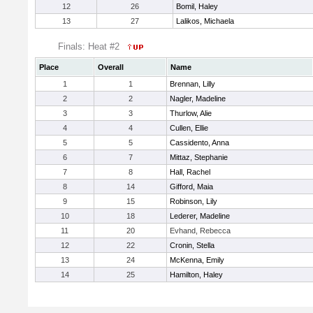
12
26
Bomil, Haley
13
27
Lalikos, Michaela
Finals: Heat #2
Place
Overall
Name
1
1
Brennan, Lilly
2
2
Nagler, Madeline
3
3
Thurlow, Alie
4
4
Cullen, Ellie
5
5
Cassidento, Anna
6
7
Mittaz, Stephanie
7
8
Hall, Rachel
8
14
Gifford, Maia
9
15
Robinson, Lily
10
18
Lederer, Madeline
11
20
Evhand, Rebecca
12
22
Cronin, Stella
13
24
McKenna, Emily
14
25
Hamilton, Haley