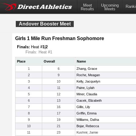
Meet
Upcoming
Ranki
Results
Meets
Andover Booster Meet
Girls 1 Mile Run Freshman Sophomore
Finals:
Heat #
1
|
2
Finals: Heat #1
Place
Overall
Name
1
6
Zhang, Grace
2
9
Roche, Meagan
3
10
Kelly, Jacquelyn
4
11
Paine, Lylah
5
12
Miner, Claudia
6
13
Gacek, Elizabeth
7
16
Gillis, Lily
8
17
Griffin, Emma
9
19
Williams, Dafna
10
21
Bojar, Rebecca
11
23
Kushnir, Jamie