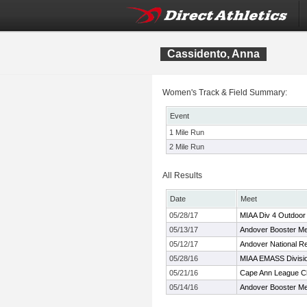
Cassidento, Anna
Women's Track & Field Summary:
Event
1 Mile Run
2 Mile Run
All Results
Date
Meet
05/28/17
MIAA Div 4 Outdoor
05/13/17
Andover Booster M
05/12/17
Andover National Re
05/28/16
MIAA EMASS Divisi
05/21/16
Cape Ann League C
05/14/16
Andover Booster M