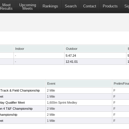
Meet
Upcoming
Rankings
Search
Contact
Products
Si
Results
Meets
Indoor
Outdoor
-
5:47.24
-
12:41.01
Event
Prelim/Fina
 Track & Field Championship
2 Mile
F
eet
1 Mile
F
lay Qualifier Meet
1,600m Sprint Medley
F
on 4 T&F Championship
2 Mile
F
hampionship
2 Mile
F
eet
1 Mile
F