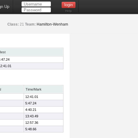
gn Up
Help
Class:
21
Team:
Hamilton-Wenham
Best
5:47.24
12:41.01
l
Time/Mark
12:41.01
5:47.24
4:40.21
13:43.49
12:57.36
5:48.66