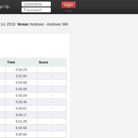
gn Up
Help
 14, 2016
Venue:
Andover - Andover, MA
Time
Score
5:50.23
-
5:52.94
-
5:54.68
-
5:55.09
-
5:56.04
-
5:56.45
-
5:59.67
-
6:00.17
-
6:01.29
-
6:04.56
-
6:05.66
-