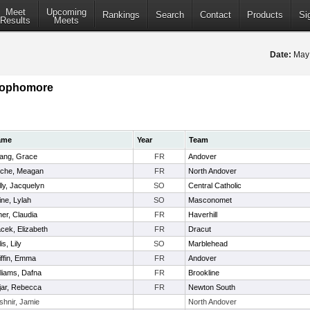
Meet
Upcoming
Rankings
Search
Contact
Products
Si
Results
Meets
Date:
May
 Sophomore
ame
Year
Team
ang, Grace
FR
Andover
che, Meagan
FR
North Andover
lly, Jacquelyn
SO
Central Catholic
ine, Lylah
SO
Masconomet
ner, Claudia
FR
Haverhill
cek, Elizabeth
FR
Dracut
lis, Lily
SO
Marblehead
iffin, Emma
FR
Andover
lliams, Dafna
FR
Brookline
jar, Rebecca
FR
Newton South
shnir, Jamie
North Andover