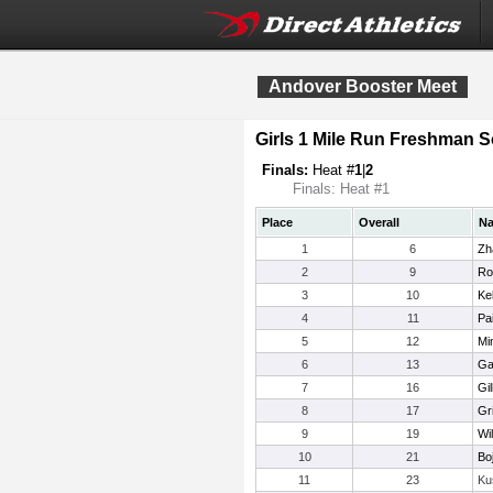
Andover Booster Meet
Girls 1 Mile Run Freshman
Finals:
Heat #
1
|
2
Finals: Heat #1
Place
Overall
N
1
6
Zh
2
9
Ro
3
10
Ke
4
11
Pa
5
12
Mi
6
13
Ga
7
16
Gil
8
17
Gr
9
19
Wi
10
21
Bo
11
23
Ku