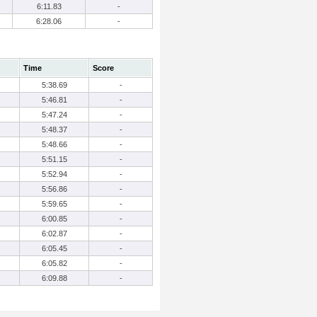
6:11.83
-
6:28.06
-
Time
Score
5:38.69
-
5:46.81
-
5:47.24
-
5:48.37
-
5:48.66
-
5:51.15
-
5:52.94
-
5:56.86
-
5:59.65
-
6:00.85
-
6:02.87
-
6:05.45
-
6:05.82
-
6:09.88
-