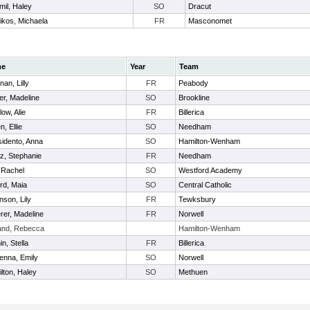
mil, Haley
SO
Dracut
likos, Michaela
FR
Masconomet
me
Year
Team
nan, Lilly
FR
Peabody
er, Madeline
SO
Brookline
low, Alie
FR
Billerica
n, Ellie
SO
Needham
idento, Anna
SO
Hamilton-Wenham
az, Stephanie
FR
Needham
, Rachel
SO
Westford Academy
ord, Maia
SO
Central Catholic
nson, Lily
FR
Tewksbury
rer, Madeline
FR
Norwell
and, Rebecca
Hamilton-Wenham
n, Stella
FR
Billerica
nna, Emily
SO
Norwell
lton, Haley
SO
Methuen