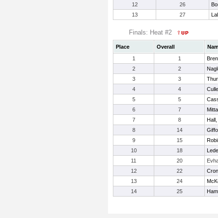
12
26
Bo
13
27
La
Finals: Heat #2
Place
Overall
Na
1
1
Bren
2
2
Nagl
3
3
Thur
4
4
Culle
5
5
Cass
6
7
Mitt
7
8
Hall
8
14
Giff
9
15
Robi
10
18
Lede
11
20
Evh
12
22
Croni
13
24
McKe
14
25
Hami