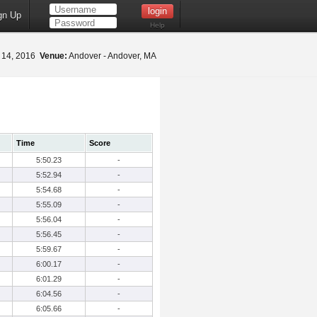
gn Up
Help
 14, 2016
Venue:
Andover - Andover, MA
Time
Score
5:50.23
-
5:52.94
-
5:54.68
-
5:55.09
-
5:56.04
-
5:56.45
-
5:59.67
-
6:00.17
-
6:01.29
-
6:04.56
-
6:05.66
-