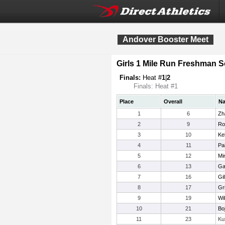
Andover Booster Meet
Girls 1 Mile Run Freshman
Finals:
Heat #
1
|
2
Finals: Heat #1
Place
Overall
N
1
6
Zh
2
9
Ro
3
10
Ke
4
11
Pa
5
12
Mi
6
13
Ga
7
16
Gil
8
17
Gr
9
19
Wi
10
21
Bo
11
23
Ku