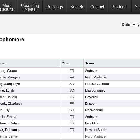
Meet
Upcoming
Rankings
Search
Contact
Products
Si
Results
Meets
Date:
May
 Sophomore
ame
Year
Team
ang, Grace
FR
Andover
che, Meagan
FR
North Andover
lly, Jacquelyn
SO
Central Catholic
ine, Lylah
SO
Masconomet
ner, Claudia
FR
Haverhill
cek, Elizabeth
FR
Dracut
lis, Lily
SO
Marblehead
iffin, Emma
FR
Andover
lliams, Dafna
FR
Brookline
jar, Rebecca
FR
Newton South
shnir, Jamie
North Andover