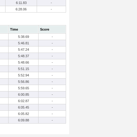
6:11.83
-
6:28.06
-
Time
Score
5:38.69
-
5:46.81
-
5:47.24
-
5:48.37
-
5:48.66
-
5:51.15
-
5:52.94
-
5:56.86
-
5:59.65
-
6:00.85
-
6:02.87
-
6:05.45
-
6:05.82
-
6:09.88
-