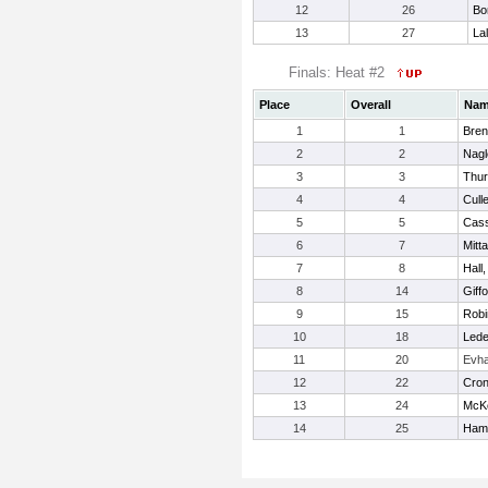
12
26
Bo
13
27
La
Finals: Heat #2
Place
Overall
Na
1
1
Bren
2
2
Nagl
3
3
Thur
4
4
Culle
5
5
Cass
6
7
Mitt
7
8
Hall
8
14
Giff
9
15
Robi
10
18
Lede
11
20
Evh
12
22
Croni
13
24
McKe
14
25
Hami