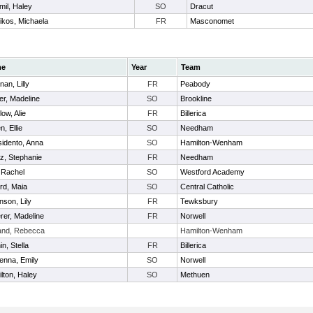
mil, Haley
SO
Dracut
likos, Michaela
FR
Masconomet
me
Year
Team
nan, Lilly
FR
Peabody
er, Madeline
SO
Brookline
low, Alie
FR
Billerica
n, Ellie
SO
Needham
idento, Anna
SO
Hamilton-Wenham
az, Stephanie
FR
Needham
, Rachel
SO
Westford Academy
ord, Maia
SO
Central Catholic
nson, Lily
FR
Tewksbury
rer, Madeline
FR
Norwell
and, Rebecca
Hamilton-Wenham
n, Stella
FR
Billerica
nna, Emily
SO
Norwell
lton, Haley
SO
Methuen