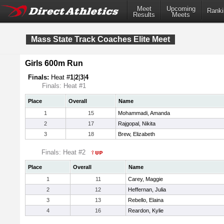
Meet
Upcoming
Ranki
Results
Meets
Mass State Track Coaches Elite Meet
Girls 600m Run
Finals:
Heat #
1
|
2
|
3
|
4
Finals: Heat #1
Place
Overall
Name
1
15
Mohammadi, Amanda
2
17
Rajgopal, Nikita
3
18
Brew, Elizabeth
Finals: Heat #2
Place
Overall
Name
1
11
Carey, Maggie
2
12
Heffernan, Julia
3
13
Rebello, Elaina
4
16
Reardon, Kylie