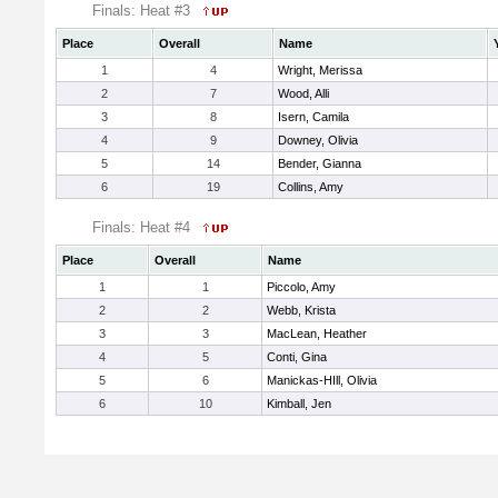
Finals: Heat #3
Place
Overall
Name
1
4
Wright, Merissa
2
7
Wood, Alli
3
8
Isern, Camila
4
9
Downey, Olivia
5
14
Bender, Gianna
6
19
Collins, Amy
Finals: Heat #4
Place
Overall
Name
1
1
Piccolo, Amy
2
2
Webb, Krista
3
3
MacLean, Heather
4
5
Conti, Gina
5
6
Manickas-HIll, Olivia
6
10
Kimball, Jen