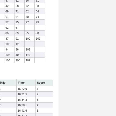
37
52
56
81
42
68
72
88
69
71
82
84
61
64
70
74
57
75
77
79
62
67
86
89
95
98
87
91
100
107
102
111
94
96
101
103
105
110
106
108
109
Mile
Time
Score
3
16:22.9
1
1
16:31.5
2
0
16:34.3
3
2
16:38.1
4
3
16:41.6
5