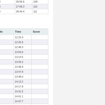
3
26:56.6
109
0
27:08.3
110
9
28:44.4
111
ile
Time
Score
12:15.4
12:25.6
12:48.3
13:03.6
13:14.5
13:26.2
13:38.9
13:47.8
13:48.0
14:13.2
14:17.8
14:31.5
14:41.1
14:47.7