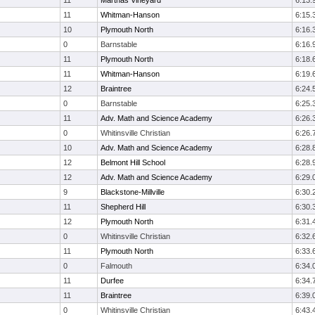
11
Marthas Vineyard
6:13.
11
Whitman-Hanson
6:15.
10
Plymouth North
6:16.
0
Barnstable
6:16.
11
Plymouth North
6:18.
11
Whitman-Hanson
6:19.
12
Braintree
6:24.
0
Barnstable
6:25.
11
Adv. Math and Science Academy
6:26.
0
Whitinsville Christian
6:26.
10
Adv. Math and Science Academy
6:28.
12
Belmont Hill School
6:28.
12
Adv. Math and Science Academy
6:29.
9
Blackstone-Millville
6:30.
11
Shepherd Hill
6:30.
12
Plymouth North
6:31.
0
Whitinsville Christian
6:32.
11
Plymouth North
6:33.
0
Falmouth
6:34.
11
Durfee
6:34.
11
Braintree
6:39.
0
Whitinsville Christian
6:43.