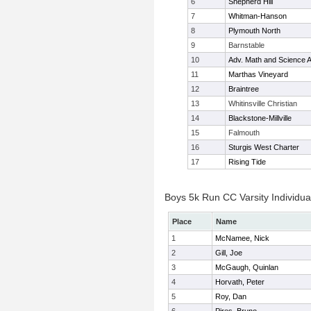
6
Shepherd Hill
7
Whitman-Hanson
8
Plymouth North
9
Barnstable
10
Adv. Math and Science
11
Marthas Vineyard
12
Braintree
13
Whitinsville Christian
14
Blackstone-Millville
15
Falmouth
16
Sturgis West Charter
17
Rising Tide
Boys 5k Run CC Varsity Individua
Place
Name
1
McNamee, Nick
2
Gill, Joe
3
McGaugh, Quinlan
4
Horvath, Peter
5
Roy, Dan