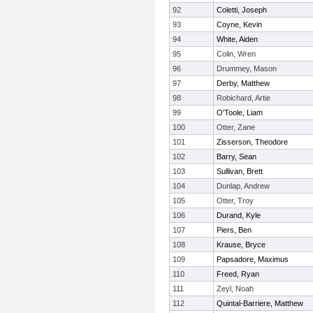
92
Coletti, Joseph
93
Coyne, Kevin
94
White, Aiden
95
Colin, Wren
96
Drummey, Mason
97
Derby, Matthew
98
Robichard, Artie
99
O'Toole, Liam
100
Otter, Zane
101
Zisserson, Theodore
102
Barry, Sean
103
Sullivan, Brett
104
Dunlap, Andrew
105
Otter, Troy
106
Durand, Kyle
107
Piers, Ben
108
Krause, Bryce
109
Papsadore, Maximus
110
Freed, Ryan
111
Zeyl, Noah
112
Quintal-Barriere, Matthew