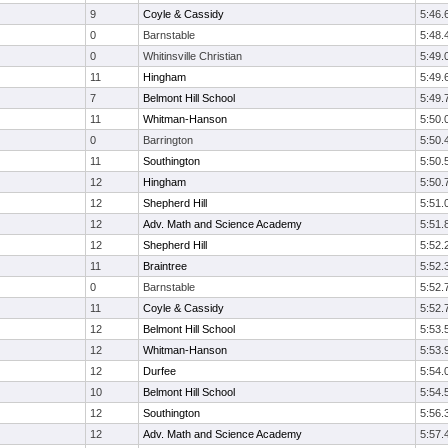
9
Coyle & Cassidy
5:46.
0
Barnstable
5:48.
0
Whitinsville Christian
5:49.
11
Hingham
5:49.
7
Belmont Hill School
5:49.
11
Whitman-Hanson
5:50.
0
Barrington
5:50.
11
Southington
5:50.
12
Hingham
5:50.
12
Shepherd Hill
5:51.
12
Adv. Math and Science Academy
5:51.
12
Shepherd Hill
5:52.
11
Braintree
5:52.
0
Barnstable
5:52.
11
Coyle & Cassidy
5:52.
12
Belmont Hill School
5:53.
12
Whitman-Hanson
5:53.
12
Durfee
5:54.
10
Belmont Hill School
5:54.
12
Southington
5:56.
12
Adv. Math and Science Academy
5:57.