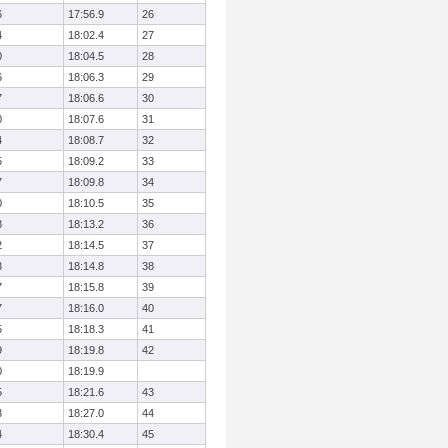
6
17:56.9
26
4
18:02.4
27
0
18:04.5
28
6
18:06.3
29
7
18:06.6
30
0
18:07.6
31
4
18:08.7
32
5
18:09.2
33
7
18:09.8
34
0
18:10.5
35
8
18:13.2
36
2
18:14.5
37
3
18:14.8
38
7
18:15.8
39
7
18:16.0
40
5
18:18.3
41
9
18:19.8
42
0
18:19.9
5
18:21.6
43
3
18:27.0
44
4
18:30.4
45