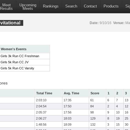
Meet
Upcoming
Rankings
Search
Contact
Products
Si
Results
Meets
itational
Date:
9/10/16
Venue:
Mar
Women's Events
Girls 3k Run CC Freshman
Girls 5k Run CC JV
Girls 5k Run CC Varsity
ores
Total Time
Avg. Time
Score
1
2
3
2:03:10
17:35
61
6
7
13
2:04:54
17:50
84
2
4
12
2:05:37
17:56
98
9
10
16
2:06:27
18:03
129
8
19
25
1:48:56
18:09
132
3
15
30