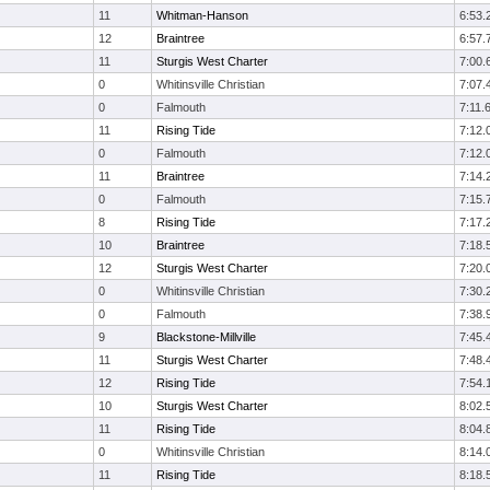
11
Whitman-Hanson
6:53.
12
Braintree
6:57.
11
Sturgis West Charter
7:00.
0
Whitinsville Christian
7:07.
0
Falmouth
7:11.
11
Rising Tide
7:12.
0
Falmouth
7:12.
11
Braintree
7:14.
0
Falmouth
7:15.
8
Rising Tide
7:17.
10
Braintree
7:18.
12
Sturgis West Charter
7:20.
0
Whitinsville Christian
7:30.
0
Falmouth
7:38.
9
Blackstone-Millville
7:45.
11
Sturgis West Charter
7:48.
12
Rising Tide
7:54.
10
Sturgis West Charter
8:02.
11
Rising Tide
8:04.
0
Whitinsville Christian
8:14.
11
Rising Tide
8:18.