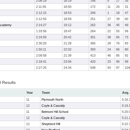
2:08:19
18:19
146
5
17
35
2:11:55
18:50
172
11
20
31
2:12:15
18:53
206
1
18
47
2:12:55
18:59
251
27
39
60
 Academy
2:14:27
19:12
262
36
45
49
1:33:56
18:47
264
22
55
58
2:24:59
20:42
351
38
65
73
2:30:20
21:28
365
28
76
83
1:50:11
22:02
383
24
66
80
2:09:58
21:39
413
46
85
92
2:18:41
23:06
420
23
90
99
2:27:25
24:34
508
93
97
104
l Results
Year
Team
Avg. 
11
Plymouth North
5:16.
12
Coyle & Cassidy
5:19.
11
Belmont Hill School
5:20.
12
Coyle & Cassidy
5:21.
12
Shepherd Hill
5:22.