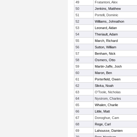
49
Fratantoni, Alex
50
Jenkins, Matthew
51
Portelli, Dominic
52
Williams, Johnathon
53
Leonard, Aidan
54
Theriault, Adam
55
March, Richard
56
Sutton, William
57
Benham, Nick
58
Osmers, Otto
59
Martin-Jaffe, Josh
60
Maron, Ben
61
Porterfield, Owen
62
Slivka, Noah
63
O'Toole, Nicholas
64
Nystrom, Charles
65
Whalen, Charlie
66
Little, Matt
67
Donoghue, Cam
68
Rege, Carl
69
Lahousse, Damien