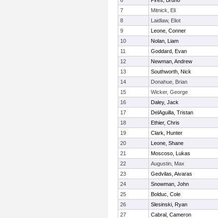
6
Pires, Bruno
7
Mitnick, Eli
8
Laidlaw, Eliot
9
Leone, Conner
10
Nolan, Liam
11
Goddard, Evan
12
Newman, Andrew
13
Southworth, Nick
14
Donahue, Brian
15
Wicker, George
16
Daley, Jack
17
DelAguilla, Tristan
18
Ethier, Chris
19
Clark, Hunter
20
Leone, Shane
21
Moscoso, Lukas
22
Augustin, Max
23
Gedvilas, Aivaras
24
Snowman, John
25
Bolduc, Cole
26
Slesinski, Ryan
27
Cabral, Cameron