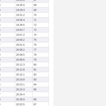
9
19:21.6
67
3
19:26.0
68
3
19:29.3
69
9
19:31.2
70
6
19:36.4
71
6
19:39.5
72
5
19:54.7
73
3
19:57.2
74
3
20:00.2
75
7
20:01.6
76
8
20:08.2
77
9
20:08.5
78
0
20:08.6
79
2
20:12.3
80
3
20:12.8
81
4
20:16.1
82
6
20:19.8
83
6
20:23.1
84
0
20:24.3
85
7
20:26.4
0
20:39.9
86
4
20:53.5
87