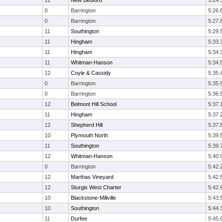
12
New Bedford
5:24.
0
Barrington
5:26.
0
Barrington
5:27.
11
Southington
5:29.
11
Hingham
5:33.
11
Hingham
5:34.
11
Whitman-Hanson
5:34.
12
Coyle & Cassidy
5:35.
0
Barrington
5:35.
0
Barrington
5:36.
12
Belmont Hill School
5:37.
11
Hingham
5:37.
12
Shepherd Hill
5:37.
10
Plymouth North
5:39.
11
Southington
5:39.
12
Whitman-Hanson
5:40.
0
Barrington
5:42.
12
Marthas Vineyard
5:42.
12
Sturgis West Charter
5:42.
10
Blackstone-Millville
5:43.
10
Southington
5:44.
11
Durfee
5:45.