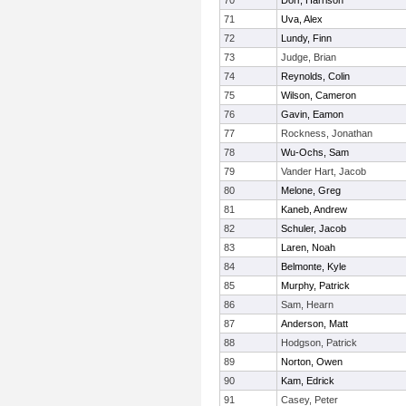
70
Dorr, Harrison
71
Uva, Alex
72
Lundy, Finn
73
Judge, Brian
74
Reynolds, Colin
75
Wilson, Cameron
76
Gavin, Eamon
77
Rockness, Jonathan
78
Wu-Ochs, Sam
79
Vander Hart, Jacob
80
Melone, Greg
81
Kaneb, Andrew
82
Schuler, Jacob
83
Laren, Noah
84
Belmonte, Kyle
85
Murphy, Patrick
86
Sam, Hearn
87
Anderson, Matt
88
Hodgson, Patrick
89
Norton, Owen
90
Kam, Edrick
91
Casey, Peter