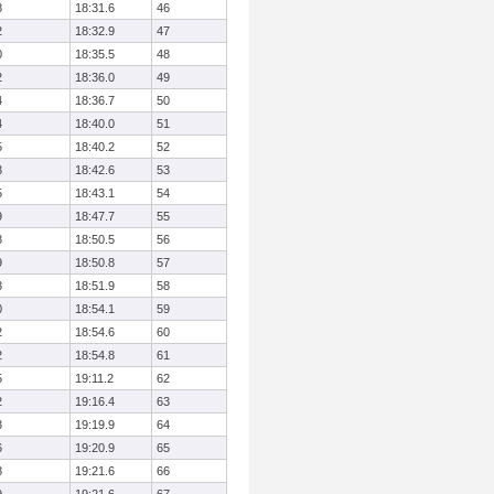
8
18:31.6
46
2
18:32.9
47
0
18:35.5
48
2
18:36.0
49
4
18:36.7
50
4
18:40.0
51
5
18:40.2
52
3
18:42.6
53
5
18:43.1
54
9
18:47.7
55
8
18:50.5
56
9
18:50.8
57
3
18:51.9
58
0
18:54.1
59
2
18:54.6
60
2
18:54.8
61
5
19:11.2
62
2
19:16.4
63
3
19:19.9
64
6
19:20.9
65
8
19:21.6
66