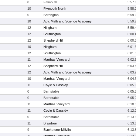
0
Falmouth
5:57.
10
Plymouth North
5:58.
0
Barrington
5:59.
10
Adv. Math and Science Academy
5:59.
12
Hingham
5:59.
12
Southington
6:00.
12
Shepherd Hill
6:00.
10
Hingham
6:01.
12
Southington
6:01.
11
Marthas Vineyard
6:02.
12
Shepherd Hill
6:03.
12
Adv. Math and Science Academy
6:03.
10
Marthas Vineyard
6:04.
11
Coyle & Cassidy
6:05.
0
Barnstable
6:05.
0
Barnstable
6:05.
11
Marthas Vineyard
6:10.
11
Coyle & Cassidy
6:12.
0
Barnstable
6:13.
11
Braintree
6:13.
9
Blackstone-Millville
6:13.