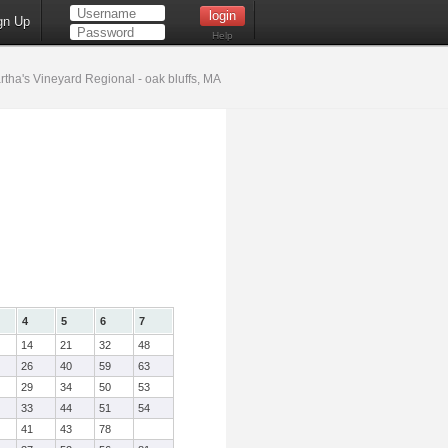
gn Up
Help
tha's Vineyard Regional - oak bluffs, MA
4
5
6
7
14
21
32
48
26
40
59
63
29
34
50
53
33
44
51
54
41
43
78