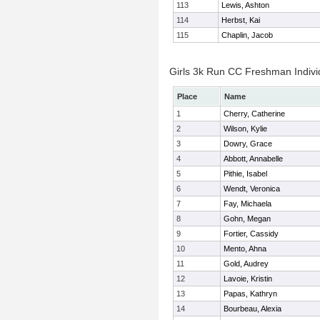
113
Lewis, Ashton
114
Herbst, Kai
115
Chaplin, Jacob
Girls 3k Run CC Freshman Indivi
Place
Name
1
Cherry, Catherine
2
Wilson, Kylie
3
Dowry, Grace
4
Abbott, Annabelle
5
Pithie, Isabel
6
Wendt, Veronica
7
Fay, Michaela
8
Gohn, Megan
9
Fortier, Cassidy
10
Mento, Ahna
11
Gold, Audrey
12
Lavoie, Kristin
13
Papas, Kathryn
14
Bourbeau, Alexia