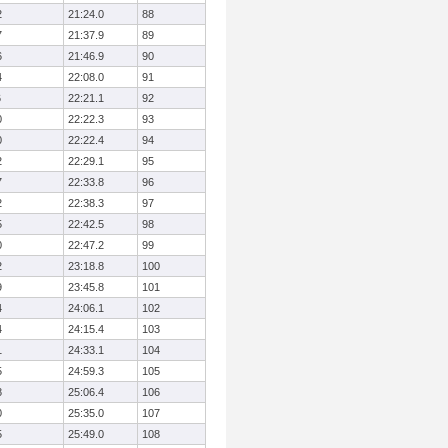
2
21:24.0
88
7
21:37.9
89
6
21:46.9
90
4
22:08.0
91
6
22:21.1
92
0
22:22.3
93
0
22:22.4
94
2
22:29.1
95
7
22:33.8
96
2
22:38.3
97
5
22:42.5
98
0
22:47.2
99
2
23:18.8
100
9
23:45.8
101
4
24:06.1
102
4
24:15.4
103
1
24:33.1
104
5
24:59.3
105
8
25:06.4
106
0
25:35.0
107
5
25:49.0
108