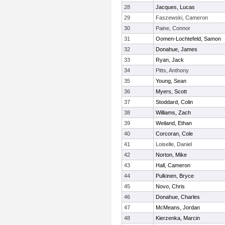
28
Jacques, Lucas
29
Faszewski, Cameron
30
Paine, Connor
31
Oomen-Lochtefeld, Samon
32
Donahue, James
33
Ryan, Jack
34
Pitts, Anthony
35
Young, Sean
36
Myers, Scott
37
Stoddard, Colin
38
Williams, Zach
39
Weiland, Ethan
40
Corcoran, Cole
41
Loiselle, Daniel
42
Norton, Mike
43
Hall, Cameron
44
Pulkinen, Bryce
45
Novo, Chris
46
Donahue, Charles
47
McMeans, Jordan
48
Kierzenka, Marcin