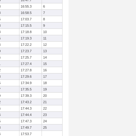
3
16:47.7
8
16:55.3
6
8
16:58.5
7
5
17:03.7
8
3
17:15.5
9
3
17:18.8
10
5
17:19.3
11
4
17:22.2
12
9
17:23.7
13
5
17:25.7
14
1
17:27.4
15
2
17:27.8
16
8
17:29.6
17
5
17:34.9
18
7
17:35.5
19
9
17:39.3
20
2
17:43.2
21
5
17:44.3
22
6
17:44.4
23
5
17:47.3
24
3
17:49.7
25
6
17:53.7