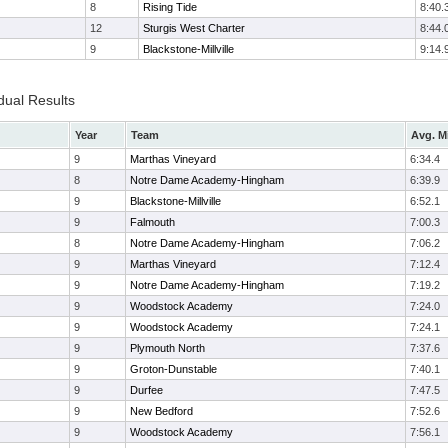
8
Rising Tide
8:40.
12
Sturgis West Charter
8:44.
9
Blackstone-Millville
9:14.
dual Results
Year
Team
Avg. M
9
Marthas Vineyard
6:34.4
8
Notre Dame Academy-Hingham
6:39.9
9
Blackstone-Millville
6:52.1
9
Falmouth
7:00.3
8
Notre Dame Academy-Hingham
7:06.2
9
Marthas Vineyard
7:12.4
9
Notre Dame Academy-Hingham
7:19.2
9
Woodstock Academy
7:24.0
9
Woodstock Academy
7:24.1
9
Plymouth North
7:37.6
9
Groton-Dunstable
7:40.1
9
Durfee
7:47.5
9
New Bedford
7:52.6
9
Woodstock Academy
7:56.1