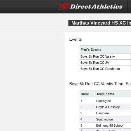
Marthas Vineyard HS XC Inv
Events
Men's Events
Boys 5k Run CC Varsity
Boys 5k Run CC JV
Boys 3k Run CC Freshman
Boys 5k Run CC Varsity Team Sc
Rank
Team name
1
Barrington
2
Coyle & Cassidy
3
Hingham
4
Southington
5
Belmont Hill School