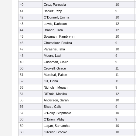
40
Cruz, Parousia
10
41
Babicz, Izzy
9
42
O'Donnell, Emma
10
43
Lewis, Kathleen
12
44
Branch, Tara
12
45
Bowman , Kambrynn
10
46
Chumakov, Paulina
9
47
Parasnis, Isha
10
48
Moore, Lael
9
49
Cushman, Claire
9
50
Crowell, Grace
11
51
Marshall, Paiton
11
52
Gill, Dana
11
53
Nichols , Megan
9
54
DiTroia, Monika
12
55
Anderson, Sarah
10
56
Shea , Calie
9
57
O'Reilly, Stephanie
10
58
O'Brien , Abby
9
59
Lagan, Samantha
10
60
Gillcrist, Brooke
10