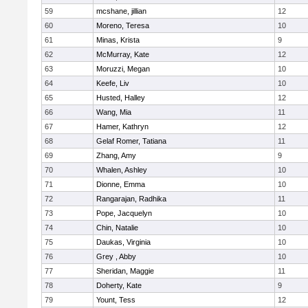
59
mcshane, jillian
12
60
Moreno, Teresa
10
61
Minas, Krista
9
62
McMurray, Kate
12
63
Moruzzi, Megan
10
64
Keefe, Liv
10
65
Husted, Halley
12
66
Wang, Mia
11
67
Hamer, Kathryn
12
68
Gelaf Romer, Tatiana
11
69
Zhang, Amy
9
70
Whalen, Ashley
10
71
Dionne, Emma
10
72
Rangarajan, Radhika
11
73
Pope, Jacquelyn
10
74
Chin, Natalie
10
75
Daukas, Virginia
10
76
Grey , Abby
10
77
Sheridan, Maggie
11
78
Doherty, Kate
9
79
Yount, Tess
12