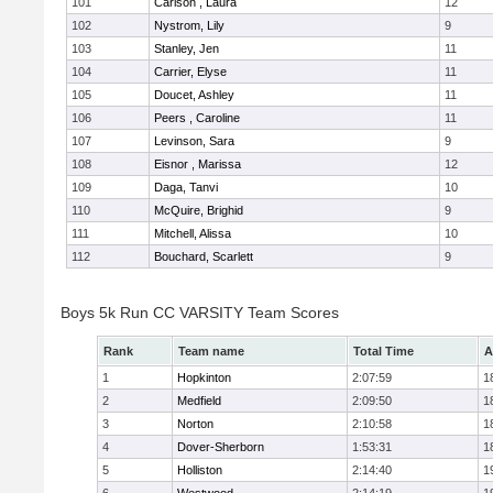
101
Carlson , Laura
12
102
Nystrom, Lily
9
103
Stanley, Jen
11
104
Carrier, Elyse
11
105
Doucet, Ashley
11
106
Peers , Caroline
11
107
Levinson, Sara
9
108
Eisnor , Marissa
12
109
Daga, Tanvi
10
110
McQuire, Brighid
9
111
Mitchell, Alissa
10
112
Bouchard, Scarlett
9
Boys 5k Run CC VARSITY Team Scores
Rank
Team name
Total Time
A
1
Hopkinton
2:07:59
1
2
Medfield
2:09:50
1
3
Norton
2:10:58
1
4
Dover-Sherborn
1:53:31
1
5
Holliston
2:14:40
1