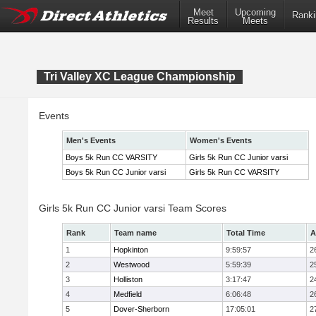
Meet
Upcoming
Ranki
Results
Meets
Tri Valley XC League Championship
Events
Men's Events
Women's Events
Boys 5k Run CC VARSITY
Girls 5k Run CC Junior varsi
Boys 5k Run CC Junior varsi
Girls 5k Run CC VARSITY
Girls 5k Run CC Junior varsi Team Scores
Rank
Team name
Total Time
A
1
Hopkinton
9:59:57
2
2
Westwood
5:59:39
2
3
Holliston
3:17:47
2
4
Medfield
6:06:48
2
5
Dover-Sherborn
17:05:01
2