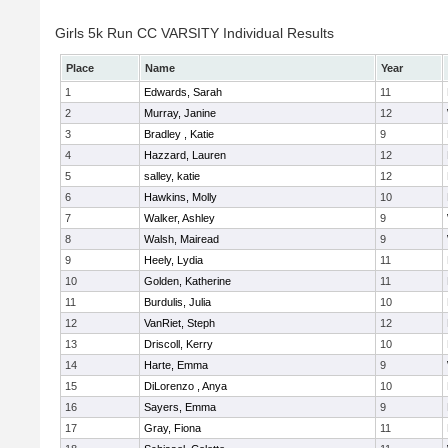
Girls 5k Run CC VARSITY Individual Results
Place
Name
Year
1
Edwards, Sarah
11
2
Murray, Janine
12
3
Bradley , Katie
9
4
Hazzard, Lauren
12
5
salley, katie
12
6
Hawkins, Molly
10
7
Walker, Ashley
9
8
Walsh, Mairead
9
9
Heely, Lydia
11
10
Golden, Katherine
11
11
Burdulis, Julia
10
12
VanRiet, Steph
12
13
Driscoll, Kerry
10
14
Harte, Emma
9
15
DiLorenzo , Anya
10
16
Sayers, Emma
9
17
Gray, Fiona
11