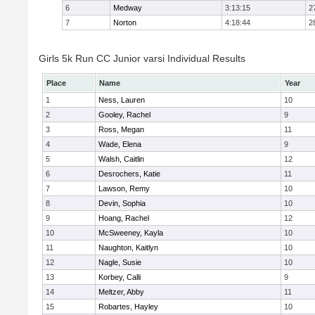
6
Medway
3:13:15
2
7
Norton
4:18:44
2
Girls 5k Run CC Junior varsi Individual Results
Place
Name
Year
1
Ness, Lauren
10
2
Gooley, Rachel
9
3
Ross, Megan
11
4
Wade, Elena
9
5
Walsh, Caitlin
12
6
Desrochers, Katie
11
7
Lawson, Remy
10
8
Devin, Sophia
10
9
Hoang, Rachel
12
10
McSweeney, Kayla
10
11
Naughton, Kaitlyn
10
12
Nagle, Susie
10
13
Korbey, Calli
9
14
Meltzer, Abby
11
15
Robartes, Hayley
10