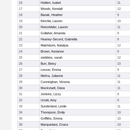
16
Holden, Isabel
11
17
Woods, Kendall
12
18
Banak, Heather
9
19
Kinchla, Lauren
10
20
Reissfelder, Lauren
11
21
Gollaher, Amanda
9
22
Heaney-Secord, Gabriella
9
23
Makhdumi, Natalyia
12
24
Brown, Kerianne
9
25
stebbins, sarah
12
26
Burt, Betsy
10
27
Lesser, Emma
9
28
Mehra, Julianne
11
29
Cunninghan, Victoria
11
30
Muckstadt, Dana
11
31
Jenkins, Lizzy
9
32
Ursitti, Amy
9
33
Sunderland, Leslie
11
34
Thompson, Emily
10
35
Griffiths, Emma
10
36
Marquedant, Grace
10