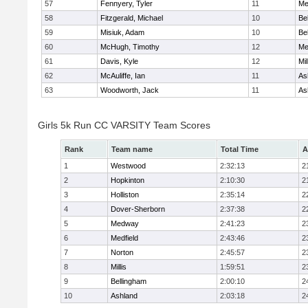
57
Fennyery, Tyler
11
Me
58
Fitzgerald, Michael
10
Be
59
Misiuk, Adam
10
Be
60
McHugh, Timothy
12
Me
61
Davis, Kyle
12
Mil
62
McAuliffe, Ian
11
As
63
Woodworth, Jack
11
As
Girls 5k Run CC VARSITY Team Scores
Rank
Team name
Total Time
A
1
Westwood
2:32:13
2
2
Hopkinton
2:10:30
2
3
Holliston
2:35:14
2
4
Dover-Sherborn
2:37:38
2
5
Medway
2:41:23
2
6
Medfield
2:43:46
2
7
Norton
2:45:57
2
8
Millis
1:59:51
2
9
Bellingham
2:00:10
2
10
Ashland
2:03:18
2