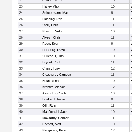
22
Chiang, Victor
10
23
Haney, Alex
10
24
Schuermann, Max
9
25
Blessing, Dan
11
26
Starr, Chris
11
27
Novitch, Seth
10
28
Alves , Chris
11
29
Ross, Sean
9
30
Polansky, Dave
10
31
Sullivan, Quinn
10
32
Bryant, Paul
11
33
Chen , Tony
12
34
Cleathero , Camden
11
35
Bush, John
10
36
Kramer, Michael
12
37
Axworthy, Caleb
10
38
Bouffard, Justin
9
39
Gill , Ryan
11
40
MacDonald, Jack
10
41
McCarthy, Connor
11
42
Corbett, Matt
10
43
Nangeroni, Peter
12