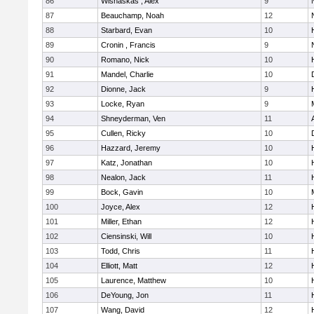
86
Wisnaskas , Alex
9
87
Beauchamp, Noah
12
88
Starbard, Evan
10
89
Cronin , Francis
9
90
Romano, Nick
10
91
Mandel, Charlie
10
92
Dionne, Jack
9
93
Locke, Ryan
9
M
94
Shneyderman, Ven
11
95
Cullen, Ricky
10
96
Hazzard, Jeremy
10
97
Katz, Jonathan
10
98
Nealon, Jack
11
99
Bock, Gavin
10
100
Joyce, Alex
12
101
Miller, Ethan
12
102
Ciensinski, Will
10
103
Todd, Chris
11
104
Elliott, Matt
12
105
Laurence, Matthew
10
106
DeYoung, Jon
11
107
Wang, David
12