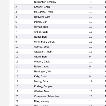
1
Duplantier, Timothy
12
2
Crosby, Chris
11
3
McCarthy, Ryan
11
4
Reuveni, Guy
11
5
Plumb, Dan
11
6
Ullman, Ben
11
7
Ansell, Sam
12
8
Nagel, Ben
10
9
Winshman, Derek
12
10
Aversa, Joey
11
11
Graubart, Adam
12
12
Alford, Ben
9
13
Weden, David
11
14
Robin, Jacob
9
15
Harrington, Will
11
16
Kelly, Chris
9
17
Murby, Ethan
12
18
Korbey, Cooper
11
19
Whelan, Dan
10
20
Compston, Sebastian
10
21
Diaz, Wesley
11