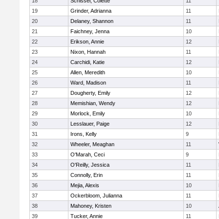
18
Schissel, Colette
11
19
Grinder, Adrianna
11
20
Delaney, Shannon
11
21
Faichney, Jenna
10
22
Erikson, Annie
12
23
Nixon, Hannah
11
24
Carchidi, Katie
12
25
Allen, Meredith
10
26
Ward, Madison
11
27
Dougherty, Emily
12
28
Memishian, Wendy
12
29
Morlock, Emily
10
30
Lesslauer, Paige
12
31
Irons, Kelly
9
32
Wheeler, Meaghan
11
33
O'Marah, Ceci
9
34
O'Reilly, Jessica
11
35
Connolly, Erin
11
36
Mejia, Alexis
10
37
Ockerbloom, Julianna
11
38
Mahoney, Kristen
10
39
Tucker, Annie
11