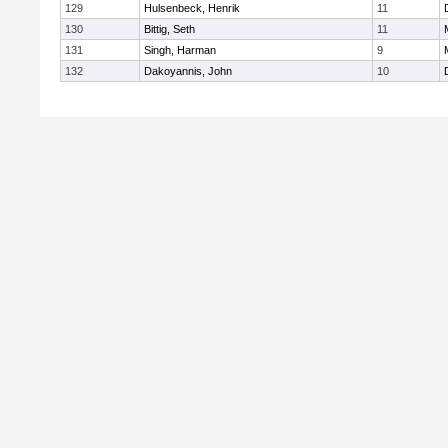
129
Hulsenbeck, Henrik
11
130
Bittig, Seth
11
131
Singh, Harman
9
132
Dakoyannis, John
10