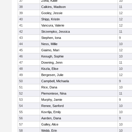
37
Zona, Katie
10
38
Calkins, Madison
11
39
Gooley, Jessie
12
40
Shipp, Kristin
12
41
Vancura, Valerie
12
42
Strzempko, Jessica
11
43
Stephen, Iona
9
44
Ness, Millie
10
45
Giaimo, Mari
12
46
Keough, Sophie
10
47
Downing, Jenn
11
48
Kiszla, Elise
10
49
Bergesen, Julie
12
50
Campbell, Michaela
9
51
Rice, Dana
10
52
Piemontese, Nina
11
53
Murphy, Jamie
9
54
Renee, Sanford
10
55
Kovrlija, Emily
10
56
Aarden, Dana
9
57
Galley, Alice
10
58
Webb, Erin
10