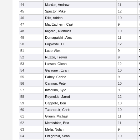
44
Martian, Andrew
11
45
Spector, Mike
12
46
Dills, Adrien
10
47
MacEachern, Cael
9
48
Kilgore , Nicholas
10
49
Domagalski , Alex
11
50
Fujiyoshi, TJ
12
51
Luce, Alex
9
52
Ruzzo, Trevor
9
53
Larsen, Glenn
12
54
Garrone , Evan
10
55
Fahey, Cedric
9
56
Cannon, Pete
10
57
Infantino, Kyle
9
58
Reynolds, Jared
12
59
Cappello, Ben
10
60
Tatarczuk, Chris
10
61
Green, Michael
11
62
Memishian, Eric
11
63
Meila, Nolan
9
64
Fitzgerald, Sean
10