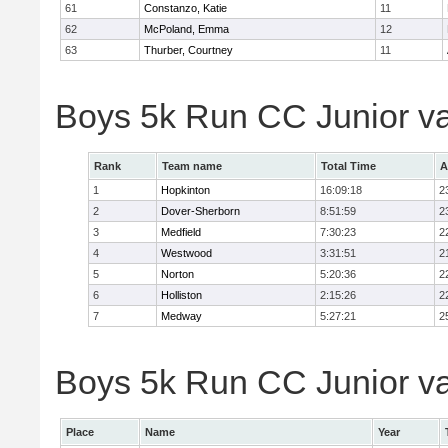
61
Constanzo, Katie
11
62
McPoland, Emma
12
63
Thurber, Courtney
11
Boys 5k Run CC Junior v
Rank
Team name
Total Time
A
1
Hopkinton
16:09:18
2
2
Dover-Sherborn
8:51:59
2
3
Medfield
7:30:23
2
4
Westwood
3:31:51
2
5
Norton
5:20:36
2
6
Holliston
2:15:26
2
7
Medway
5:27:21
2
Boys 5k Run CC Junior var
Place
Name
Year