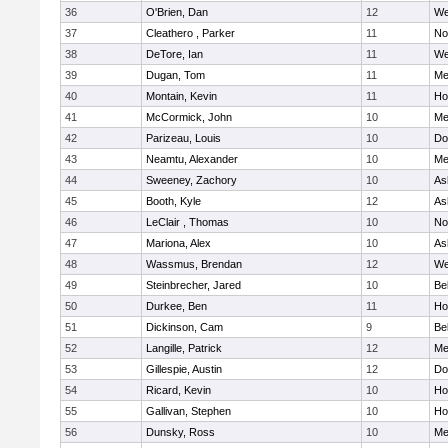
36
O'Brien, Dan
12
We
37
Cleathero , Parker
11
No
38
DeTore, Ian
11
We
39
Dugan, Tom
11
Me
40
Montain, Kevin
11
Hol
41
McCormick, John
10
Me
42
Parizeau, Louis
10
Do
43
Neamtu, Alexander
10
Me
44
Sweeney, Zachory
10
As
45
Booth, Kyle
12
As
46
LeClair , Thomas
10
No
47
Mariona, Alex
10
As
48
Wassmus, Brendan
12
We
49
Steinbrecher, Jared
10
Be
50
Durkee, Ben
11
Hol
51
Dickinson, Cam
9
Be
52
Langille, Patrick
12
Me
53
Gillespie, Austin
12
Do
54
Ricard, Kevin
10
Hol
55
Gallivan, Stephen
10
Hol
56
Dunsky, Ross
10
Me