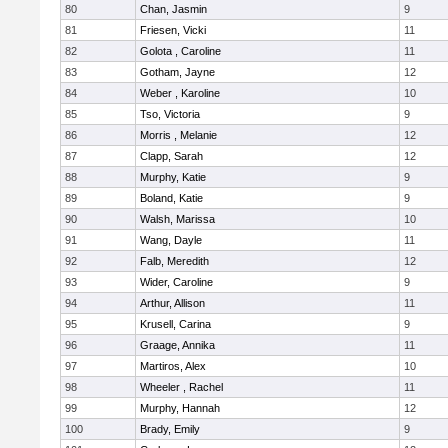
80
Chan, Jasmin
9
81
Friesen, Vicki
11
82
Golota , Caroline
11
83
Gotham, Jayne
12
84
Weber , Karoline
10
85
Tso, Victoria
9
86
Morris , Melanie
12
87
Clapp, Sarah
12
88
Murphy, Katie
9
89
Boland, Katie
9
90
Walsh, Marissa
10
91
Wang, Dayle
11
92
Falb, Meredith
12
93
Wider, Caroline
9
94
Arthur, Allison
11
95
Krusell, Carina
9
96
Graage, Annika
11
97
Martiros, Alex
10
98
Wheeler , Rachel
11
99
Murphy, Hannah
12
100
Brady, Emily
9