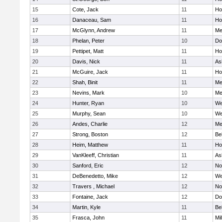
15
Cote, Jack
11
Ho
16
Danaceau, Sam
11
Ho
17
McGlynn, Andrew
11
Me
18
Phelan, Peter
10
Do
19
Pettipet, Matt
11
Ho
20
Davis, Nick
11
As
21
McGuire, Jack
11
Ho
22
Shah, Binit
11
Me
23
Nevins, Mark
10
Me
24
Hunter, Ryan
10
We
25
Murphy, Sean
10
We
26
Andes, Charlie
12
Me
27
Strong, Boston
12
Be
28
Heim, Matthew
11
Ho
29
VanKleeff, Christian
11
As
30
Sanford, Eric
12
No
31
DeBenedetto, Mike
12
We
32
Travers , Michael
12
No
33
Fontaine, Jack
12
Do
34
Martin, Kyle
11
Be
35
Frasca, John
11
Mil