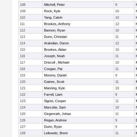
108
Mitchell, Peter
9
109
Rock, Kyle
10
110
Yang, Calvin
10
111
Brookes, Anthony
12
112
Bannon, Ryan
10
113
Dunn, Christian
11
114
Arakelian, Daron
12
115
Brookes, Aidan
10
116
Joseph, Noah
11
117
Driscoll , Michael
10
118
Coogan, Pat
11
119
Moreno, Daniel
9
120
Gaines, Scott
11
121
Manning, Kyle
10
122
Farrell, Liam
9
123
Sigrist, Cooper
11
124
Marcotte, Sam
10
125
Girgenrath, Johan
11
126
Regan, Andrew
9
127
Dunn, Ryan
9
128
Leibowitz, Brent
11