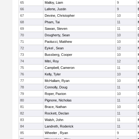
65
Malloy, Liam
9
66
Laferte, Justin
9
67
Devine, Christopher
10
68
Pham, Tai
11
69
Sawan, Steven
11
70
Dougherty, Sean
10
71
Paolucci, Matthew
10
72
Eykel , Sean
12
73
Bussberg, Cooper
10
74
Mitri, Roy
12
75
Campbell, Cameron
11
76
Kelly, Tyler
10
77
McHallam, Ryan
10
78
Connolly, Doug
11
79
Roper, Paxton
10
80
Pignone, Nicholas
11
81
Brace, Nathan
10
82
Rockett, Declan
11
83
Walsh, John
11
84
Landreth, Roderick
11
85
Wheeler , Ryan
9