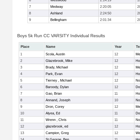
6
Westwood
2:14:19
1
7
Medway
2:20:05
2
8
Ashland
2:24:50
2
9
Bellingham
2:01:34
2
Boys 5k Run CC VARSITY Individual Results
Place
Name
Year
T
1
Scola, Austin
12
Me
2
Glazebrook, Mike
12
Hol
3
Brady, Michael
12
Me
4
Park, Evan
12
Ho
5
Tierney , Michael
12
No
6
Baroody, Dylan
12
Do
7
Gao, Brian
11
Ho
8
Annand, Joseph
10
No
9
Dron, Corey
12
Me
10
Alyea, Ed
11
Do
11
Wrenn , Chris
11
No
12
glazebrook, ed
12
Hol
13
Campion, Greg
12
We
14
St.George, Ben
11
Hol