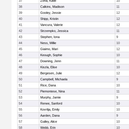
37
Zona, Katie
10
38
Calkins, Madison
11
39
Gooley, Jessie
12
40
Shipp, Kristin
12
41
Vancura, Valerie
12
42
Strzempko, Jessica
11
43
Stephen, Iona
9
44
Ness, Millie
10
45
Giaimo, Mari
12
46
Keough, Sophie
10
47
Downing, Jenn
11
48
Kiszla, Elise
10
49
Bergesen, Julie
12
50
Campbell, Michaela
9
51
Rice, Dana
10
52
Piemontese, Nina
11
53
Murphy, Jamie
9
54
Renee, Sanford
10
55
Kovrlija, Emily
10
56
Aarden, Dana
9
57
Galley, Alice
10
58
Webb, Erin
10