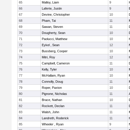
65
Malloy, Liam
9
66
Laferte, Justin
9
67
Devine, Christopher
10
68
Pham, Tai
11
69
Sawan, Steven
11
70
Dougherty, Sean
10
71
Paolucci, Matthew
10
72
Eykel , Sean
12
73
Bussberg, Cooper
10
74
Mitri, Roy
12
75
Campbell, Cameron
11
76
Kelly, Tyler
10
77
McHallam, Ryan
10
78
Connolly, Doug
11
79
Roper, Paxton
10
80
Pignone, Nicholas
11
81
Brace, Nathan
10
82
Rockett, Declan
11
83
Walsh, John
11
84
Landreth, Roderick
11
85
Wheeler , Ryan
9