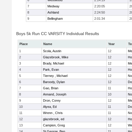
6
Westwood
2:14:19
1
7
Medway
2:20:05
2
8
Ashland
2:24:50
2
9
Bellingham
2:01:34
2
Boys 5k Run CC VARSITY Individual Results
Place
Name
Year
T
1
Scola, Austin
12
Me
2
Glazebrook, Mike
12
Hol
3
Brady, Michael
12
Me
4
Park, Evan
12
Ho
5
Tierney , Michael
12
No
6
Baroody, Dylan
12
Do
7
Gao, Brian
11
Ho
8
Annand, Joseph
10
No
9
Dron, Corey
12
Me
10
Alyea, Ed
11
Do
11
Wrenn , Chris
11
No
12
glazebrook, ed
12
Hol
13
Campion, Greg
12
We
14
St.George, Ben
11
Hol