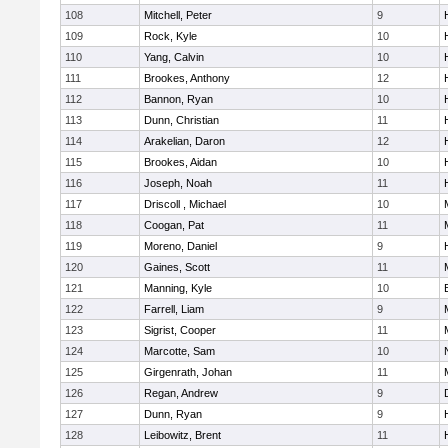
108
Mitchell, Peter
9
109
Rock, Kyle
10
110
Yang, Calvin
10
111
Brookes, Anthony
12
112
Bannon, Ryan
10
113
Dunn, Christian
11
114
Arakelian, Daron
12
115
Brookes, Aidan
10
116
Joseph, Noah
11
117
Driscoll , Michael
10
118
Coogan, Pat
11
119
Moreno, Daniel
9
120
Gaines, Scott
11
121
Manning, Kyle
10
122
Farrell, Liam
9
123
Sigrist, Cooper
11
124
Marcotte, Sam
10
125
Girgenrath, Johan
11
126
Regan, Andrew
9
127
Dunn, Ryan
9
128
Leibowitz, Brent
11