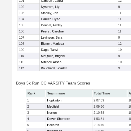
101
Carlson , Laura
12
102
Nystrom, Lily
9
103
Stanley, Jen
11
104
Carrier, Elyse
11
105
Doucet, Ashley
11
106
Peers , Caroline
11
107
Levinson, Sara
9
108
Eisnor , Marissa
12
109
Daga, Tanvi
10
110
McQuire, Brighid
9
111
Mitchell, Alissa
10
112
Bouchard, Scarlett
9
Boys 5k Run CC VARSITY Team Scores
Rank
Team name
Total Time
A
1
Hopkinton
2:07:59
1
2
Medfield
2:09:50
1
3
Norton
2:10:58
1
4
Dover-Sherborn
1:53:31
1
5
Holliston
2:14:40
1