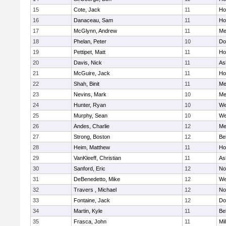
15
Cote, Jack
11
Ho
16
Danaceau, Sam
11
Ho
17
McGlynn, Andrew
11
Me
18
Phelan, Peter
10
Do
19
Pettipet, Matt
11
Ho
20
Davis, Nick
11
As
21
McGuire, Jack
11
Ho
22
Shah, Binit
11
Me
23
Nevins, Mark
10
Me
24
Hunter, Ryan
10
We
25
Murphy, Sean
10
We
26
Andes, Charlie
12
Me
27
Strong, Boston
12
Be
28
Heim, Matthew
11
Ho
29
VanKleeff, Christian
11
As
30
Sanford, Eric
12
No
31
DeBenedetto, Mike
12
We
32
Travers , Michael
12
No
33
Fontaine, Jack
12
Do
34
Martin, Kyle
11
Be
35
Frasca, John
11
Mil