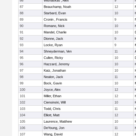
86
Wisnaskas , Alex
9
87
Beauchamp, Noah
12
88
Starbard, Evan
10
89
Cronin , Francis
9
90
Romano, Nick
10
91
Mandel, Charlie
10
92
Dionne, Jack
9
93
Locke, Ryan
9
M
94
Shneyderman, Ven
11
95
Cullen, Ricky
10
96
Hazzard, Jeremy
10
97
Katz, Jonathan
10
98
Nealon, Jack
11
99
Bock, Gavin
10
100
Joyce, Alex
12
101
Miller, Ethan
12
102
Ciensinski, Will
10
103
Todd, Chris
11
104
Elliott, Matt
12
105
Laurence, Matthew
10
106
DeYoung, Jon
11
107
Wang, David
12