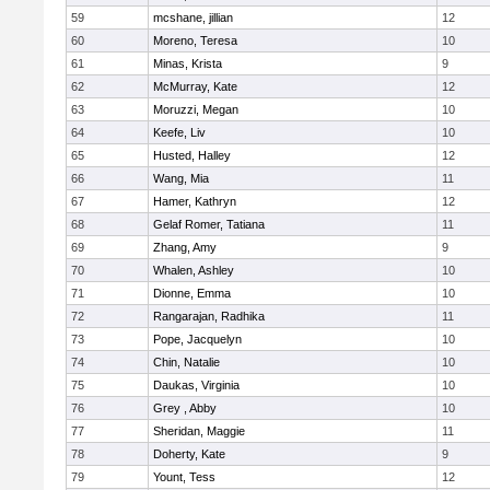
59
mcshane, jillian
12
60
Moreno, Teresa
10
61
Minas, Krista
9
62
McMurray, Kate
12
63
Moruzzi, Megan
10
64
Keefe, Liv
10
65
Husted, Halley
12
66
Wang, Mia
11
67
Hamer, Kathryn
12
68
Gelaf Romer, Tatiana
11
69
Zhang, Amy
9
70
Whalen, Ashley
10
71
Dionne, Emma
10
72
Rangarajan, Radhika
11
73
Pope, Jacquelyn
10
74
Chin, Natalie
10
75
Daukas, Virginia
10
76
Grey , Abby
10
77
Sheridan, Maggie
11
78
Doherty, Kate
9
79
Yount, Tess
12