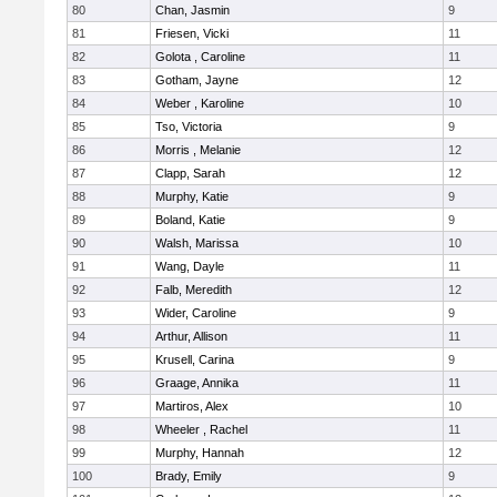
80
Chan, Jasmin
9
81
Friesen, Vicki
11
82
Golota , Caroline
11
83
Gotham, Jayne
12
84
Weber , Karoline
10
85
Tso, Victoria
9
86
Morris , Melanie
12
87
Clapp, Sarah
12
88
Murphy, Katie
9
89
Boland, Katie
9
90
Walsh, Marissa
10
91
Wang, Dayle
11
92
Falb, Meredith
12
93
Wider, Caroline
9
94
Arthur, Allison
11
95
Krusell, Carina
9
96
Graage, Annika
11
97
Martiros, Alex
10
98
Wheeler , Rachel
11
99
Murphy, Hannah
12
100
Brady, Emily
9