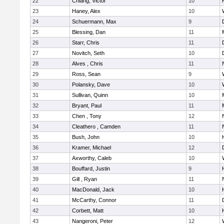
22
Chiang, Victor
10
23
Haney, Alex
10
24
Schuermann, Max
9
25
Blessing, Dan
11
26
Starr, Chris
11
27
Novitch, Seth
10
28
Alves , Chris
11
29
Ross, Sean
9
30
Polansky, Dave
10
31
Sullivan, Quinn
10
32
Bryant, Paul
11
33
Chen , Tony
12
34
Cleathero , Camden
11
35
Bush, John
10
36
Kramer, Michael
12
37
Axworthy, Caleb
10
38
Bouffard, Justin
9
39
Gill , Ryan
11
40
MacDonald, Jack
10
41
McCarthy, Connor
11
42
Corbett, Matt
10
43
Nangeroni, Peter
12