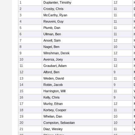
1
Duplantier, Timothy
12
2
Crosby, Chris
11
3
McCarthy, Ryan
11
4
Reuveni, Guy
11
5
Plumb, Dan
11
6
Ullman, Ben
11
7
Ansell, Sam
12
8
Nagel, Ben
10
9
Winshman, Derek
12
10
Aversa, Joey
11
11
Graubart, Adam
12
12
Alford, Ben
9
13
Weden, David
11
14
Robin, Jacob
9
15
Harrington, Will
11
16
Kelly, Chris
9
17
Murby, Ethan
12
18
Korbey, Cooper
11
19
Whelan, Dan
10
20
Compston, Sebastian
10
21
Diaz, Wesley
11