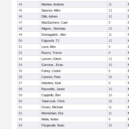
44
Martian, Andrew
11
45
Spector, Mike
12
46
Dills, Adrien
10
47
MacEachern, Cael
9
48
Kilgore , Nicholas
10
49
Domagalski , Alex
11
50
Fujiyoshi, TJ
12
51
Luce, Alex
9
52
Ruzzo, Trevor
9
53
Larsen, Glenn
12
54
Garrone , Evan
10
55
Fahey, Cedric
9
56
Cannon, Pete
10
57
Infantino, Kyle
9
58
Reynolds, Jared
12
59
Cappello, Ben
10
60
Tatarczuk, Chris
10
61
Green, Michael
11
62
Memishian, Eric
11
63
Meila, Nolan
9
64
Fitzgerald, Sean
10