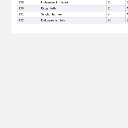
129
Hulsenbeck, Henrik
11
130
Bittig, Seth
11
131
Singh, Harman
9
132
Dakoyannis, John
10