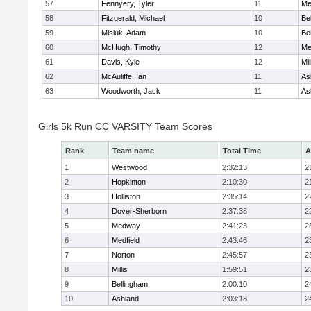
57
Fennyery, Tyler
11
Me
58
Fitzgerald, Michael
10
Be
59
Misiuk, Adam
10
Be
60
McHugh, Timothy
12
Me
61
Davis, Kyle
12
Mil
62
McAuliffe, Ian
11
As
63
Woodworth, Jack
11
As
Girls 5k Run CC VARSITY Team Scores
Rank
Team name
Total Time
A
1
Westwood
2:32:13
2
2
Hopkinton
2:10:30
2
3
Holliston
2:35:14
2
4
Dover-Sherborn
2:37:38
2
5
Medway
2:41:23
2
6
Medfield
2:43:46
2
7
Norton
2:45:57
2
8
Millis
1:59:51
2
9
Bellingham
2:00:10
2
10
Ashland
2:03:18
2