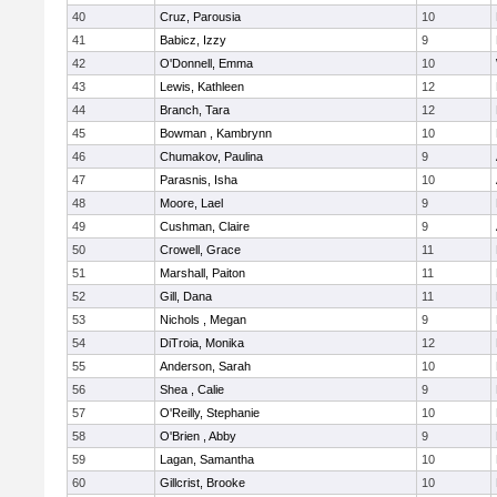
40
Cruz, Parousia
10
41
Babicz, Izzy
9
42
O'Donnell, Emma
10
43
Lewis, Kathleen
12
44
Branch, Tara
12
45
Bowman , Kambrynn
10
46
Chumakov, Paulina
9
47
Parasnis, Isha
10
48
Moore, Lael
9
49
Cushman, Claire
9
50
Crowell, Grace
11
51
Marshall, Paiton
11
52
Gill, Dana
11
53
Nichols , Megan
9
54
DiTroia, Monika
12
55
Anderson, Sarah
10
56
Shea , Calie
9
57
O'Reilly, Stephanie
10
58
O'Brien , Abby
9
59
Lagan, Samantha
10
60
Gillcrist, Brooke
10