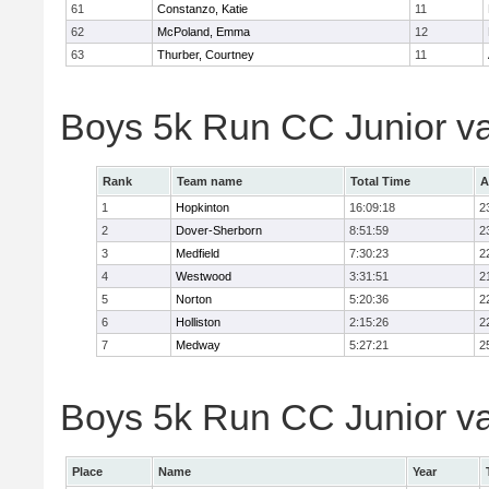
61
Constanzo, Katie
11
62
McPoland, Emma
12
63
Thurber, Courtney
11
Boys 5k Run CC Junior v
Rank
Team name
Total Time
A
1
Hopkinton
16:09:18
2
2
Dover-Sherborn
8:51:59
2
3
Medfield
7:30:23
2
4
Westwood
3:31:51
2
5
Norton
5:20:36
2
6
Holliston
2:15:26
2
7
Medway
5:27:21
2
Boys 5k Run CC Junior var
Place
Name
Year