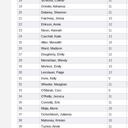
18
Schissel, Colette
11
19
Grinder, Adrianna
11
20
Delaney, Shannon
11
21
Faichney, Jenna
10
22
Erikson, Annie
12
23
Nixon, Hannah
11
24
Carchidi, Katie
12
25
Allen, Meredith
10
26
Ward, Madison
11
27
Dougherty, Emily
12
28
Memishian, Wendy
12
29
Morlock, Emily
10
30
Lesslauer, Paige
12
31
Irons, Kelly
9
32
Wheeler, Meaghan
11
33
O'Marah, Ceci
9
34
O'Reilly, Jessica
11
35
Connolly, Erin
11
36
Mejia, Alexis
10
37
Ockerbloom, Julianna
11
38
Mahoney, Kristen
10
39
Tucker, Annie
11