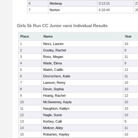
6
Medway
3:13:15
2
7
Norton
4:18:44
2
Girls 5k Run CC Junior varsi Individual Results
Place
Name
Year
1
Ness, Lauren
10
2
Gooley, Rachel
9
3
Ross, Megan
11
4
Wade, Elena
9
5
Walsh, Caitlin
12
6
Desrochers, Katie
11
7
Lawson, Remy
10
8
Devin, Sophia
10
9
Hoang, Rachel
12
10
McSweeney, Kayla
10
11
Naughton, Kaitlyn
10
12
Nagle, Susie
10
13
Korbey, Calli
9
14
Meltzer, Abby
11
15
Robartes, Hayley
10