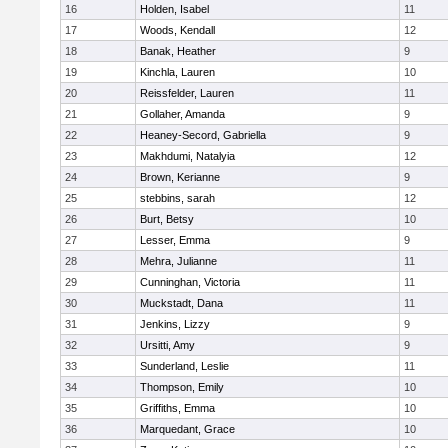
16
Holden, Isabel
11
17
Woods, Kendall
12
18
Banak, Heather
9
19
Kinchla, Lauren
10
20
Reissfelder, Lauren
11
21
Gollaher, Amanda
9
22
Heaney-Secord, Gabriella
9
23
Makhdumi, Natalyia
12
24
Brown, Kerianne
9
25
stebbins, sarah
12
26
Burt, Betsy
10
27
Lesser, Emma
9
28
Mehra, Julianne
11
29
Cunninghan, Victoria
11
30
Muckstadt, Dana
11
31
Jenkins, Lizzy
9
32
Ursitti, Amy
9
33
Sunderland, Leslie
11
34
Thompson, Emily
10
35
Griffiths, Emma
10
36
Marquedant, Grace
10