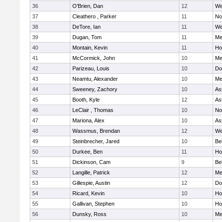
36
O'Brien, Dan
12
We
37
Cleathero , Parker
11
No
38
DeTore, Ian
11
We
39
Dugan, Tom
11
Me
40
Montain, Kevin
11
Hol
41
McCormick, John
10
Me
42
Parizeau, Louis
10
Do
43
Neamtu, Alexander
10
Me
44
Sweeney, Zachory
10
As
45
Booth, Kyle
12
As
46
LeClair , Thomas
10
No
47
Mariona, Alex
10
As
48
Wassmus, Brendan
12
We
49
Steinbrecher, Jared
10
Be
50
Durkee, Ben
11
Hol
51
Dickinson, Cam
9
Be
52
Langille, Patrick
12
Me
53
Gillespie, Austin
12
Do
54
Ricard, Kevin
10
Hol
55
Gallivan, Stephen
10
Hol
56
Dunsky, Ross
10
Me