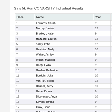
Girls 5k Run CC VARSITY Individual Results
Place
Name
Year
1
Edwards, Sarah
11
2
Murray, Janine
12
3
Bradley , Katie
9
4
Hazzard, Lauren
12
5
salley, katie
12
6
Hawkins, Molly
10
7
Walker, Ashley
9
8
Walsh, Mairead
9
9
Heely, Lydia
11
10
Golden, Katherine
11
11
Burdulis, Julia
10
12
VanRiet, Steph
12
13
Driscoll, Kerry
10
14
Harte, Emma
9
15
DiLorenzo , Anya
10
16
Sayers, Emma
9
17
Gray, Fiona
11