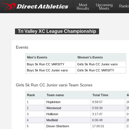
Meet
Upcoming
Ranki
Results
Meets
Tri Valley XC League Championship
Events
Men's Events
Women's Events
Boys 5k Run CC VARSITY
Girls 5k Run CC Junior varsi
Boys 5k Run CC Junior varsi
Girls 5k Run CC VARSITY
Girls 5k Run CC Junior varsi Team Scores
Rank
Team name
Total Time
A
1
Hopkinton
9:59:57
2
2
Westwood
5:59:39
2
3
Holliston
3:17:47
2
4
Medfield
6:06:48
2
5
Dover-Sherborn
17:05:01
2